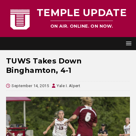
TEMPLE UPDATE
ON AIR. ONLINE. ON NOW.
TUWS Takes Down
Binghamton, 4-1
September 14, 2015
Yale I. Alpert