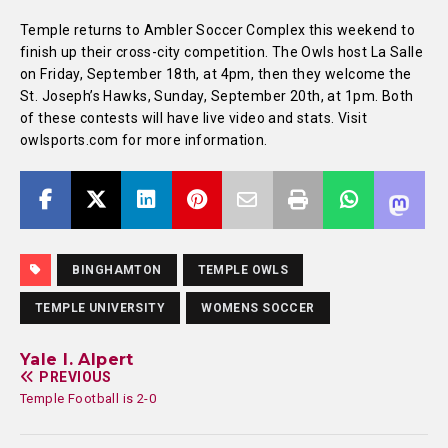
Temple returns to Ambler Soccer Complex this weekend to
finish up their cross-city competition. The Owls host La Salle
on Friday, September 18th, at 4pm, then they welcome the
St. Joseph’s Hawks, Sunday, September 20th, at 1pm. Both
of these contests will have live video and stats. Visit
owlsports.com for more information.
BINGHAMTON
TEMPLE OWLS
TEMPLE UNIVERSITY
WOMENS SOCCER
Yale I. Alpert
PREVIOUS
Temple Football is 2-0