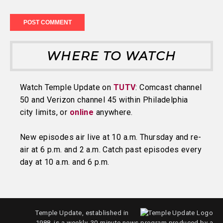
WHERE TO WATCH
Watch Temple Update on
TUTV
: Comcast channel
50 and Verizon channel 45 within Philadelphia
city limits, or
online
anywhere.
New episodes air live at 10 a.m. Thursday and re-
air at 6 p.m. and 2 a.m. Catch past episodes every
day at 10 a.m. and 6 p.m.
Temple Update, established in
1988, is a weekly, 30-minute news program produced by a