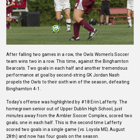
After falling two games in a row, the Owls Women’s Soccer
team wins two in a row. This time, against the Binghamton
Bearcats. Two goals in each half and another tremendous
performance at goal by second-string GK Jordan Nash
propels the Owls to their sixth win of the season, defeating
Binghamton 4-1.
Today’s offense was highlighted by #18 Erin Lafferty. The
homegrown senior out of Upper Dublin High School, just
minutes away from the Ambler Soccer Complex, scored two
goals; one in each half. This is the second time Lafferty
scored two goals in a single game (vs. Loyola MD, August
28th) and now has four goals on the season.