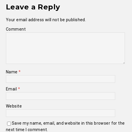
Leave a Reply
Your email address will not be published.
Comment
Name
*
Email
*
Website
Save my name, email, and website in this browser for the
next time I comment.