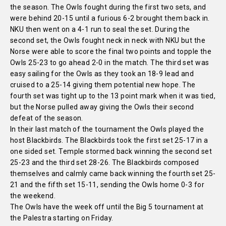
the season. The Owls fought during the first two sets, and
were behind 20-15 until a furious 6-2 brought them back in.
NKU then went on a 4-1 run to seal the set. During the
second set, the Owls fought neck in neck with NKU but the
Norse were able to score the final two points and topple the
Owls 25-23 to go ahead 2-0 in the match. The third set was
easy sailing for the Owls as they took an 18-9 lead and
cruised to a 25-14 giving them potential new hope. The
fourth set was tight up to the 13 point mark when it was tied,
but the Norse pulled away giving the Owls their second
defeat of the season.
In their last match of the tournament the Owls played the
host Blackbirds. The Blackbirds took the first set 25-17 in a
one sided set. Temple stormed back winning the second set
25-23 and the third set 28-26. The Blackbirds composed
themselves and calmly came back winning the fourth set 25-
21 and the fifth set 15-11, sending the Owls home 0-3 for
the weekend.
The Owls have the week off until the Big 5 tournament at
the Palestra starting on Friday.