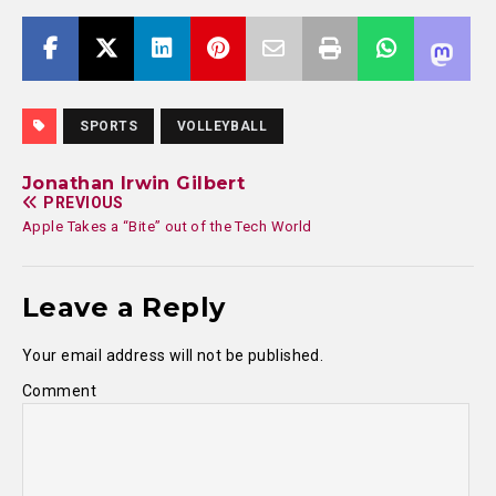
SPORTS
VOLLEYBALL
Jonathan Irwin Gilbert
PREVIOUS
Apple Takes a “Bite” out of the Tech World
Leave a Reply
Your email address will not be published.
Comment