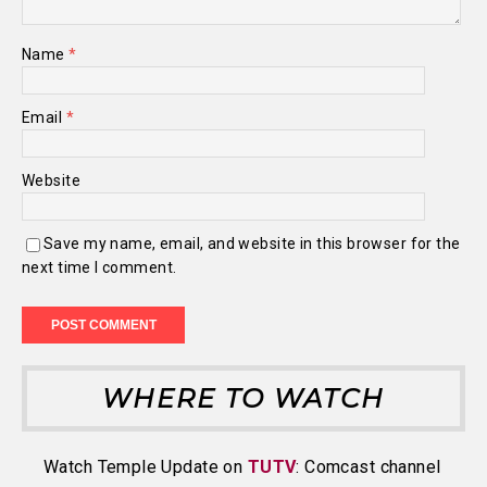
Name
*
Email
*
Website
Save my name, email, and website in this browser for the
next time I comment.
WHERE TO WATCH
Watch Temple Update on
TUTV
: Comcast channel