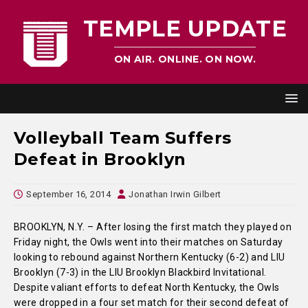
TEMPLE UPDATE
ON AIR. ONLINE. ON NOW.
Volleyball Team Suffers
Defeat in Brooklyn
September 16, 2014
Jonathan Irwin Gilbert
BROOKLYN, N.Y. – After losing the first match they played on
Friday night, the Owls went into their matches on Saturday
looking to rebound against Northern Kentucky (6-2) and LIU
Brooklyn (7-3) in the LIU Brooklyn Blackbird Invitational.
Despite valiant efforts to defeat North Kentucky, the Owls
were dropped in a four set match for their second defeat of