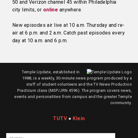
50 and Verizon channel 45 within Philadelphia
city limits, or
online
anywhere.
New episodes air live at 10 a.m. Thursday and re-
air at 6 p.m. and 2 a.m. Catch past episodes every
day at 10 a.m. and 6 p.m.
Temple Update, established in
1988, is a weekly, 30-minute news program produced by a
staff of student volunteers and the TV News Production
Practicum class (MSP/JRN 4596). The program covers news,
events and personalities from campus and the greater Temple
community.
TUTV
●
Klein