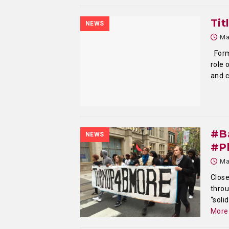
Tit
NEWS
Ma
Forme
role 
and c
#Ba
NEWS
#Ph
Ma
Close
throu
“soli
More