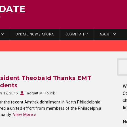
DATE
.
UPDATE NOW / AHORA
SUBMIT A TIP
ABOUT
esident Theobald Thanks EMT
udents
W
C
y 19, 2015
Taggart M Houck
ch
or the recent Amtrak derailment in North Philadelphia
li
red a united effort from members of the Philadelphia
unity.
View More »
Ne