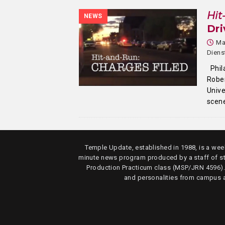
Hit
NEWS
Dri
Ma
Dien
Phil
Rober
Unive
scen
Temple Update, established in 1988, is a week
minute news program produced by a staff of s
Production Practicum class (MSP/JRN 4596)
and personalities from campus 