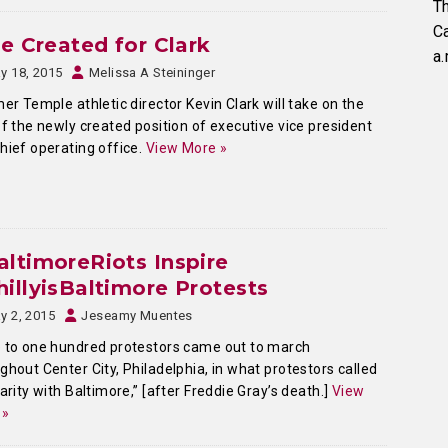
Th
C
le Created for Clark
a.
y 18, 2015
Melissa A Steininger
r Temple athletic director Kevin Clark will take on the
of the newly created position of executive vice president
hief operating office.
View More »
ltimoreRiots Inspire
illyisBaltimore Protests
y 2, 2015
Jeseamy Muentes
 to one hundred protestors came out to march
ghout Center City, Philadelphia, in what protestors called
darity with Baltimore,” [after Freddie Gray’s death.]
View
 »