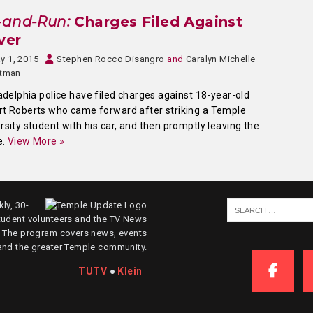
-and-Run:
Charges Filed Against
ver
y 1, 2015
Stephen Rocco Disangro
and
Caralyn Michelle
stman
adelphia police have filed charges against 18-year-old
t Roberts who came forward after striking a Temple
rsity student with his car, and then promptly leaving the
e.
View More »
ly, 30-
tudent volunteers and the TV News
. The program covers news, events
and the greater Temple community.
TUTV
●
Klein