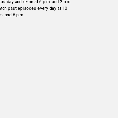
ursday and re-air at 6 p.m. and 2 a.m.
atch past episodes every day at 10
m. and 6 p.m.