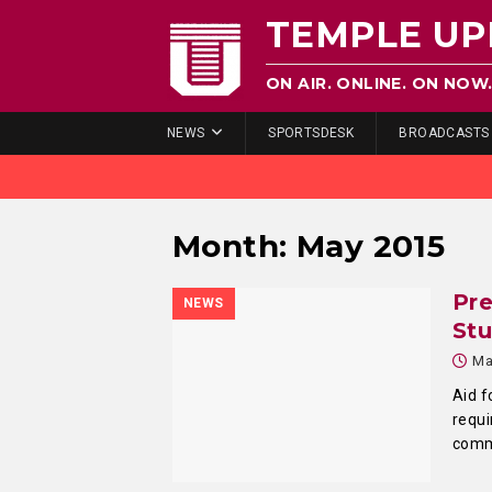
TEMPLE UP
ON AIR. ONLINE. ON NOW
NEWS
SPORTSDESK
BROADCASTS
Month:
May 2015
Pr
NEWS
St
Ma
Aid f
requi
comm