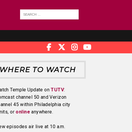
WHERE TO WATCH
atch Temple Update on
TUTV
:
omcast channel 50 and Verizon
annel 45 within Philadelphia city
mits, or
online
anywhere.
w episodes air live at 10 a.m.