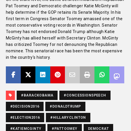
Pat Toomey and Democratic challenger Katie McGinty will
help determine if the GOP retains its Senate Majority. In his
first term in Congress Senator Toomey amassed one of the
most conservative voting records in Washington. Senator
Toomey has not endorsed Donald Trump although Katie
McGinty has allied herself with Secretary Clinton. McGinty
has criticized Toomey for not denouncing the Republican
nominee. This senatorial race has been the most expensive
in the country’s history.
#BARACKOBAMA
#CONCESSIONSPEECH
#DECISION2016
#DONALDTRUMP
#ELECTION2016
#HILLARYCLINTON
#KATIEMCGINTY
#PATTOOMEY
DEMOCRAT