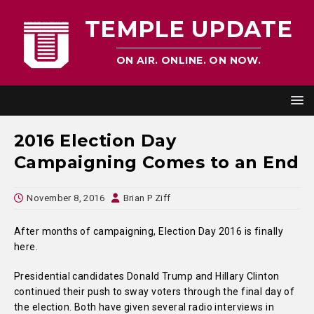
TEMPLE UPDATE
ON AIR. ONLINE. ON NOW.
2016 Election Day
Campaigning Comes to an End
November 8, 2016
Brian P Ziff
After months of campaigning, Election Day 2016 is finally
here.
Presidential candidates Donald Trump and Hillary Clinton
continued their push to sway voters through the final day of
the election. Both have given several radio interviews in