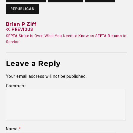
REPUBLICAN
Brian P Ziff
PREVIOUS
SEPTA Strike is Over: What You Need to Know as SEPTA Returns to
Service
Leave a Reply
Your email address will not be published.
Comment
Name
*