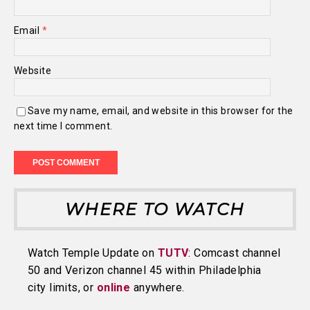
Email
*
Website
Save my name, email, and website in this browser for the
next time I comment.
WHERE TO WATCH
Watch Temple Update on
TUTV
: Comcast channel
50 and Verizon channel 45 within Philadelphia
city limits, or
online
anywhere.