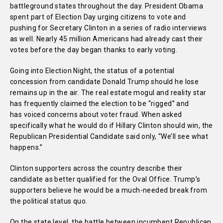
battleground states throughout the day. President Obama
spent part of Election Day urging citizens to vote and
pushing for Secretary Clinton in a series of radio interviews
as well. Nearly 45 million Americans had already cast their
votes before the day began thanks to early voting.
Going into Election Night, the status of a potential
concession from candidate Donald Trump should he lose
remains up in the air. The real estate mogul and reality star
has frequently claimed the election to be “rigged” and
has voiced concerns about voter fraud. When asked
specifically what he would do if Hillary Clinton should win, the
Republican Presidential Candidate said only, “We’ll see what
happens.”
Clinton supporters across the country describe their
candidate as better qualified for the Oval Office. Trump’s
supporters believe he would be a much-needed break from
the political status quo.
On the state level, the battle between incumbent Republican