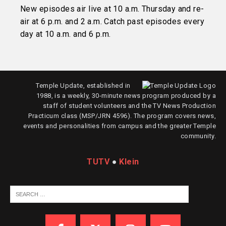
New episodes air live at 10 a.m. Thursday and re-
air at 6 p.m. and 2 a.m. Catch past episodes every
day at 10 a.m. and 6 p.m.
Temple Update, established in
1988, is a weekly, 30-minute news program produced by a
staff of student volunteers and the TV News Production
Practicum class (MSP/JRN 4596). The program covers news,
events and personalities from campus and the greater Temple
community.
TUTV
●
Klein