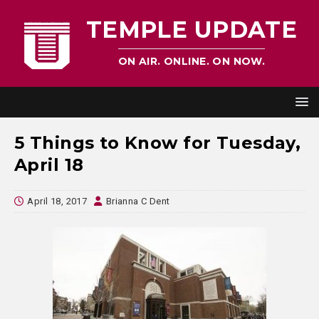
TEMPLE UPDATE
ON AIR. ONLINE. ON NOW.
5 Things to Know for Tuesday,
April 18
April 18, 2017
Brianna C Dent