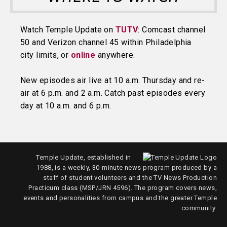
Watch Temple Update on
TUTV
: Comcast channel
50 and Verizon channel 45 within Philadelphia
city limits, or
online
anywhere.
New episodes air live at 10 a.m. Thursday and re-
air at 6 p.m. and 2 a.m. Catch past episodes every
day at 10 a.m. and 6 p.m.
Temple Update, established in
1988, is a weekly, 30-minute news program produced by a
staff of student volunteers and the TV News Production
Practicum class (MSP/JRN 4596). The program covers news,
events and personalities from campus and the greater Temple
community.