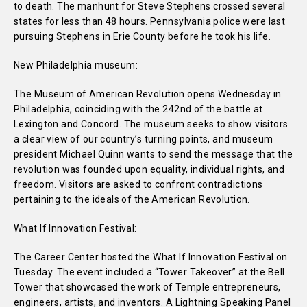
to death. The manhunt for Steve Stephens crossed several
states for less than 48 hours. Pennsylvania police were last
pursuing Stephens in Erie County before he took his life.
New Philadelphia museum:
The Museum of American Revolution opens Wednesday in
Philadelphia, coinciding with the 242nd of the battle at
Lexington and Concord. The museum seeks to show visitors
a clear view of our country’s turning points, and museum
president Michael Quinn wants to send the message that the
revolution was founded upon equality, individual rights, and
freedom. Visitors are asked to confront contradictions
pertaining to the ideals of the American Revolution.
What If Innovation Festival:
The Career Center hosted the What If Innovation Festival on
Tuesday. The event included a “Tower Takeover” at the Bell
Tower that showcased the work of Temple entrepreneurs,
engineers, artists, and inventors. A Lightning Speaking Panel