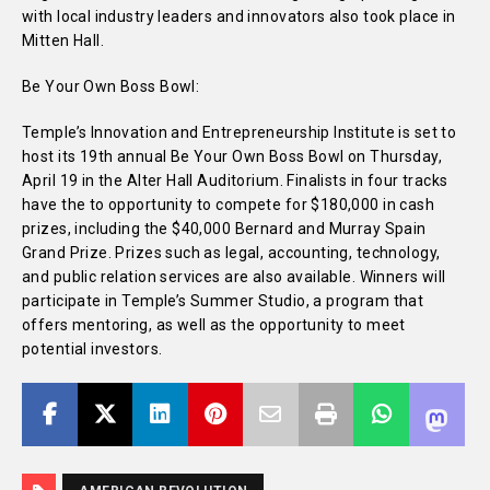
with local industry leaders and innovators also took place in
Mitten Hall.
Be Your Own Boss Bowl:
Temple’s Innovation and Entrepreneurship Institute is set to
host its 19th annual Be Your Own Boss Bowl on Thursday,
April 19 in the Alter Hall Auditorium. Finalists in four tracks
have the to opportunity to compete for $180,000 in cash
prizes, including the $40,000 Bernard and Murray Spain
Grand Prize. Prizes such as legal, accounting, technology,
and public relation services are also available. Winners will
participate in Temple’s Summer Studio, a program that
offers mentoring, as well as the opportunity to meet
potential investors.