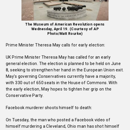
The Museum of American Revolution opens
Wednesday, April 19. (Courtesy of AP
Photo/Matt Rourke)
Prime Minister Theresa May calls for early election:
UK Prime Minister Theresa May has called for an early
general election. The election is planned to be held on June
8, seeking to strengthen her hand in the European Union exit.
May’s governing Conservatives currently have a majority,
with 330 out of 650 seats in the House of Commons. With
the early election, May hopes to tighten her grip on the
Conservative Party.
Facebook murderer shoots himself to death:
On Tuesday, the man who posted a Facebook video of
himself murdering a Cleveland, Ohio man has shot himself