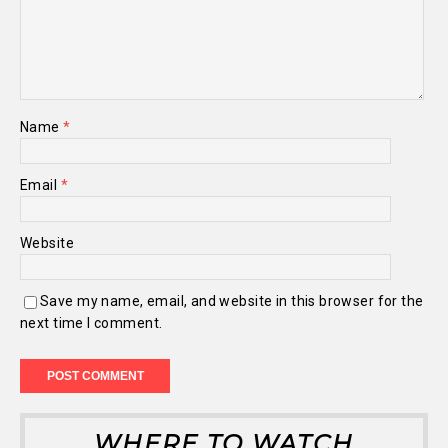
Name
*
Email
*
Website
Save my name, email, and website in this browser for the
next time I comment.
WHERE TO WATCH