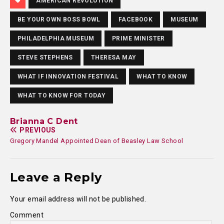
AMERICAN REVOLUTION
BE YOUR OWN BOSS BOWL
FACEBOOK
MUSEUM
PHILADELPHIA MUSEUM
PRIME MINISTER
STEVE STEPHENS
THERESA MAY
WHAT IF INNOVATION FESTIVAL
WHAT TO KNOW
WHAT TO KNOW FOR TODAY
Brianna C Dent
PREVIOUS
Gregory Mandel Appointed Dean of Beasley Law School
Leave a Reply
Your email address will not be published.
Comment