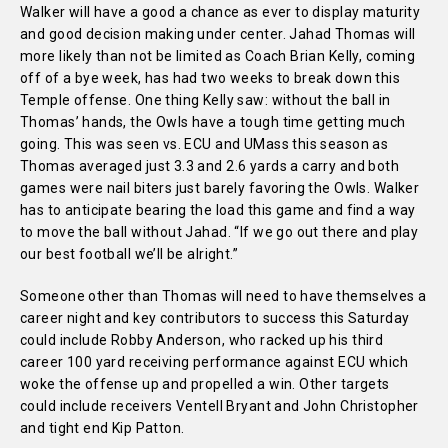
Walker will have a good a chance as ever to display maturity
and good decision making under center. Jahad Thomas will
more likely than not be limited as Coach Brian Kelly, coming
off of a bye week, has had two weeks to break down this
Temple offense. One thing Kelly saw: without the ball in
Thomas’ hands, the Owls have a tough time getting much
going. This was seen vs. ECU and UMass this season as
Thomas averaged just 3.3 and 2.6 yards a carry and both
games were nail biters just barely favoring the Owls. Walker
has to anticipate bearing the load this game and find a way
to move the ball without Jahad. “If we go out there and play
our best football we’ll be alright.”
Someone other than Thomas will need to have themselves a
career night and key contributors to success this Saturday
could include Robby Anderson, who racked up his third
career 100 yard receiving performance against ECU which
woke the offense up and propelled a win. Other targets
could include receivers Ventell Bryant and John Christopher
and tight end Kip Patton.