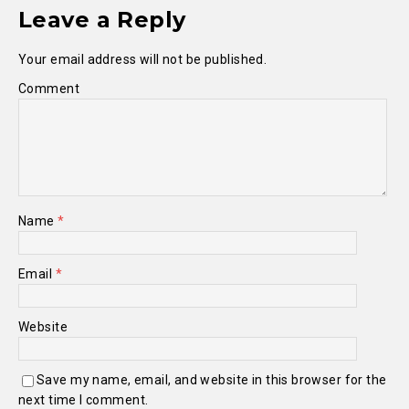
Leave a Reply
Your email address will not be published.
Comment
Name
*
Email
*
Website
Save my name, email, and website in this browser for the
next time I comment.