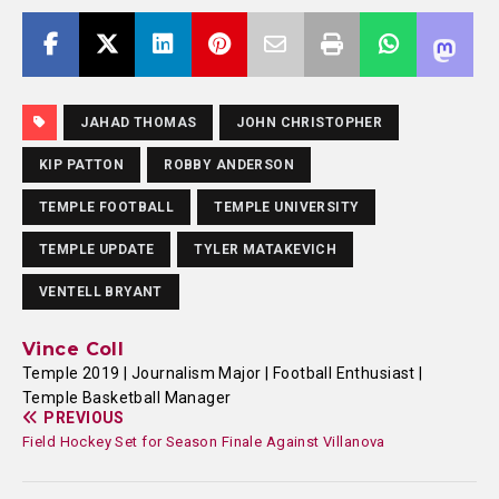
JAHAD THOMAS
JOHN CHRISTOPHER
KIP PATTON
ROBBY ANDERSON
TEMPLE FOOTBALL
TEMPLE UNIVERSITY
TEMPLE UPDATE
TYLER MATAKEVICH
VENTELL BRYANT
Vince Coll
Temple 2019 | Journalism Major | Football Enthusiast |
Temple Basketball Manager
PREVIOUS
Field Hockey Set for Season Finale Against Villanova