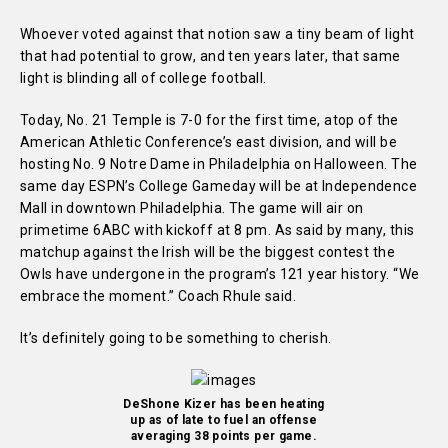
Whoever voted against that notion saw a tiny beam of light
that had potential to grow, and ten years later, that same
light is blinding all of college football.
Today, No. 21 Temple is 7-0 for the first time, atop of the
American Athletic Conference’s east division, and will be
hosting No. 9 Notre Dame in Philadelphia on Halloween. The
same day ESPN’s College Gameday will be at Independence
Mall in downtown Philadelphia. The game will air on
primetime 6ABC with kickoff at 8 pm. As said by many, this
matchup against the Irish will be the biggest contest the
Owls have undergone in the program’s 121 year history.
“We
embrace the moment.” Coach Rhule said.
It’s definitely going to be something to cherish.
DeShone Kizer has been heating
up as of late to fuel an offense
averaging 38 points per game.