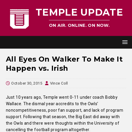
TEMPLE UPDATE
ON AIR. ONLINE. ON NOW.
All Eyes On Walker To Make It
Happen vs. Irish
October 30, 2015
Vince Coll
Just 10 years ago,
Temple went 0-11 under coach Bobby
Wallace. The dismal year accredits to the Owls’
noncompetitiveness, poor fan support, and lack of program
support. Following that season, the Big East did away with
the Owls and there were thoughts within the University of
cancelling the football program altogether.