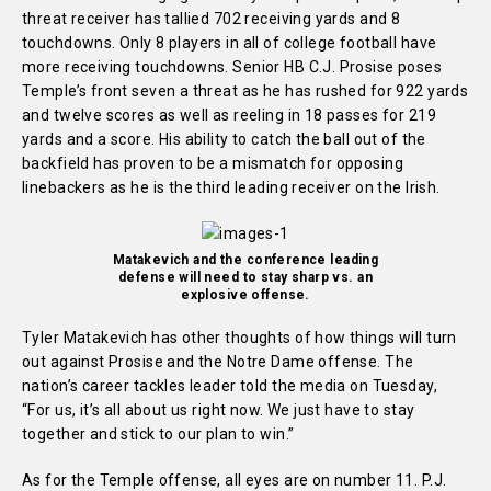
threat receiver has tallied 702 receiving yards and 8
touchdowns. Only 8 players in all of college football have
more receiving touchdowns. Senior HB C.J. Prosise poses
Temple’s front seven a threat as he has rushed for 922 yards
and twelve scores as well as reeling in 18 passes for 219
yards and a score. His ability to catch the ball out of the
backfield has proven to be a mismatch for opposing
linebackers as he is the third leading receiver on the Irish.
Matakevich and the conference leading
defense will need to stay sharp vs. an
explosive offense.
Tyler Matakevich has other thoughts of how things will turn
out against Prosise and the Notre Dame offense. The
nation’s career tackles leader told the media on Tuesday,
“For us, it’s all about us right now. We just have to stay
together and stick to our plan to win.”
As for the Temple offense, all eyes are on number 11. P.J.