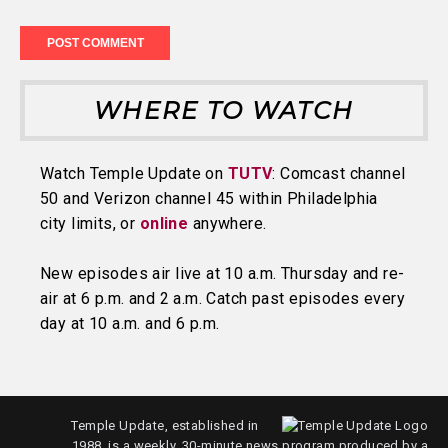
WHERE TO WATCH
Watch Temple Update on
TUTV
: Comcast channel
50 and Verizon channel 45 within Philadelphia
city limits, or
online
anywhere.
New episodes air live at 10 a.m. Thursday and re-
air at 6 p.m. and 2 a.m. Catch past episodes every
day at 10 a.m. and 6 p.m.
Temple Update, established in
1988, is a weekly, 30-minute news program produced by a