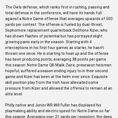
The Owls defense, which ranks first in rushing, passing and
total defense in the conference, will have its hands full
against a Notre Dame offense that averages upwards of 500
yards per contest. The offense is fueled by dual-threat,
Sophomore replacement quarterback DeShone Kizer, who
has shown flashes of potential but has portrayed slight
growing pains early in the season. Starting with 4
interceptions in his first four games as starter, he hasn’t
thrown one since. He is starting to heat up and the offense
has been producing points, averaging 38 points per game
this season. Notre Dame QB Malik Zaire, preseason heisman
hopeful, suffered a season ending injury to in their second
game and Kizer has been at the helm ever since. Exquisite
skill position play from the Irish have alleviated some
pressure from Kizer and allowed the offense to remain at an
elite level.
Philly native and Junior WR Will Fuller has displayed his
playmaking ability and electric speed for Notre Dame so far
this season. Averaging over 21 yards per reception, the deep