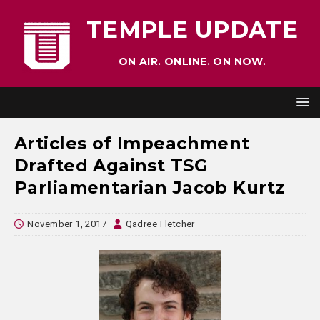
TEMPLE UPDATE
ON AIR. ONLINE. ON NOW.
Articles of Impeachment
Drafted Against TSG
Parliamentarian Jacob Kurtz
November 1, 2017
Qadree Fletcher