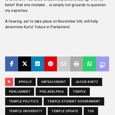
belief that one mistake … is simply not grounds to question
my expertise.
A hearing, set to take place on November 6th, will help
determine Kurtz’ future in Parliament.
#PHILLY
IMPEACHMENT
JACOB KURTZ
PARLIAMENT
PHILADELPHIA
TEMPLE
TEMPLE POLITICS
TEMPLE STUDENT GOVERNMENT
TEMPLE UNIVERSITY
TEMPLE UPDATE
TSG