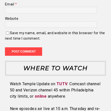
Email
*
Website
Save my name, email, and website in this browser for the
next time I comment.
WHERE TO WATCH
Watch Temple Update on
TUTV
: Comcast channel
50 and Verizon channel 45 within Philadelphia
city limits, or
online
anywhere.
New episodes air live at 10 a.m. Thursday and re-