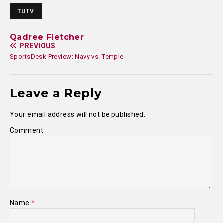
TUTV
Qadree Fletcher
PREVIOUS
SportsDesk Preview: Navy vs. Temple
Leave a Reply
Your email address will not be published.
Comment
Name
*