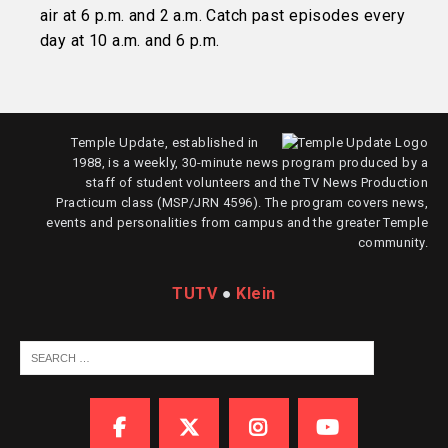
air at 6 p.m. and 2 a.m. Catch past episodes every
day at 10 a.m. and 6 p.m.
Temple Update, established in
1988, is a weekly, 30-minute news program produced by a
staff of student volunteers and the TV News Production
Practicum class (MSP/JRN 4596). The program covers news,
events and personalities from campus and the greater Temple
community.
TUTV
●
Klein