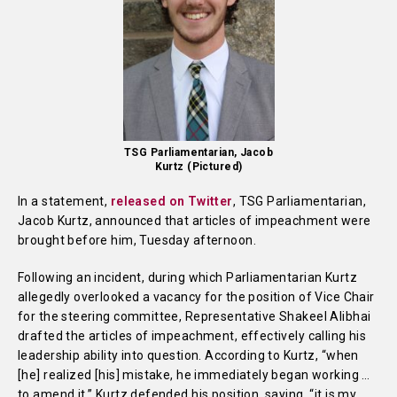
TSG Parliamentarian, Jacob
Kurtz (Pictured)
In a statement,
released on Twitter
, TSG Parliamentarian,
Jacob Kurtz, announced that articles of impeachment were
brought before him, Tuesday afternoon.
Following an incident, during which Parliamentarian Kurtz
allegedly overlooked a vacancy for the position of Vice Chair
for the steering committee, Representative Shakeel Alibhai
drafted the articles of impeachment, effectively calling his
leadership ability into question. According to Kurtz, “when
[he] realized [his] mistake, he immediately began working …
to amend it.” Kurtz defended his position, saying, “it is my