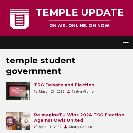
TEMPLE UPDATE
ON AIR. ONLINE. ON NOW.
temple student
government
TSG Debate and Election
March 27, 2025
Nialyn Albino
ReimagineTU Wins 2024 TSG Election
Against Owls United
April 11, 2024
Charly Schultz