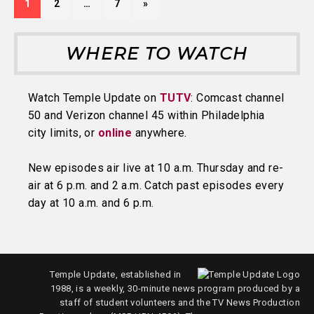
1
2
…
7
»
WHERE TO WATCH
Watch Temple Update on
TUTV
: Comcast channel
50 and Verizon channel 45 within Philadelphia
city limits, or
online
anywhere.
New episodes air live at 10 a.m. Thursday and re-
air at 6 p.m. and 2 a.m. Catch past episodes every
day at 10 a.m. and 6 p.m.
Temple Update, established in
1988, is a weekly, 30-minute news program produced by a
staff of student volunteers and the TV News Production