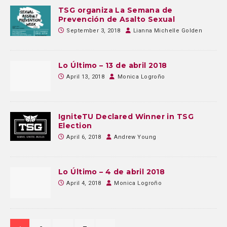
TSG organiza La Semana de
Prevención de Asalto Sexual
September 3, 2018
Lianna Michelle Golden
Lo Último – 13 de abril 2018
April 13, 2018
Monica Logroño
IgniteTU Declared Winner in TSG
Election
April 6, 2018
Andrew Young
Lo Último – 4 de abril 2018
April 4, 2018
Monica Logroño