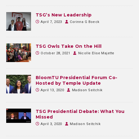
TSG’s New Leadership
April 7, 2023
Corinna G Boeck
TSG Owls Take On the Hill
October 28, 2021
Nicolle Elise Majette
BloomTU Presidential Forum Co-
Hosted by Temple Update
April 13, 2020
Madison Seitchik
TSG Presidential Debate: What You
Missed
April 3, 2020
Madison Seitchik