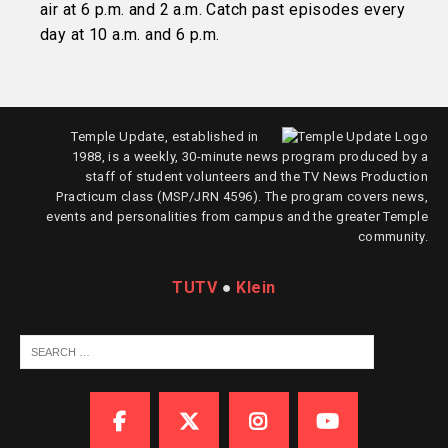
air at 6 p.m. and 2 a.m. Catch past episodes every
day at 10 a.m. and 6 p.m.
Temple Update, established in
1988, is a weekly, 30-minute news program produced by a
staff of student volunteers and the TV News Production
Practicum class (MSP/JRN 4596). The program covers news,
events and personalities from campus and the greater Temple
community.
TUTV
●
Klein