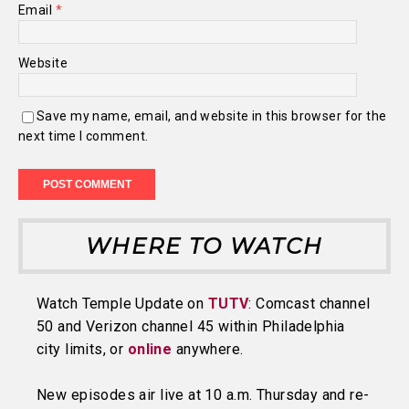
Email
*
Website
Save my name, email, and website in this browser for the
next time I comment.
WHERE TO WATCH
Watch Temple Update on
TUTV
: Comcast channel
50 and Verizon channel 45 within Philadelphia
city limits, or
online
anywhere.
New episodes air live at 10 a.m. Thursday and re-