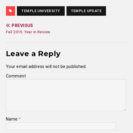
TEMPLE UNIVERSITY
TEMPLE UPDATE
PREVIOUS
Fall 2015: Year in Review
Leave a Reply
Your email address will not be published.
Comment
Name
*