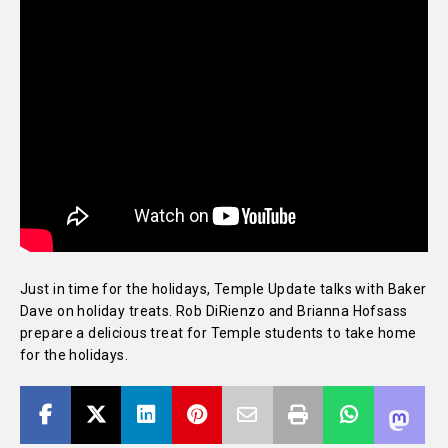
Just in time for the holidays, Temple Update talks with Baker
Dave on holiday treats. Rob DiRienzo and Brianna Hofsass
prepare a delicious treat for Temple students to take home
for the holidays.