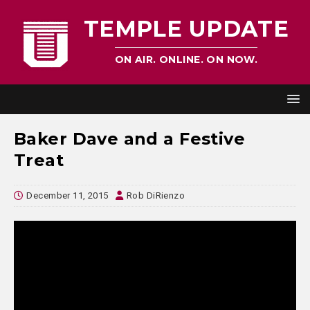
TEMPLE UPDATE
ON AIR. ONLINE. ON NOW.
Baker Dave and a Festive
Treat
December 11, 2015
Rob DiRienzo