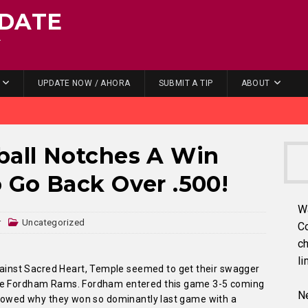
DATE
.
UPDATE NOW / AHORA
SUBMIT A TIP
ABOUT
all Notches A Win
 Go Back Over .500!
W
r
Uncategorized
C
ch
li
nst Sacred Heart, Temple seemed to get their swagger
the Fordham Rams. Fordham entered this game 3-5 coming
Ne
 showed why they won so dominantly last game with a