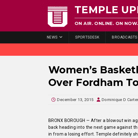
TEMPLE UP
ON AIR. ONLINE. ON NOW
NEWS
SPORTSDESK
BROADCASTS
Women’s Basketb
Over Fordham To
December 13, 2015
Dominique D Carte
BRONX BOROUGH — After a blowout win agai
back heading into the next game against 
in from a losing effort. Temple definitely