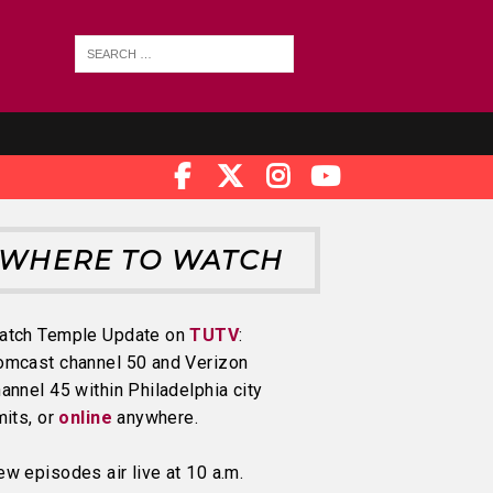
WHERE TO WATCH
atch Temple Update on
TUTV
:
omcast channel 50 and Verizon
annel 45 within Philadelphia city
mits, or
online
anywhere.
w episodes air live at 10 a.m.