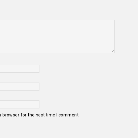
s browser for the next time I comment.