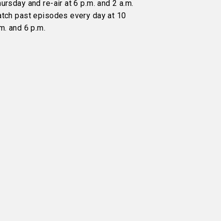
ursday and re-air at 6 p.m. and 2 a.m.
atch past episodes every day at 10
m. and 6 p.m.