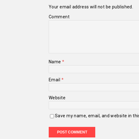
Your email address will not be published.
Comment
Name
*
Email
*
Website
Save my name, email, and website in thi