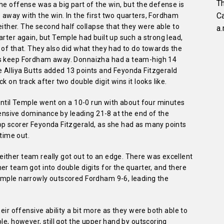
Th
he offense was a big part of the win, but the defense is
C
away with the win. In the first two quarters, Fordham
 either. The second half collapse that they were able to
a.
arter again, but Temple had built up such a strong lead,
 of that. They also did what they had to do towards the
ts keep Fordham away. Donnaizha had a team-high 14
 Alliya Butts added 13 points and Feyonda Fitzgerald
 on track after two double digit wins it looks like.
 until Temple went on a 10-0 run with about four minutes
ffensive dominance by leading 21-8 at the end of the
op scorer Feyonda Fitzgerald, as she had as many points
 time out.
ither team really got out to an edge. There was excellent
er team got into double digits for the quarter, and there
emple narrowly outscored Fordham 9-6, leading the
heir offensive ability a bit more as they were both able to
le, however, still got the upper hand by outscoring