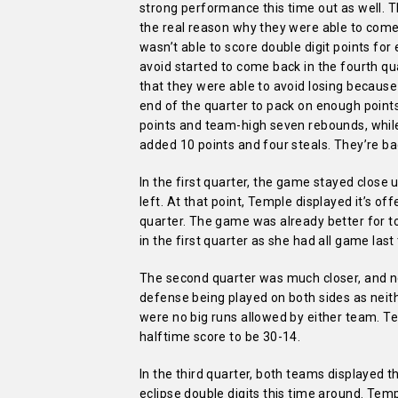
strong performance this time out as well. T
the real reason why they were able to come 
wasn’t able to score double digit points for
avoid started to come back in the fourth qu
that they were able to avoid losing because
end of the quarter to pack on enough poin
points and team-high seven rebounds, while
added 10 points and four steals. They’re back
In the first quarter, the game stayed close
left. At that point, Temple displayed it’s o
quarter. The game was already better for t
in the first quarter as she had all game last
The second quarter was much closer, and ne
defense being played on both sides as neith
were no big runs allowed by either team. T
halftime score to be 30-14.
In the third quarter, both teams displayed t
eclipse double digits this time around. Temp