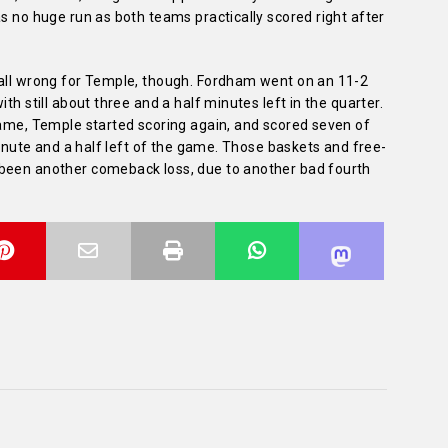
as no huge run as both teams practically scored right after
 all wrong for Temple, though. Fordham went on an 11-2
th still about three and a half minutes left in the quarter.
game, Temple started scoring again, and scored seven of
 minute and a half left of the game. Those baskets and free-
 been another comeback loss, due to another bad fourth