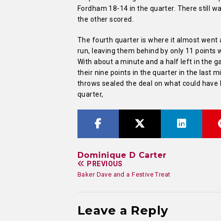
Fordham 18-14 in the quarter. There still w
the other scored.
The fourth quarter is where it almost went
run, leaving them behind by only 11 points wi
With about a minute and a half left in the 
their nine points in the quarter in the last
throws sealed the deal on what could have
quarter,
Dominique D Carter
PREVIOUS
Baker Dave and a Festive Treat
Leave a Reply