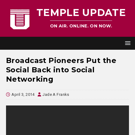
TEMPLE UPDATE
ON AIR. ONLINE. ON NOW.
Broadcast Pioneers Put the
Social Back into Social
Networking
April 3, 2014
Jade A Franks