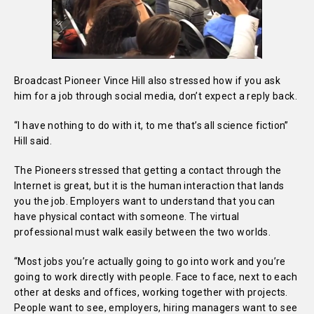
Broadcast Pioneer Vince Hill also stressed how if you ask
him for a job through social media, don’t expect a reply back.
“I have nothing to do with it, to me that’s all science fiction”
Hill said.
The Pioneers stressed that getting a contact through the
Internet is great, but it is the human interaction that lands
you the job. Employers want to understand that you can
have physical contact with someone. The virtual
professional must walk easily between the two worlds.
“Most jobs you’re actually going to go into work and you’re
going to work directly with people. Face to face, next to each
other at desks and offices, working together with projects.
People want to see, employers, hiring managers want to see