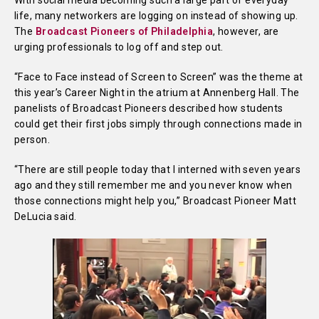
With social media becoming such a large part of everyday
life, many networkers are logging on instead of showing up.
The
Broadcast Pioneers of Philadelphia
, however, are
urging professionals to log off and step out.
“Face to Face instead of Screen to Screen” was the theme at
this year’s Career Night in the atrium at Annenberg Hall. The
panelists of Broadcast Pioneers described how students
could get their first jobs simply through connections made in
person.
“There are still people today that I interned with seven years
ago and they still remember me and you never know when
those connections might help you,” Broadcast Pioneer Matt
DeLucia said.