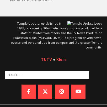
Temple Update, established in
1988, is a weekly, 30-minute news program produced by a
staff of student volunteers and the TV News Production
Practicum class (MSP/JRN 4596). The program covers news,
events and personalities from campus and the greater Temple
community.
TUTV
●
Klein