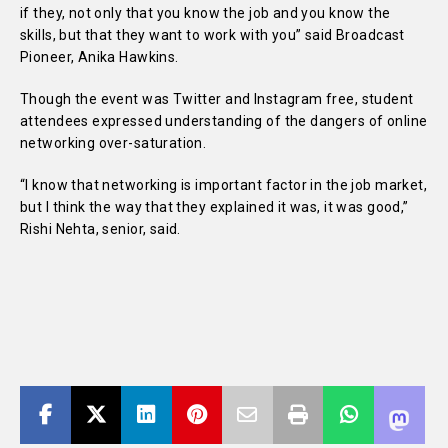
if they, not only that you know the job and you know the
skills, but that they want to work with you” said Broadcast
Pioneer, Anika Hawkins.
Though the event was Twitter and Instagram free, student
attendees expressed understanding of the dangers of online
networking over-saturation.
“I know that networking is important factor in the job market,
but I think the way that they explained it was, it was good,”
Rishi Nehta, senior, said.