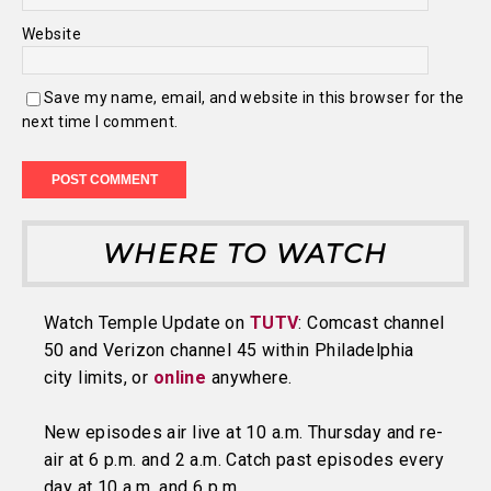
Website
Save my name, email, and website in this browser for the
next time I comment.
WHERE TO WATCH
Watch Temple Update on
TUTV
: Comcast channel
50 and Verizon channel 45 within Philadelphia
city limits, or
online
anywhere.
New episodes air live at 10 a.m. Thursday and re-
air at 6 p.m. and 2 a.m. Catch past episodes every
day at 10 a.m. and 6 p.m.