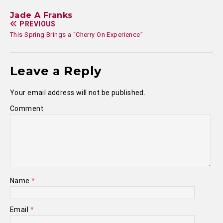
Jade A Franks
PREVIOUS
This Spring Brings a “Cherry On Experience”
Leave a Reply
Your email address will not be published.
Comment
Name
*
Email
*