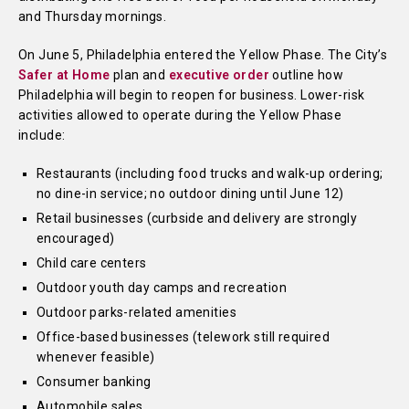
and Thursday mornings.
On June 5, Philadelphia entered the Yellow Phase. The City’s
Safer at Home
plan and
executive order
outline how
Philadelphia will begin to reopen for business. Lower-risk
activities allowed to operate during the Yellow Phase
include:
Restaurants (including food trucks and walk-up ordering;
no dine-in service; no outdoor dining until June 12)
Retail businesses (curbside and delivery are strongly
encouraged)
Child care centers
Outdoor youth day camps and recreation
Outdoor parks-related amenities
Office-based businesses (telework still required
whenever feasible)
Consumer banking
Automobile sales