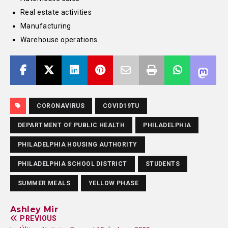
Real estate activities
Manufacturing
Warehouse operations
CORONAVIRUS
COVID19TU
DEPARTMENT OF PUBLIC HEALTH
PHILADELPHIA
PHILADELPHIA HOUSING AUTHORITY
PHILADELPHIA SCHOOL DISTRICT
STUDENTS
SUMMER MEALS
YELLOW PHASE
Ashley Mir
PREVIOUS