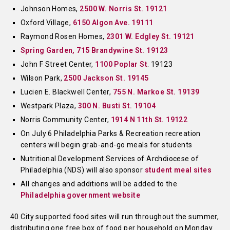
Johnson Homes,
2500 W. Norris St. 19121
Oxford Village,
6150 Algon Ave. 19111
Raymond Rosen Homes,
2301 W. Edgley St. 19121
Spring Garden, 715 Brandywine St. 19123
John F Street Center,
1100 Poplar St
. 19123
Wilson Park,
2500 Jackson St. 19145
Lucien E. Blackwell Center,
755 N. Markoe St. 19139
Westpark Plaza,
300 N. Busti St. 19104
Norris Community Center,
1914 N 11th St. 19122
On July 6 Philadelphia Parks & Recreation recreation
centers will begin grab-and-go meals for students
Nutritional Development Services of Archdiocese of
Philadelphia (NDS) will also sponsor
student meal sites
All changes and additions will be added to the
Philadelphia government website
40 City supported food sites will run throughout the summer,
distributing one free box of food per household on Monday