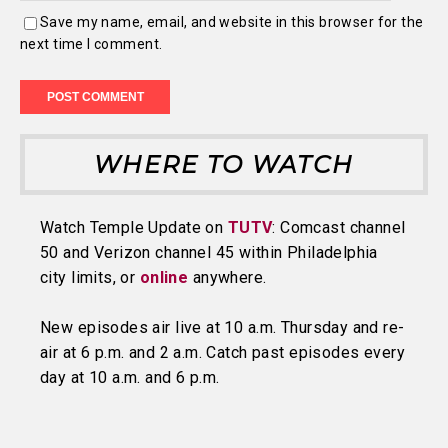
Save my name, email, and website in this browser for the
next time I comment.
WHERE TO WATCH
Watch Temple Update on
TUTV
: Comcast channel
50 and Verizon channel 45 within Philadelphia
city limits, or
online
anywhere.
New episodes air live at 10 a.m. Thursday and re-
air at 6 p.m. and 2 a.m. Catch past episodes every
day at 10 a.m. and 6 p.m.