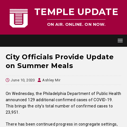
TEMPLE UPDATE
ON AIR. ONLINE. ON NOW.
City Officials Provide Update
on Summer Meals
June 10, 2020
Ashley Mir
On Wednesday, the Philadelphia Department of Public Health
announced 129 additional confirmed cases of COVID-19.
This brings the city’s total number of confirmed cases to
23,951.
There has been continued progress in congregate settings,