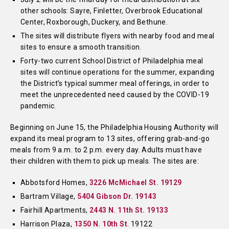
other schools: Sayre, Finletter, Overbrook Educational
Center, Roxborough, Duckery, and Bethune.
The sites will distribute flyers with nearby food and meal
sites to ensure a smooth transition.
Forty-two current School District of Philadelphia meal
sites will continue operations for the summer, expanding
the District’s typical summer meal offerings, in order to
meet the unprecedented need caused by the COVID-19
pandemic.
Beginning on June 15, the Philadelphia Housing Authority will
expand its meal program to 13 sites, offering grab-and-go
meals from 9 a.m. to 2 p.m. every day. Adults must have
their children with them to pick up meals. The sites are:
Abbotsford Homes,
3226 McMichael St. 19129
Bartram Village,
5404 Gibson Dr. 19143
Fairhill Apartments,
2443 N. 11th St. 19133
Harrison Plaza,
1350 N. 10th St
. 19122