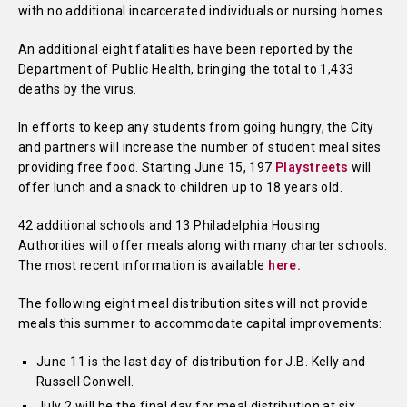
with no additional incarcerated individuals or nursing homes.
An additional eight fatalities have been reported by the
Department of Public Health, bringing the total to 1,433
deaths by the virus.
In efforts to keep any students from going hungry, the City
and partners will increase the number of student meal sites
providing free food. Starting June 15, 197
Playstreets
will
offer lunch and a snack to children up to 18 years old.
42 additional schools and 13 Philadelphia Housing
Authorities will offer meals along with many charter schools.
The most recent information is available
here.
The following eight meal distribution sites will not provide
meals this summer to accommodate capital improvements:
June 11 is the last day of distribution for J.B. Kelly and
Russell Conwell.
July 2 will be the final day for meal distribution at six