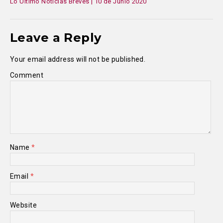
Lo Último Noticias Breves | 10 de Junio 2020
Leave a Reply
Your email address will not be published.
Comment
Name
*
Email
*
Website