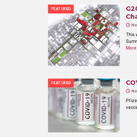
G2
FEATURED
Ch
No
This 
Summi
More
COV
FEATURED
No
Pfize
vacci