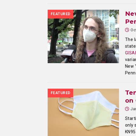
New
FEATURED
Pen
Oc
The l
state
GISA
varia
New Y
Penn
Te
FEATURED
on
Ja
Start
only 
KN95