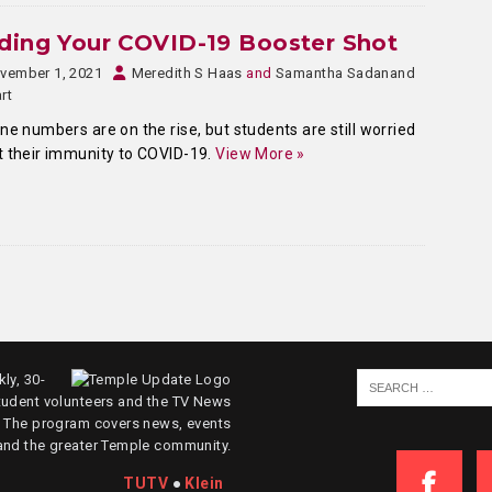
ding Your COVID-19 Booster Shot
vember 1, 2021
Meredith S Haas
and
Samantha Sadanand
rt
ne numbers are on the rise, but students are still worried
 their immunity to COVID-19.
View More »
ly, 30-
tudent volunteers and the TV News
. The program covers news, events
and the greater Temple community.
TUTV
●
Klein