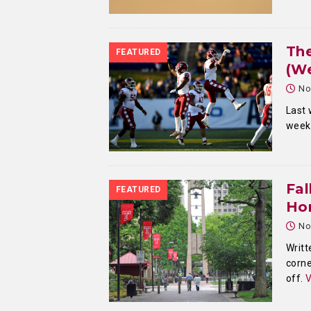
Th
FEATURED
(We
No
Last 
week,
Fal
FEATURED
Ho
No
Writt
corne
off.
V