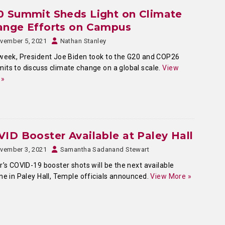
0 Summit Sheds Light on Climate
ange Efforts on Campus
vember 5, 2021
Nathan Stanley
week, President Joe Biden took to the G20 and COP26
ts to discuss climate change on a global scale.
View
 »
ID Booster Available at Paley Hall
vember 3, 2021
Samantha Sadanand Stewart
r’s COVID-19 booster shots will be the next available
ne in Paley Hall, Temple officials announced.
View More »