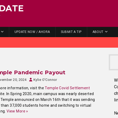
DATE
.
UPDATE NOW / AHORA
SUBMIT A TIP
ABOUT
mple Pandemic Payout
vember 20, 2024
Kylie O'Connor
W
C
ore information, visit the
Temple Covid Settlement
ch
te. In Spring 2020, main campus was nearly deserted
 Temple announced on March 16th that it was sending
li
than 37,000 students home and switching to virtual
ing.
View More »
Ne