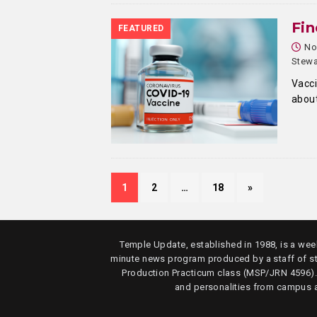
Fin
FEATURED
No
Stewa
Vacci
about
1
2
…
18
»
Temple Update, established in 1988, is a week
minute news program produced by a staff of s
Production Practicum class (MSP/JRN 4596)
and personalities from campus 