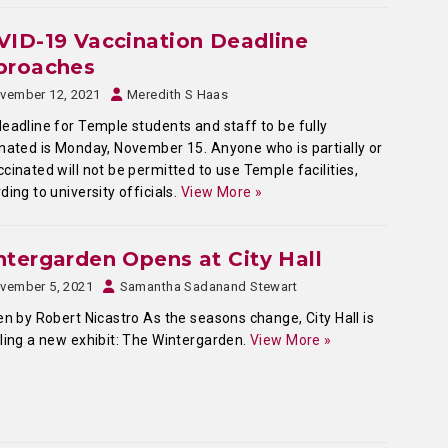
ID-19 Vaccination Deadline
proaches
vember 12, 2021
Meredith S Haas
eadline for Temple students and staff to be fully
nated is Monday, November 15. Anyone who is partially or
cinated will not be permitted to use Temple facilities,
ding to university officials.
View More »
tergarden Opens at City Hall
vember 5, 2021
Samantha Sadanand Stewart
en by Robert Nicastro As the seasons change, City Hall is
ling a new exhibit: The Wintergarden.
View More »