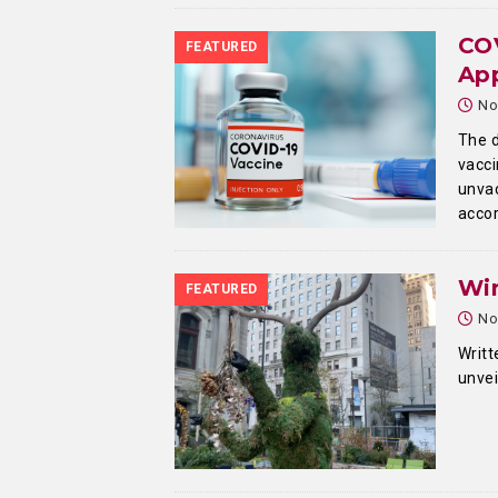
COV
FEATURED
Ap
No
The d
vacci
unvac
accor
Win
FEATURED
No
Writt
unvei