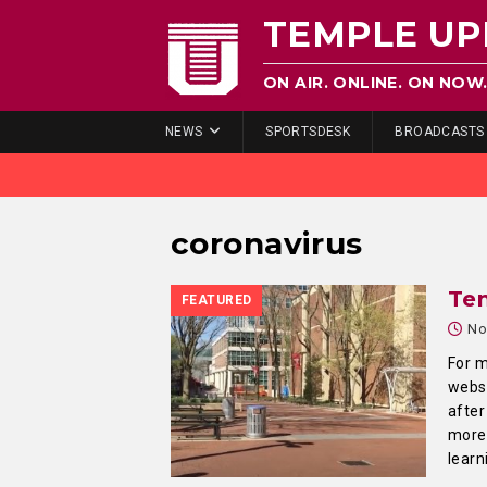
TEMPLE UP
ON AIR. ONLINE. ON NOW
NEWS
SPORTSDESK
BROADCASTS
coronavirus
Te
FEATURED
No
For m
websi
after
more 
learn