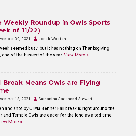
e Weekly Roundup in Owls Sports
ek of 11/22)
vember 30, 2021
Jonah Wooten
week seemed busy, but it has nothing on Thanksgiving
 one of the busiest of the year.
View More »
l Break Means Owls are Flying
me
vember 18, 2021
Samantha Sadanand Stewart
en and shot by Olivia Benner Fall break is right around the
r and Temple Owls are eager for the long awaited time
iew More »