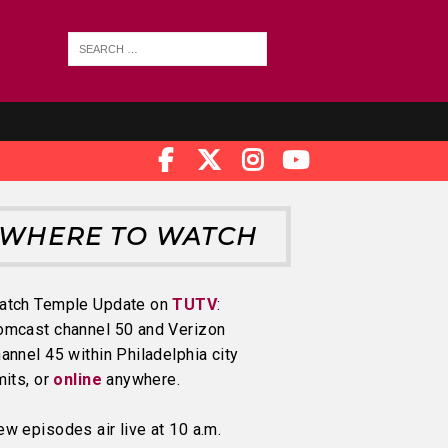
WHERE TO WATCH
atch Temple Update on
TUTV
:
omcast channel 50 and Verizon
annel 45 within Philadelphia city
mits, or
online
anywhere.
w episodes air live at 10 a.m.