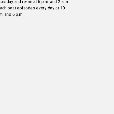
ursday and re-air at 6 p.m. and 2 a.m.
atch past episodes every day at 10
m. and 6 p.m.