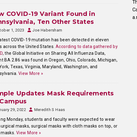
Th
C
 COVID-19 Variant Found in
a.
nsylvania, Ten Other States
tober 1, 2023
Joe Habersham
atest COVID-19 mutation has been detected in eleven
s across the United States.
According to data gathered by
ID
, the Global Initiative on Sharing All Influenza Data,
nt BA 2.86 was found in Oregon, Ohio, Colorado, Michigan,
ork, Texas, Virginia, Maryland, Washington, and
sylvania.
View More »
mple Updates Mask Requirements
 Campus
nuary 29, 2022
Meredith S Haas
ing Monday, students and faculty were expected to wear
surgical masks, surgical masks with cloth masks on top, or
 masks.
View More »