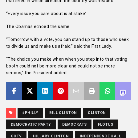
mattered in which direction the country was headed.
“Every issue you care about is at stake”
The Obamas echoed the same.
“Tomorrow with a vote, you can stand up to those who seek
to divide us and make us afraid,” said the First Lady.
“The choice you make when when you step into that voting
booth could not be more clear and could not be more
serious,” the President added.
#PHILLY
BILL CLINTON
CLINTON
DEMOCRATIC PARTY
DEMOCRATS
FLOTUS
GOTV
HILLARY CLINTON
INDEPENDENCE HALL