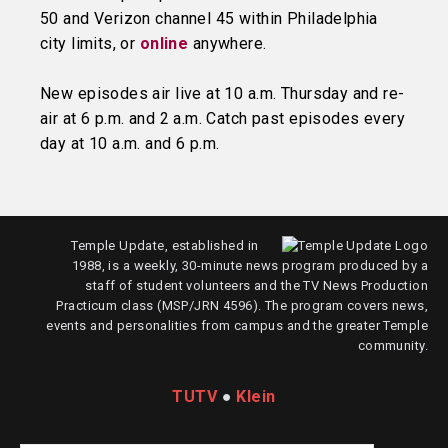
50 and Verizon channel 45 within Philadelphia
city limits, or
online
anywhere.
New episodes air live at 10 a.m. Thursday and re-
air at 6 p.m. and 2 a.m. Catch past episodes every
day at 10 a.m. and 6 p.m.
Temple Update, established in
1988, is a weekly, 30-minute news program produced by a
staff of student volunteers and the TV News Production
Practicum class (MSP/JRN 4596). The program covers news,
events and personalities from campus and the greater Temple
community.
TUTV
●
Klein