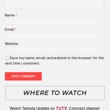
Name
*
Email
*
Website
Save my name, email, and website in this browser for the
next time I comment.
WHERE TO WATCH
Watch Temple Update on
TUTV
: Comcast channel