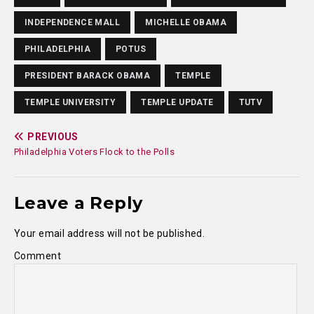
INDEPENDENCE MALL
MICHELLE OBAMA
PHILADELPHIA
POTUS
PRESIDENT BARACK OBAMA
TEMPLE
TEMPLE UNIVERSITY
TEMPLE UPDATE
TUTV
PREVIOUS
Philadelphia Voters Flock to the Polls
Leave a Reply
Your email address will not be published.
Comment