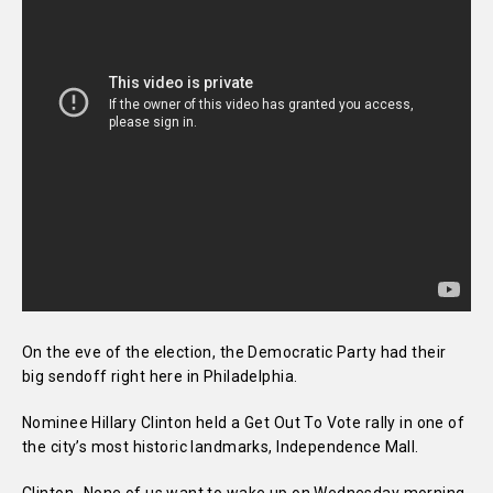
On the eve of the election, the Democratic Party had their
big sendoff right here in Philadelphia.
Nominee Hillary Clinton held a Get Out To Vote rally in one of
the city’s most historic landmarks, Independence Mall.