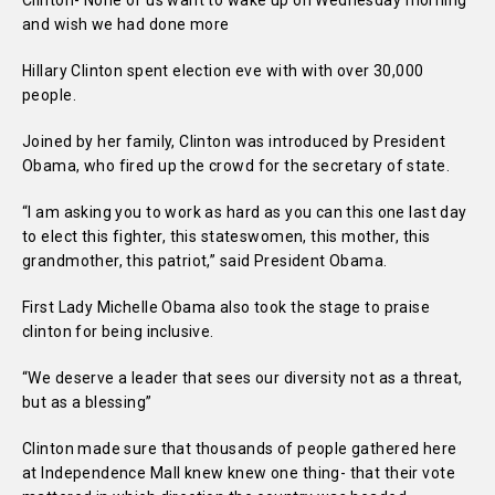
Clinton- None of us want to wake up on Wednesday morning
and wish we had done more
Hillary Clinton spent election eve with with over 30,000
people.
Joined by her family, Clinton was introduced by President
Obama, who fired up the crowd for the secretary of state.
“I am asking you to work as hard as you can this one last day
to elect this fighter, this stateswomen, this mother, this
grandmother, this patriot,” said President Obama.
First Lady Michelle Obama also took the stage to praise
clinton for being inclusive.
“We deserve a leader that sees our diversity not as a threat,
but as a blessing”
Clinton made sure that thousands of people gathered here
at Independence Mall knew knew one thing- that their vote