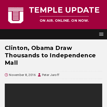
TEMPLE UPDATE
ON AIR. ONLINE. ON NOW.
Clinton, Obama Draw
Thousands to Independence
Mall
November 8, 2016
Peter Jaroff