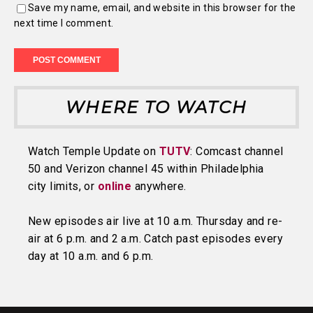
Save my name, email, and website in this browser for the
next time I comment.
WHERE TO WATCH
Watch Temple Update on
TUTV
: Comcast channel
50 and Verizon channel 45 within Philadelphia
city limits, or
online
anywhere.
New episodes air live at 10 a.m. Thursday and re-
air at 6 p.m. and 2 a.m. Catch past episodes every
day at 10 a.m. and 6 p.m.