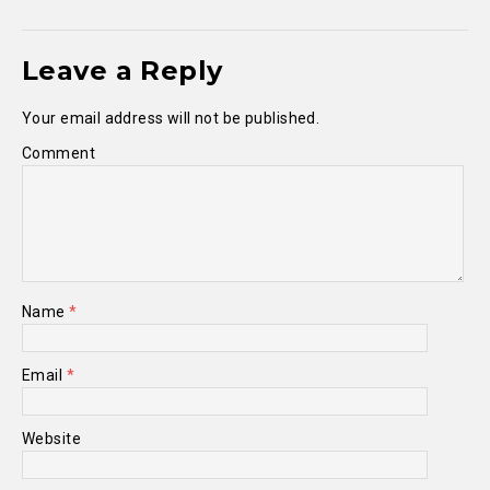
Leave a Reply
Your email address will not be published.
Comment
Name
*
Email
*
Website