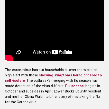
The coronavirus has put households all over the world on
high alert with those
showing symptoms being ordered to
self-isolate
. The outbreak’s merging with flu season has
made detection of the virus difficult.
Flu season
begins in
October and subsides in April. Lower Bucks County resident
and mother Gloria Walsh told her story of mistaking the flu
for the Coronavirus.