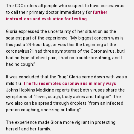
The CDC orders all people who suspect to have coronavirus
to call their primary doctor immediately for
further
instructions and evaluation for testing.
Gloria expressed the uncertainty of her situation as the
scariest part of the experience. “My biggest concern was is
this just a 24-hour bug, or was this the beginning of the
coronavirus? I had three symptoms of the Coronavirus, but I
had no type of chest pain, I had no trouble breathing, and I
had no cough.”
It was concluded that the “bug” Gloria came down with was a
mild flu.
The flu resembles coronavirus in many ways
.
Johns Hopkins Medicine reports that both viruses share the
symptoms of “fever, cough, body aches and fatigue”. The
two also can be spread through droplets “from an infected
person coughing, sneezing or talking”.
The experience made Gloria more vigilant in protecting
herself and her family.