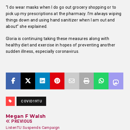
“I do wear masks when I do go out grocery shopping or to
pick up my prescriptions at the pharmacy. I’m always wiping
things down and using hand sanitizer when I am out and
about” she explained.
Gloria is continuing taking these measures along with
healthy diet and exercise in hopes of preventing another
sudden illness, especially coronavirus.
COVID19TU
Megan F Walsh
PREVIOUS
ListenTU Suspends Campaign