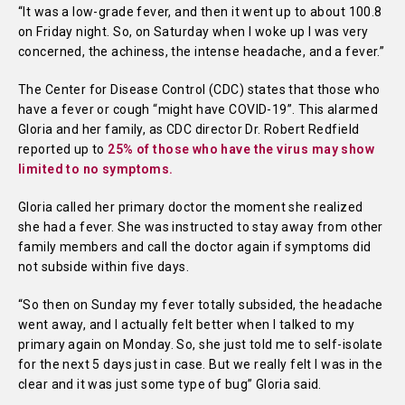
“It was a low-grade fever, and then it went up to about 100.8
on Friday night. So, on Saturday when I woke up I was very
concerned, the achiness, the intense headache, and a fever.”
The Center for Disease Control (CDC) states that those who
have a fever or cough “might have COVID-19”. This alarmed
Gloria and her family, as CDC director Dr. Robert Redfield
reported up to
25% of those who have the virus may show
limited to no symptoms.
Gloria called her primary doctor the moment she realized
she had a fever. She was instructed to stay away from other
family members and call the doctor again if symptoms did
not subside within five days.
“So then on Sunday my fever totally subsided, the headache
went away, and I actually felt better when I talked to my
primary again on Monday. So, she just told me to self-isolate
for the next 5 days just in case. But we really felt I was in the
clear and it was just some type of bug” Gloria said.