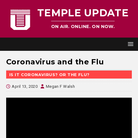
TEMPLE UPDATE
ON AIR. ONLINE. ON NOW.
Coronavirus and the Flu
IS IT CORONAVIRUS? OR THE FLU?
April 13, 2020
Megan F Walsh