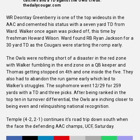
catches and a TD against the Owls credit:
thedailycougar.com
WR Deontay Greenberry is one of the top wideouts in the
AAC and cemented his status with a seven yard TD from
Ward. Walker once again was picked off, this time by
freshman Howard Wilson. Ward found RB Ryan Jackson for a
30 yard TD as the Cougars were starting the romp early.
The Owls were nothing short of a disaster in the red zone
with Walker fumbling in the end zone on a QB keeper and
Thomas getting stopped on 4th and one inside the five. They
also had to abandon the run game early which led to
Walker’s struggles. The sophomore went 12/29 for 259
yards with a TD and three picks. After being ranked in the
top ten in turnover differential, the Owls are inching closer to
being even and relinquishing national recognition.
Temple (4-2, 2-1) continues it’s road trip down south when
the face the defending AAC champs, UCF, Saturday.