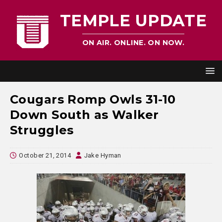
TEMPLE UPDATE
ON AIR. ONLINE. ON NOW.
Cougars Romp Owls 31-10
Down South as Walker
Struggles
October 21, 2014
Jake Hyman