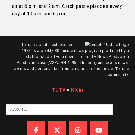
air at 6 p.m. and 2 a.m. Catch past episodes every
day at 10 a.m. and 6 p.m.
Temple Update, established in
1988, is a weekly, 30-minute news program produced by a
staff of student volunteers and the TV News Production
Practicum class (MSP/JRN 4596). The program covers news,
events and personalities from campus and the greater Temple
community.
TUTV
●
Klein