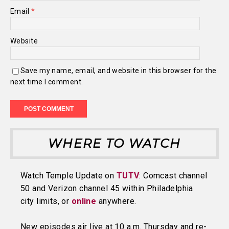
Email
*
Website
Save my name, email, and website in this browser for the
next time I comment.
WHERE TO WATCH
Watch Temple Update on
TUTV
: Comcast channel
50 and Verizon channel 45 within Philadelphia
city limits, or
online
anywhere.
New episodes air live at 10 a.m. Thursday and re-