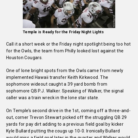
Temple is Ready for the Friday Night Lights
Call it a short week or the Friday night spotlight being too hot
for the Owls, the team from Philly looked lost against the
Houston Cougars.
One of lone bright spots from the Owls came from newly
implemented Hawaii transfer Keith Kirkwood. The
sophomore wideout caught a 39 yard bomb from
sophomore QB P.J. Walker. Speaking of Walker, the signal
caller was a train wreck in the lone star state.
On Temple’s second drive in the 1st, coming off a three-and-
out, corner Trevon Stewart picked off the struggling QB 29
yards for pay dirt adding to a previous field goal by kicker
Kyle Bullard putting the cougs up 10-0. Ironically Bullard
would miss a field goal later in the quarter and Walker would