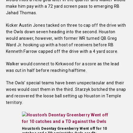
make him pay with a 72 yard screen pass to emerging RB
Jahad Thomas.
Kicker Austin Jones tacked on three to cap off the drive with
the Owls down seven heading into the second. Houston
would answer, however, with former WR turned QB Greg
Ward Jr. hooking up with a host of receivers before RB
Kenneth Farrow capped off the drive with a 4 yard score.
Walker would connect to Kirkwood for a score as the lead
was cut in half before reaching halftime.
The Owls’ special teams have been unspectacular and their
woes would cost them in the third. Starzyk botched the snap
and recovered the loose ball setting up Houston in Temple
territory.
Houston’s Deontay Greenberry Went off for 10