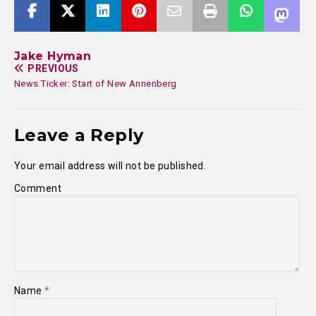
Jake Hyman
PREVIOUS
News Ticker: Start of New Annenberg
Leave a Reply
Your email address will not be published.
Comment
Name
*