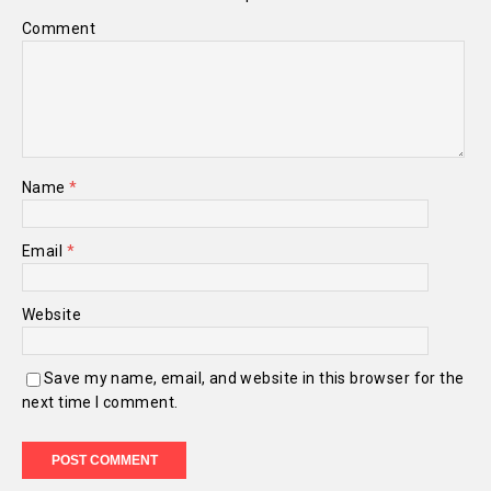
Comment
Name
*
Email
*
Website
Save my name, email, and website in this browser for the
next time I comment.