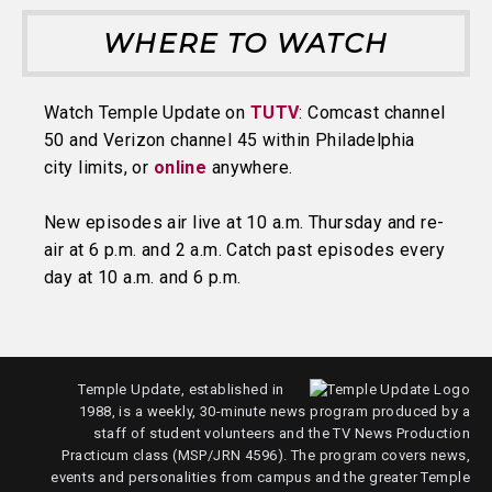
WHERE TO WATCH
Watch Temple Update on
TUTV
: Comcast channel
50 and Verizon channel 45 within Philadelphia
city limits, or
online
anywhere.
New episodes air live at 10 a.m. Thursday and re-
air at 6 p.m. and 2 a.m. Catch past episodes every
day at 10 a.m. and 6 p.m.
Temple Update, established in
1988, is a weekly, 30-minute news program produced by a
staff of student volunteers and the TV News Production
Practicum class (MSP/JRN 4596). The program covers news,
events and personalities from campus and the greater Temple