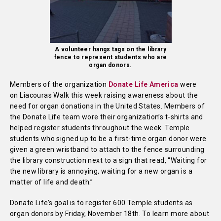
A volunteer hangs tags on the library
fence to represent students who are
organ donors.
Members of the organization
Donate Life America
were
on Liacouras Walk this week raising awareness about the
need for organ donations in the United States. Members of
the Donate Life team wore their organization’s t-shirts and
helped register students throughout the week. Temple
students who signed up to be a first-time organ donor were
given a green wristband to attach to the fence surrounding
the library construction next to a sign that read, “Waiting for
the new library is annoying, waiting for a new organ is a
matter of life and death.”
Donate Life’s goal is to register 600 Temple students as
organ donors by Friday, November 18th. To learn more about