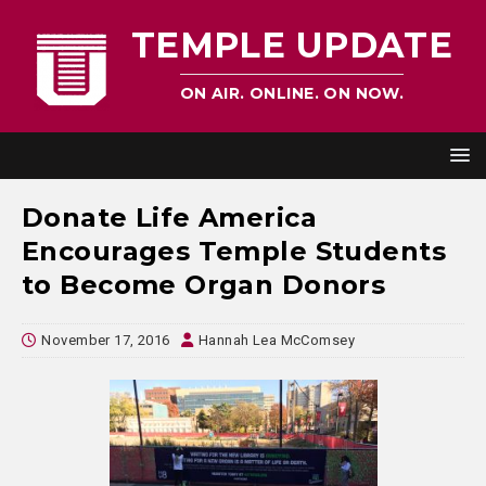
TEMPLE UPDATE
ON AIR. ONLINE. ON NOW.
Donate Life America
Encourages Temple Students
to Become Organ Donors
November 17, 2016
Hannah Lea McComsey