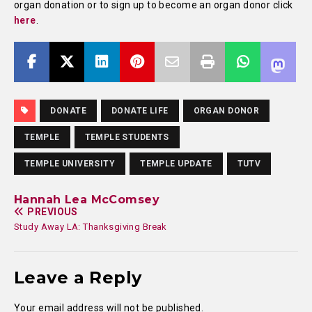
organ donation or to sign up to become an organ donor click
here
.
DONATE
DONATE LIFE
ORGAN DONOR
TEMPLE
TEMPLE STUDENTS
TEMPLE UNIVERSITY
TEMPLE UPDATE
TUTV
Hannah Lea McComsey
PREVIOUS
Study Away LA: Thanksgiving Break
Leave a Reply
Your email address will not be published.