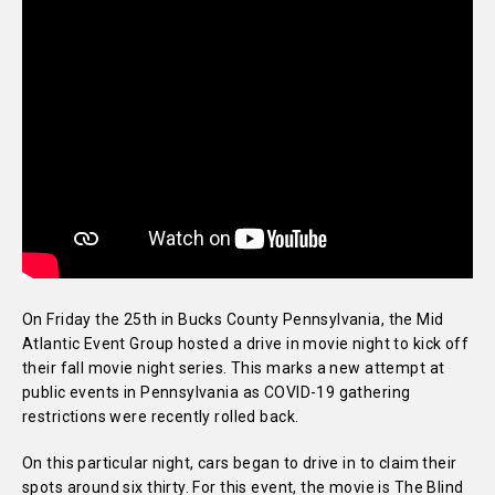
On Friday the 25th in Bucks County Pennsylvania, the Mid
Atlantic Event Group hosted a drive in movie night to kick off
their fall movie night series. This marks a new attempt at
public events in Pennsylvania as COVID-19 gathering
restrictions were recently rolled back.
On this particular night, cars began to drive in to claim their
spots around six thirty. For this event, the movie is The Blind