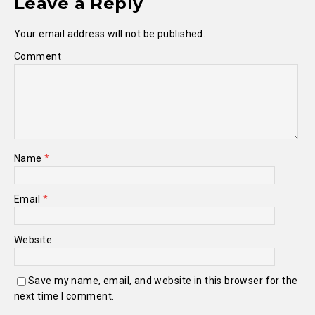
Leave a Reply
Your email address will not be published.
Comment
Name
*
Email
*
Website
Save my name, email, and website in this browser for the
next time I comment.