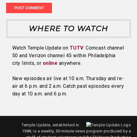
WHERE TO WATCH
Watch Temple Update on
TUTV
: Comcast channel
50 and Verizon channel 45 within Philadelphia
city limits, or
online
anywhere.
New episodes air live at 10 a.m. Thursday and re-
air at 6 p.m. and 2 a.m. Catch past episodes every
day at 10 a.m. and 6 p.m.
Temple Update, established in
1988, is a weekly, 30-minute news program produced by a