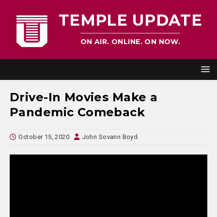
TEMPLE UPDATE
ON AIR. ONLINE. ON NOW.
Drive-In Movies Make a
Pandemic Comeback
October 15, 2020
John Sovann Boyd