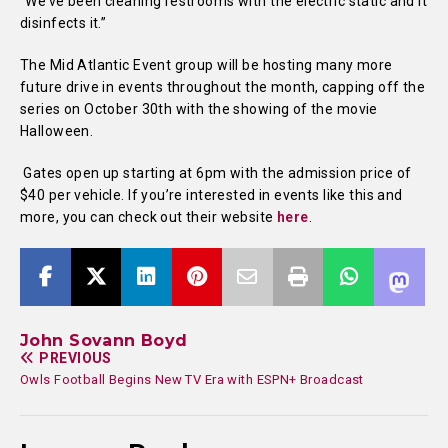
“We’ve been cleaning restrooms with the electric static and it
disinfects it.”
The Mid Atlantic Event group will be hosting many more
future drive in events throughout the month, capping off the
series on October 30th with the showing of the movie
Halloween.
Gates open up starting at 6pm with the admission price of
$40 per vehicle. If you’re interested in events like this and
more, you can check out their website
here
.
John Sovann Boyd
PREVIOUS
Owls Football Begins New TV Era with ESPN+ Broadcast