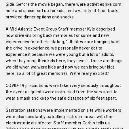
Side. Before the movie began, there were activities like corn
hole and soccer set up for kids, and a variety of food trucks
provided dinner options and snacks.
A Mid Atlantic Event Group Staff member Kyle described
how drive-ins bring back memories for some and new
experiences for others stating, “I think we are bringing back
the drive in experience, we personally never got to
experience it because we were young but a lot of adults,
when they bring their kids here, they love it. These are things
we did when we were kids and now we can bring our kids
here, so a lot of great memories. We’re really excited.”
COVID-19 precautions were taken very seriously throughout
the event as guests were instructed from the very start to
wear a mask and keep the safe distance of six feet apart.
Sanitation stations were implemented on site while workers
were also constantly patrolling restroom areas with the
electrostatic disinfector. Staff member Corbin tells us,