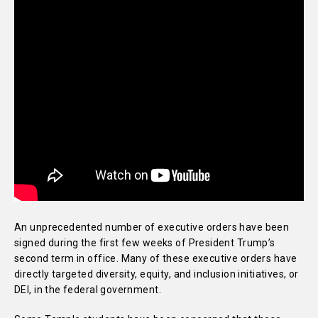
An unprecedented number of executive orders have been
signed during the first few weeks of President Trump’s
second term in office. Many of these executive orders have
directly targeted diversity, equity, and inclusion initiatives, or
DEI, in the federal government.