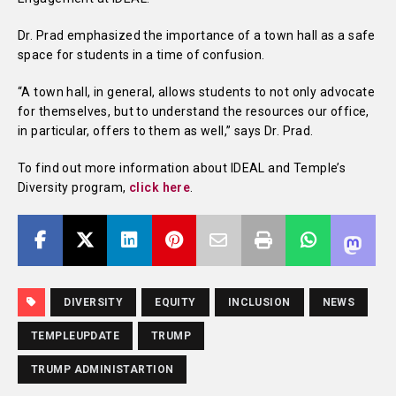
Dr. Prad emphasized the importance of a town hall as a safe
space for students in a time of confusion.
“A town hall, in general, allows students to not only advocate
for themselves, but to understand the resources our office,
in particular, offers to them as well,” says Dr. Prad.
To find out more information about IDEAL and Temple’s
Diversity program,
click here
.
DIVERSITY
EQUITY
INCLUSION
NEWS
TEMPLEUPDATE
TRUMP
TRUMP ADMINISTARTION