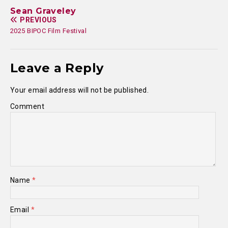
Sean Graveley
PREVIOUS
2025 BIPOC Film Festival
Leave a Reply
Your email address will not be published.
Comment
Name
*
Email
*