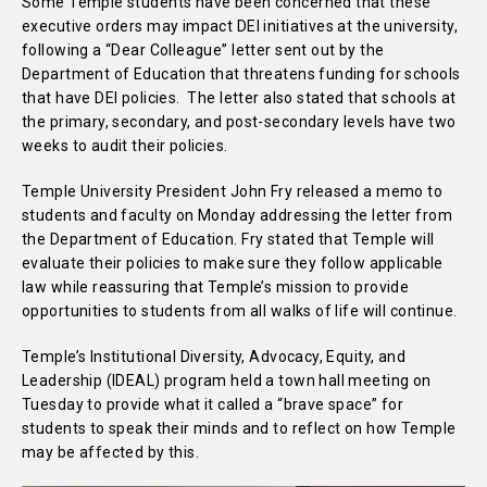
Some Temple students have been concerned that these
executive orders may impact DEI initiatives at the university,
following a “Dear Colleague” letter sent out by the
Department of Education that threatens funding for schools
that have DEI policies. The letter also stated that schools at
the primary, secondary, and post-secondary levels have two
weeks to audit their policies.
Temple University President John Fry released a memo to
students and faculty on Monday addressing the letter from
the Department of Education. Fry stated that Temple will
evaluate their policies to make sure they follow applicable
law while reassuring that Temple’s mission to provide
opportunities to students from all walks of life will continue.
Temple’s Institutional Diversity, Advocacy, Equity, and
Leadership (IDEAL) program held a town hall meeting on
Tuesday to provide what it called a “brave space” for
students to speak their minds and to reflect on how Temple
may be affected by this.