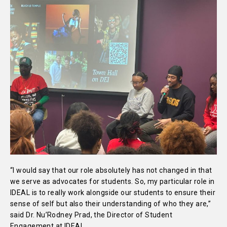
“I would say that our role absolutely has not changed in that
we serve as advocates for students. So, my particular role in
IDEAL is to really work alongside our students to ensure their
sense of self but also their understanding of who they are,”
said Dr. Nu’Rodney Prad, the Director of Student
Engagement at IDEAL.