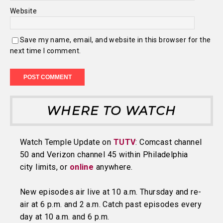
Website
Save my name, email, and website in this browser for the
next time I comment.
WHERE TO WATCH
Watch Temple Update on
TUTV
: Comcast channel
50 and Verizon channel 45 within Philadelphia
city limits, or
online
anywhere.
New episodes air live at 10 a.m. Thursday and re-
air at 6 p.m. and 2 a.m. Catch past episodes every
day at 10 a.m. and 6 p.m.