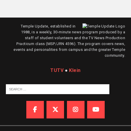
Temple Update, established in
1988, is a weekly, 30-minute news program produced by a
staff of student volunteers and the TV News Production
Practicum class (MSP/JRN 4596). The program covers news,
events and personalities from campus and the greater Temple
community.
TUTV
●
Klein