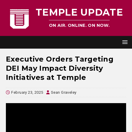
TEMPLE UPDATE
ON AIR. ONLINE. ON NOW.
Executive Orders Targeting
DEI May Impact Diversity
Initiatives at Temple
February 23, 2025
Sean Graveley