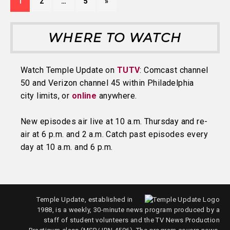
1
2
…
5
»
WHERE TO WATCH
Watch Temple Update on
TUTV
: Comcast channel
50 and Verizon channel 45 within Philadelphia
city limits, or
online
anywhere.
New episodes air live at 10 a.m. Thursday and re-
air at 6 p.m. and 2 a.m. Catch past episodes every
day at 10 a.m. and 6 p.m.
Temple Update, established in
1988, is a weekly, 30-minute news program produced by a
staff of student volunteers and the TV News Production