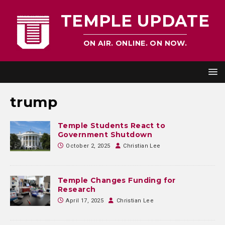
TEMPLE UPDATE
ON AIR. ONLINE. ON NOW.
trump
Temple Students React to
Government Shutdown
October 2, 2025
Christian Lee
Temple Changes Funding for
Research
April 17, 2025
Christian Lee