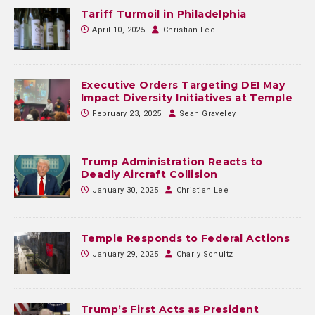
Tariff Turmoil in Philadelphia
April 10, 2025
Christian Lee
Executive Orders Targeting DEI May
Impact Diversity Initiatives at Temple
February 23, 2025
Sean Graveley
Trump Administration Reacts to
Deadly Aircraft Collision
January 30, 2025
Christian Lee
Temple Responds to Federal Actions
January 29, 2025
Charly Schultz
Trump’s First Acts as President