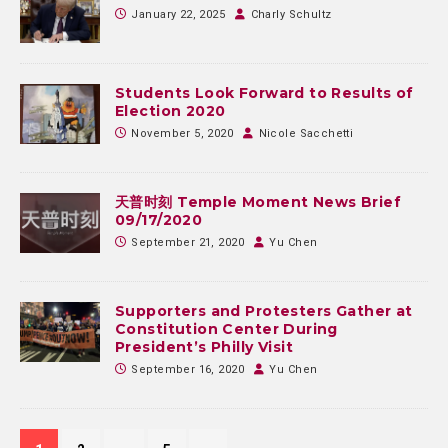
January 22, 2025
Charly Schultz
Students Look Forward to Results of
Election 2020
November 5, 2020
Nicole Sacchetti
天普时刻 Temple Moment News Brief
09/17/2020
September 21, 2020
Yu Chen
Supporters and Protesters Gather at
Constitution Center During
President’s Philly Visit
September 16, 2020
Yu Chen