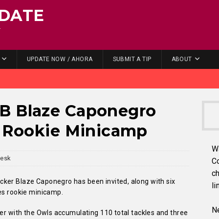
DATE
.
UPDATE NOW / AHORA
SUBMIT A TIP
ABOUT
B Blaze Caponegro
s Rookie Minicamp
W
Desk
C
ch
ker Blaze Caponegro has been invited, along with six
li
les rookie minicamp.
Ne
eer with the Owls accumulating 110 total tackles and three