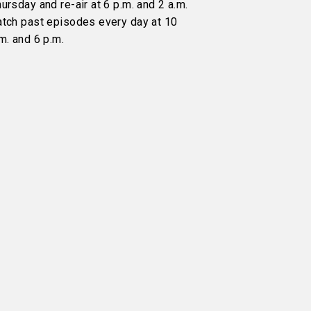
ursday and re-air at 6 p.m. and 2 a.m.
atch past episodes every day at 10
m. and 6 p.m.