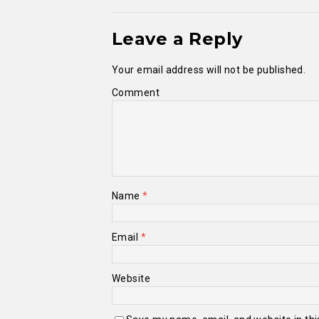
Leave a Reply
Your email address will not be published.
Comment
Name
*
Email
*
Website