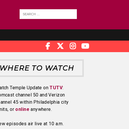
WHERE TO WATCH
atch Temple Update on
TUTV
:
omcast channel 50 and Verizon
annel 45 within Philadelphia city
mits, or
online
anywhere.
w episodes air live at 10 a.m.