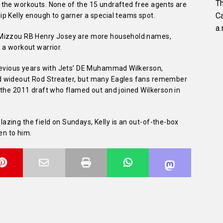
Th
 the workouts. None of the 15 undrafted free agents are
C
p Kelly enough to garner a special teams spot.
a.
 Mizzou RB Henry Josey are more household names,
 a workout warrior.
previous years with Jets’ DE Muhammad Wilkerson,
d wideout Rod Streater, but many Eagles fans remember
 the 2011 draft who flamed out and joined Wilkerson in
zing the field on Sundays, Kelly is an out-of-the-box
en to him.