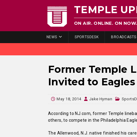
TEMPLE UP
ON AIR. ONLINE. ON NOW
NEWS
SPORTSDESK
BROADCASTS
Former Temple L
Invited to Eagle
May 18, 2014
Jake Hyman
Sports
According to NJ.com, former Temple linebac
others, to compete in the Philadelphia Eag
The Allenwood, N.J. native finished his car