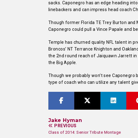
sacks. Caponegro has an edge heading into
linebackers and can impress head coach Chi
Though former Florida TE Trey Burton and
Caponegro could pull a Vince Papale and be
Temple has churned quality NFL talent in 
Broncos’ NT Terrance Knighton and Oaklan
the 2nd round reach of Jaiquawn Jarrett in
the Big Apple.
Though we probably won’t see Caponegro bla
type of coach who can utilize any talent giv
Jake Hyman
PREVIOUS
Class of 2014: Senior Tribute Montage