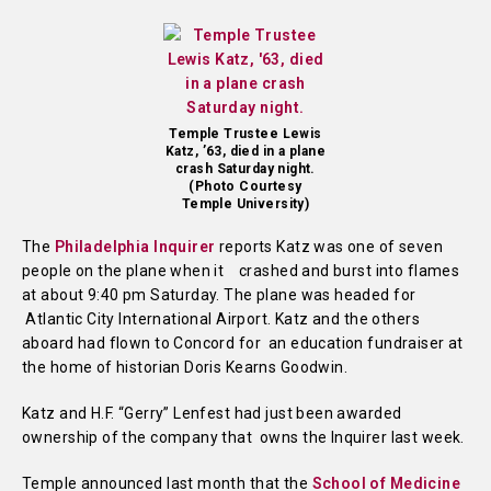
Temple Trustee Lewis
Katz, ’63, died in a plane
crash Saturday night.
(Photo Courtesy
Temple University)
The
Philadelphia Inquirer
reports Katz was one of seven
people on the plane when it crashed and burst into flames
at about 9:40 pm Saturday. The plane was headed for
Atlantic City International Airport. Katz and the others
aboard had flown to Concord for an education fundraiser at
the home of historian Doris Kearns Goodwin.
Katz and H.F. “Gerry” Lenfest had just been awarded
ownership of the company that owns the Inquirer last week.
Temple announced last month that the
School of Medicine