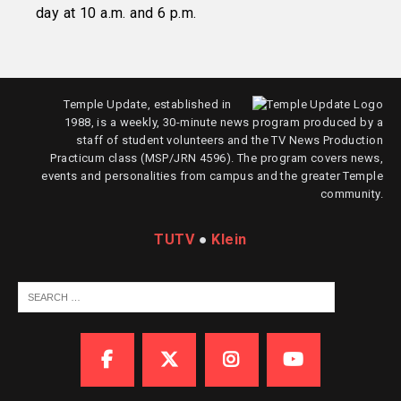
day at 10 a.m. and 6 p.m.
Temple Update, established in
1988, is a weekly, 30-minute news program produced by a
staff of student volunteers and the TV News Production
Practicum class (MSP/JRN 4596). The program covers news,
events and personalities from campus and the greater Temple
community.
TUTV
●
Klein