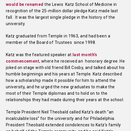
would be renamed
the Lewis Katz School of Medicine in
recognition of the 25-million dollar pledge Katz made last
fall. It was the largest single pledge in the history of the
university.
Katz graduated from Temple in 1963, and had been a
member of the Board of Trustees since 1998.
Katz was the featured speaker at
last month’s
commencement
, where he received an honorary degree. He
joked on stage with old friend Bill Cosby, and talked about his
humble beginnings and his years at Temple. Katz described
how a scholarship made it possible for him to attend the
university, and he urged the new graduates to make the
most of their Temple diplomas and to hold on to the
relationships they had made during their years at the school.
Temple President Neil Theobald called Katz’s death “an
incalculable loss” for the university and for Philadelphia.
President Theobald extended condolences to Katz’s family