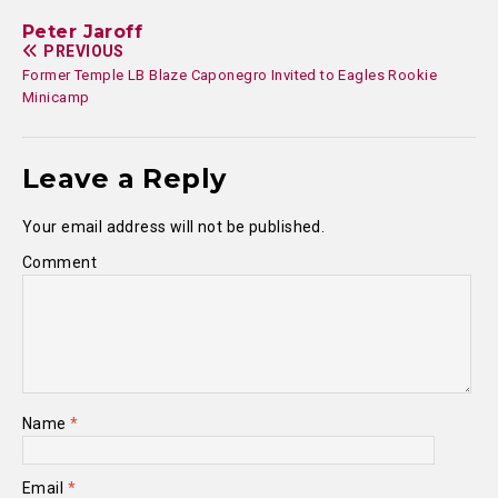
Peter Jaroff
PREVIOUS
Former Temple LB Blaze Caponegro Invited to Eagles Rookie
Minicamp
Leave a Reply
Your email address will not be published.
Comment
Name
*
Email
*