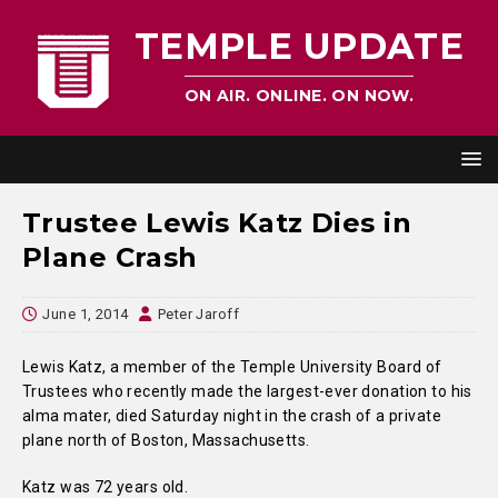
TEMPLE UPDATE
ON AIR. ONLINE. ON NOW.
Trustee Lewis Katz Dies in
Plane Crash
June 1, 2014
Peter Jaroff
Lewis Katz, a member of the Temple University Board of
Trustees who recently made the largest-ever donation to his
alma mater, died Saturday night in the crash of a private
plane north of Boston, Massachusetts.
Katz was 72 years old.