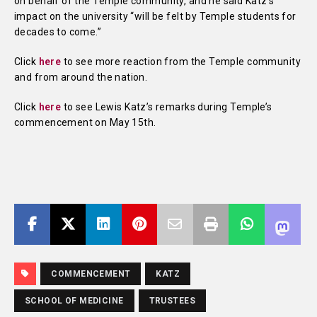
on behalf of the Temple community, and he said Katz’s
impact on the university “will be felt by Temple students for
decades to come.”
Click
here
to see more reaction from the Temple community
and from around the nation.
Click
here
to see Lewis Katz’s remarks during Temple’s
commencement on May 15th.
COMMENCEMENT
KATZ
SCHOOL OF MEDICINE
TRUSTEES