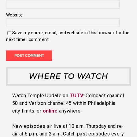
Website
Save my name, email, and website in this browser for the
next time I comment.
WHERE TO WATCH
Watch Temple Update on
TUTV
: Comcast channel
50 and Verizon channel 45 within Philadelphia
city limits, or
online
anywhere.
New episodes air live at 10 a.m. Thursday and re-
air at 6 p.m. and 2 a.m. Catch past episodes every