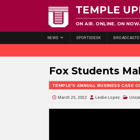
TEMPLE UP
ON AIR. ONLINE. ON NOW
NEWS
SPORTSDESK
BROADCASTS
Fox Students Ma
TEMPLE'S ANNUAL BUSINESS CASE 
March 25, 2022
Leslie Lopez
Unca