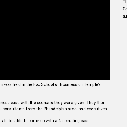
Th
C
a.
n was held in the Fox School of Business on Temple’s
ness case with the scenario they were given. They then
es, consultants from the Philadelphia area, and executives.
s to be able to come up with a fascinating case.