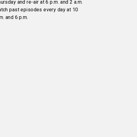
ursday and re-air at 6 p.m. and 2 a.m.
atch past episodes every day at 10
m. and 6 p.m.