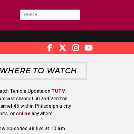
WHERE TO WATCH
atch Temple Update on
TUTV
:
omcast channel 50 and Verizon
annel 45 within Philadelphia city
mits, or
online
anywhere.
w episodes air live at 10 a.m.