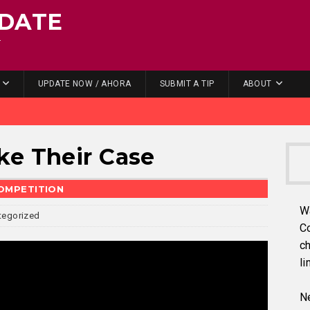
DATE
.
UPDATE NOW / AHORA
SUBMIT A TIP
ABOUT
ke Their Case
COMPETITION
W
tegorized
C
ch
li
Ne