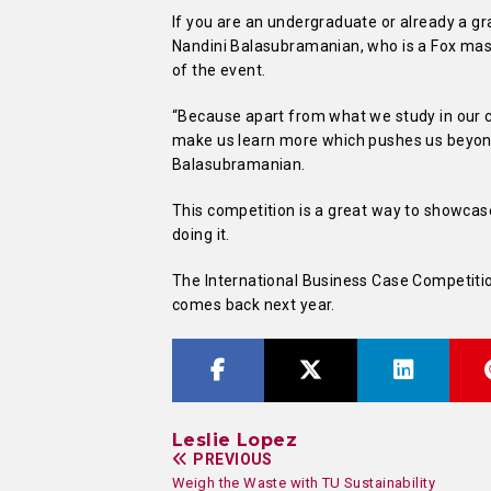
If you are an undergraduate or already a gr
Nandini Balasubramanian, who is a Fox mas
of the event.
“Because apart from what we study in our co
make us learn more which pushes us beyond
Balasubramanian.
This competition is a great way to showcas
doing it.
The International Business Case Competition
comes back next year.
Leslie Lopez
PREVIOUS
Weigh the Waste with TU Sustainability