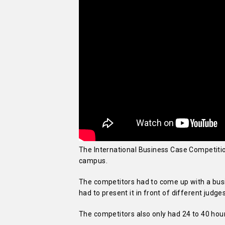
The International Business Case Competitio
campus.
The competitors had to come up with a busi
had to present it in front of different judg
The competitors also only had 24 to 40 hour