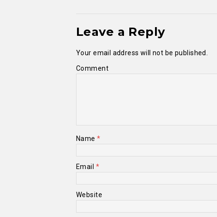
Leave a Reply
Your email address will not be published.
Comment
Name
*
Email
*
Website