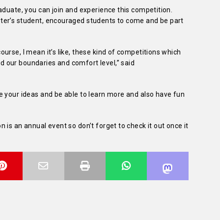
aduate, you can join and experience this competition.
ter’s student, encouraged students to come and be part
urse, I mean it’s like, these kind of competitions which
 our boundaries and comfort level,” said
e your ideas and be able to learn more and also have fun
 is an annual event so don’t forget to check it out once it