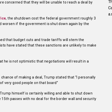
Th
e concerned that they will be unable to reach a deal by
C
a.
fice
, the shutdown cost the federal government roughly 3
ould worsen if the government is shut down again by the
d that budget cuts and trade tariffs will stem the
s have stated that these sanctions are unlikely to make
at he is not optimistic that negotiations will result in a
e chance of making a deal, Trump stated that “I personally
t of very good people on that board”
Trump himself is certainly willing and able to shut down
 15th passes with no deal for the border wall and security