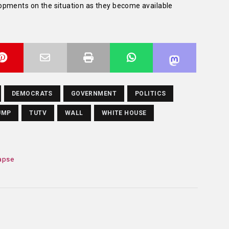
opments on the situation as they become available
DEMOCRATS
GOVERNMENT
POLITICS
UMP
TUTV
WALL
WHITE HOUSE
lapse