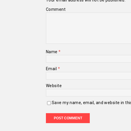
Your email address will not be published.
Comment
Name
*
Email
*
Website
Save my name, email, and website in thi