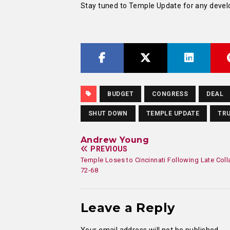
Stay tuned to Temple Update for any devel
BUDGET
CONGRESS
DEAL
SHUT DOWN
TEMPLE UPDATE
TR
Andrew Young
PREVIOUS
Temple Loses to Cincinnati Following Late Col
72-68
Leave a Reply