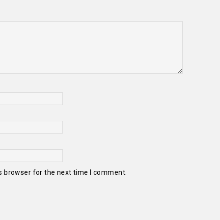
s browser for the next time I comment.