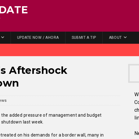
DATE
.
UPDATE NOW / AHORA
SUBMIT A TIP
ABOUT
s Aftershock
down
W
ews
C
ch
ing the added pressure of management and budget
li
l shutdown last week.
Ne
treated on his demands for a border wall, many in