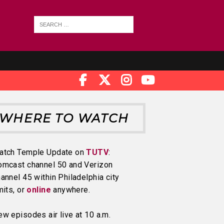
WHERE TO WATCH
atch Temple Update on
TUTV
:
omcast channel 50 and Verizon
annel 45 within Philadelphia city
mits, or
online
anywhere.
w episodes air live at 10 a.m.