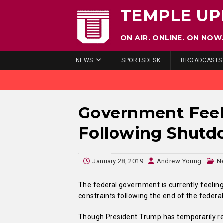
TEMPLE UP
ON AIR. ONLINE. ON NOW
NEWS
SPORTSDESK
BROADCASTS
Government Feel
Following Shut
January 28, 2019
Andrew Young
N
The federal government is currently feel
constraints following the end of the federa
Though President Trump has temporarily re