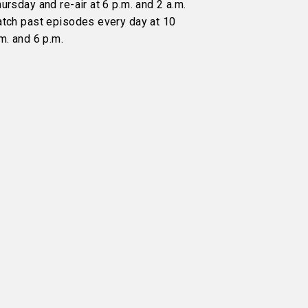
ursday and re-air at 6 p.m. and 2 a.m.
atch past episodes every day at 10
m. and 6 p.m.