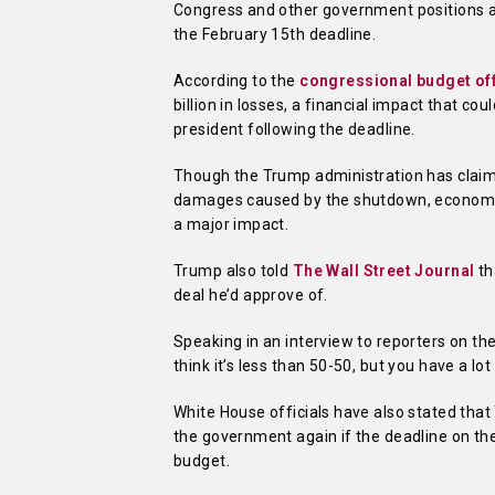
Congress and other government positions ar
the February 15th deadline.
According to the
congressional budget of
billion in losses, a financial impact that c
president following the deadline.
Though the Trump administration has claime
damages caused by the shutdown, economist
a major impact.
Trump also told
The Wall Street Journal
th
deal he’d approve of.
Speaking in an interview to reporters on th
think it’s less than 50-50, but you have a lo
White House officials have also stated that 
the government again if the deadline on the
budget.