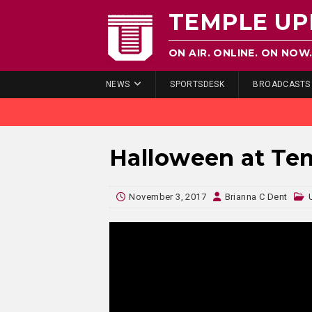
TEMPLE UP
ON AIR. ONLINE. ON NOW
NEWS
SPORTSDESK
BROADCASTS
Halloween at Te
November 3, 2017
Brianna C Dent