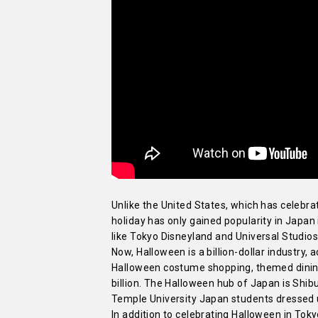
Unlike the United States, which has celebr
holiday has only gained popularity in Japan 
like Tokyo Disneyland and Universal Studi
Now, Halloween is a billion-dollar industry,
Halloween costume shopping, themed dining 
billion. The Halloween hub of Japan is Shibu
Temple University Japan students dressed up
In addition to celebrating Halloween in To