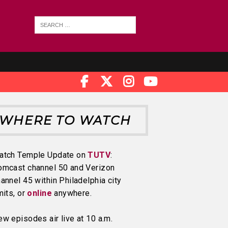
WHERE TO WATCH
atch Temple Update on
TUTV
:
omcast channel 50 and Verizon
annel 45 within Philadelphia city
mits, or
online
anywhere.
w episodes air live at 10 a.m.