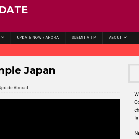
DATE
.
UPDATE NOW / AHORA
SUBMIT A TIP
ABOUT
mple Japan
Update Abroad
W
C
ch
li
Ne