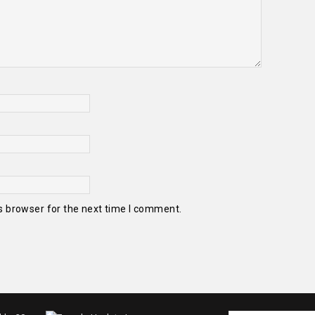
s browser for the next time I comment.