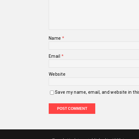
Name
*
Email
*
Website
Save my name, email, and website in thi