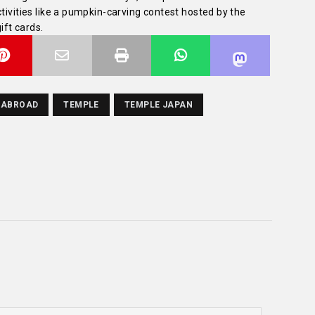
tivities like a pumpkin-carving contest hosted by the
ft cards.
 ABROAD
TEMPLE
TEMPLE JAPAN