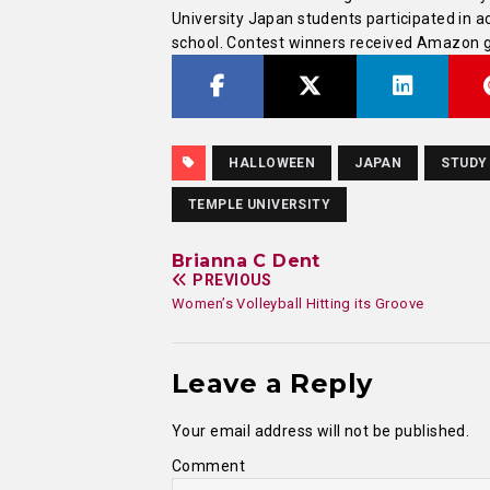
University Japan students participated in ac
school. Contest winners received Amazon gi
HALLOWEEN
JAPAN
STUDY
TEMPLE UNIVERSITY
Brianna C Dent
PREVIOUS
Women’s Volleyball Hitting its Groove
Leave a Reply
Your email address will not be published.
Comment