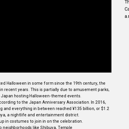
Th
C
a.
ated Halloween in some form since the 19th century, the
in recent years. This is partially due to amusement parks,
os Japan hosting Halloween-themed events.
 according to the Japan Anniversary Association. In 2016,
and everything in between reached ¥135 billion, or $1.2
ya, a nightlife and entertainment district.
 in costumes to join in on the celebration.
kyo neighborhoods like Shibuya, Temple