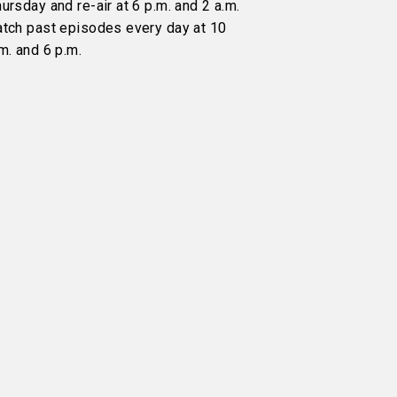
ursday and re-air at 6 p.m. and 2 a.m.
atch past episodes every day at 10
m. and 6 p.m.