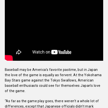
Baseball may be America’s favorite pastime, but in Japan
the love of the game is equally as fervent. At the Yokohama
Bay Stars game against the Tokyo Swallows, American
baseball enthusiasts could see for themselves Japan’s love
of the game.
“As far as the game play goes, there weren’t a whole lot of
differences, except that Japanese officials didn’t mark