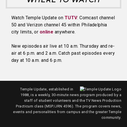
Watch Temple Update on
TUTV
: Comcast channel
50 and Verizon channel 45 within Philadelphia
city limits, or
online
anywhere.
New episodes air live at 10 a.m. Thursday and re-
air at 6 p.m. and 2 a.m. Catch past episodes every
day at 10 a.m. and 6 p.m.
Temple Update, established in
1988, is a weekly, 30-minute news program produced by a
staff of student volunteers and the TV News Production
Practicum class (MSP/JRN 4596). The program covers news,
events and personalities from campus and the greater Temple
community.