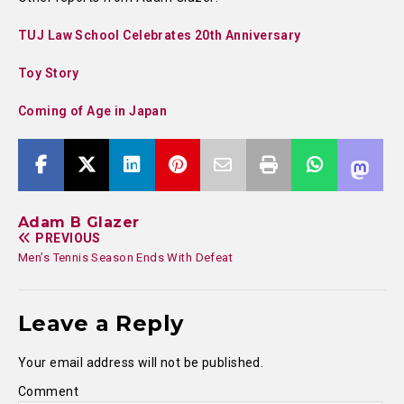
TUJ Law School Celebrates 20th Anniversary
Toy Story
Coming of Age in Japan
Adam B Glazer
PREVIOUS
Men’s Tennis Season Ends With Defeat
Leave a Reply
Your email address will not be published.
Comment