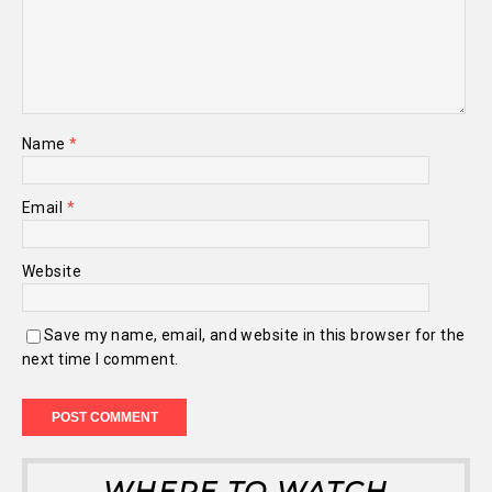
Name
*
Email
*
Website
Save my name, email, and website in this browser for the
next time I comment.
WHERE TO WATCH