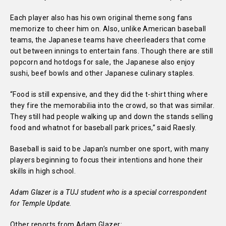
Each player also has his own original theme song fans
memorize to cheer him on. Also, unlike American baseball
teams, the Japanese teams have cheerleaders that come
out between innings to entertain fans. Though there are still
popcorn and hotdogs for sale, the Japanese also enjoy
sushi, beef bowls and other Japanese culinary staples.
“Food is still expensive, and they did the t-shirt thing where
they fire the memorabilia into the crowd, so that was similar.
They still had people walking up and down the stands selling
food and whatnot for baseball park prices,” said Raesly.
Baseball is said to be Japan’s number one sport, with many
players beginning to focus their intentions and hone their
skills in high school.
Adam Glazer is a TUJ student who is a special correspondent
for Temple Update.
Other reports from Adam Glazer: