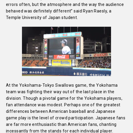
errors often, but the atmosphere and the way the audience
behaved was definitely different” said Ryan Raesly, a
Temple University of Japan student.
At the Yokohama-Tokyo Swallows game, the Yokohama
team was fighting their way out of the last place in the
division. Though a pivotal game for the Yokohama players,
fan attendance was modest. Perhaps one of the greatest
differences between American baseball and Japanese
game play is the level of crowd participation. Japanese fans
are far more enthusiastic than American fans, chanting
incessantly from the stands for each individual player.