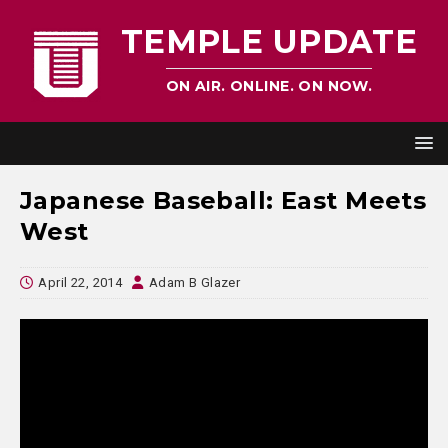
TEMPLE UPDATE
ON AIR. ONLINE. ON NOW.
Japanese Baseball: East Meets
West
April 22, 2014
Adam B Glazer