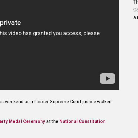
Th
C
a.
this weekend as a former Supreme Court justice walked
berty Medal Ceremony
at the
National Constitution