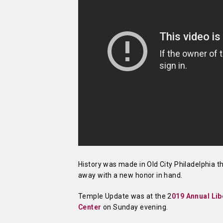
History was made in Old City Philadelphia 
away with a new honor in hand.
Temple Update was at the 2
019 Annual Li
Center
on Sunday evening.