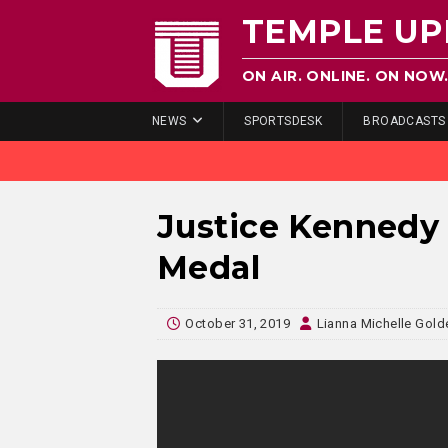
TEMPLE UP
ON AIR. ONLINE. ON NOW
NEWS
SPORTSDESK
BROADCASTS
Justice Kennedy 
Medal
October 31, 2019
Lianna Michelle Gold