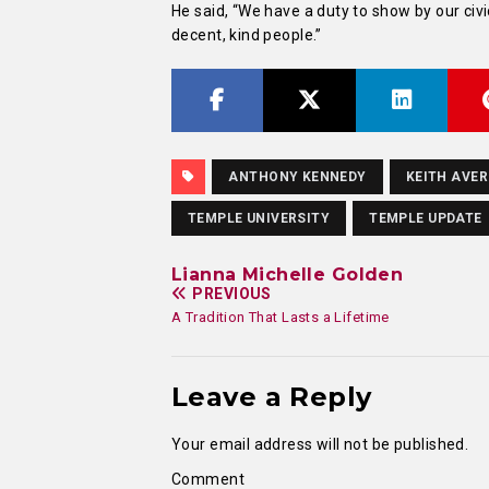
He said, “We have a duty to show by our civi
decent, kind people.”
ANTHONY KENNEDY
KEITH AVE
TEMPLE UNIVERSITY
TEMPLE UPDATE
Lianna Michelle Golden
PREVIOUS
A Tradition That Lasts a Lifetime
Leave a Reply
Your email address will not be published.
Comment