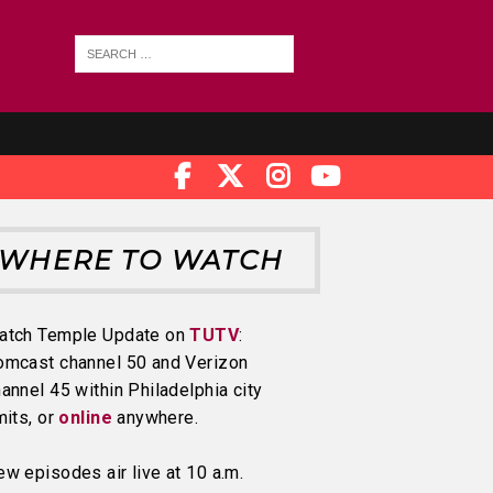
WHERE TO WATCH
atch Temple Update on
TUTV
:
omcast channel 50 and Verizon
annel 45 within Philadelphia city
mits, or
online
anywhere.
w episodes air live at 10 a.m.