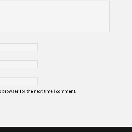
s browser for the next time I comment.