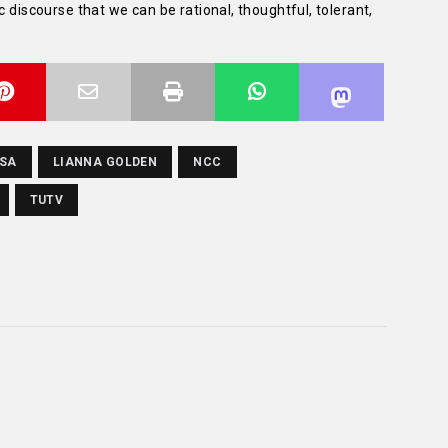
c discourse that we can be rational, thoughtful, tolerant,
RSA
LIANNA GOLDEN
NCC
TUTV