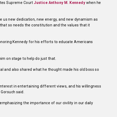
tates Supreme Court
Justice Anthony M. Kennedy
when he
 give us new dedication, new energy, and new dynamism as
hat so needs the constitution and the values that it
honoring Kennedy for his efforts to educate Americans
im on stage to help do just that.
al and also shared what he thought made his old boss so
 interest in entertaining different views, and his willingness
 Gorsuch said.
phasizing the importance of our civility in our daily