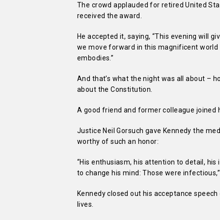
The crowd applauded for retired United S
received the award.
He accepted it, saying, “This evening will
we move forward in this magnificent world t
embodies.”
And that’s what the night was all about – 
about the Constitution.
A good friend and former colleague joined h
Justice Neil Gorsuch gave Kennedy the med
worthy of such an honor:
“His enthusiasm, his attention to detail, his
to change his mind: Those were infectious,”
Kennedy closed out his acceptance speech em
lives.