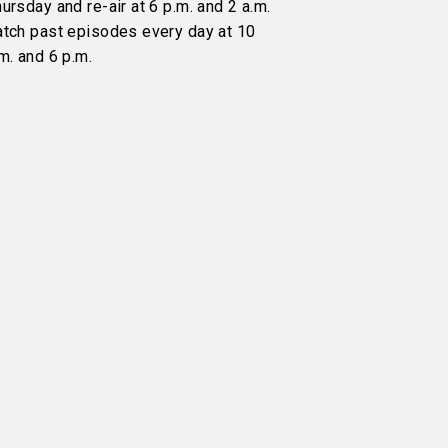
ursday and re-air at 6 p.m. and 2 a.m.
atch past episodes every day at 10
m. and 6 p.m.