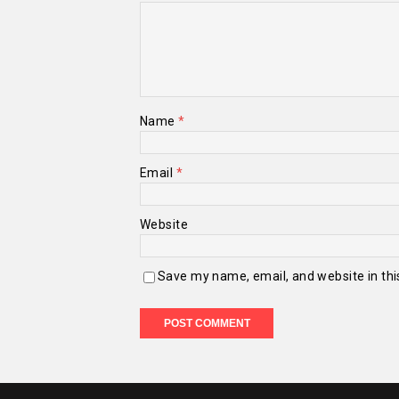
Name
*
Email
*
Website
Save my name, email, and website in thi