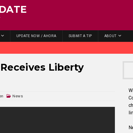
DATE
.
UPDATE NOW / AHORA
SUBMIT A TIP
ABOUT
Receives Liberty
W
en
News
C
ch
li
Ne