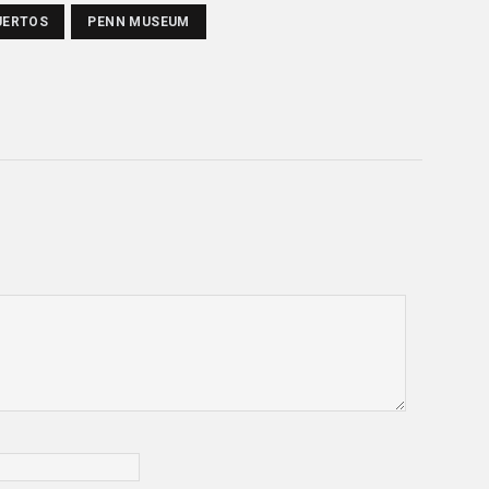
UERTOS
PENN MUSEUM