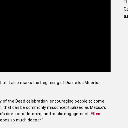
Th
C
a.
but it also marks the beginning of Dia de los Muertos,
 of the Dead celebration, encouraging people to come
ion, that can be commonly misconceptualized as Mexico’s
’s director of learning and public engagement,
Ellen
 “goes so much deeper.”