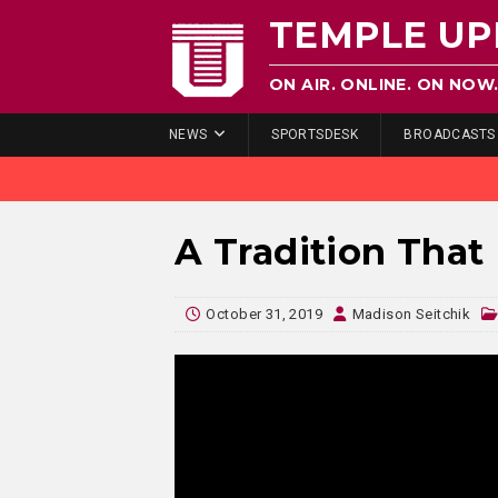
TEMPLE UP
ON AIR. ONLINE. ON NOW
NEWS
SPORTSDESK
BROADCASTS
A Tradition That 
October 31, 2019
Madison Seitchik