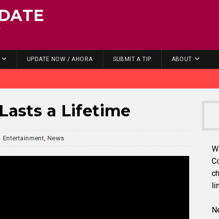
DATE
.
UPDATE NOW / AHORA
SUBMIT A TIP
ABOUT
Lasts a Lifetime
Entertainment
,
News
W
C
ch
li
Ne