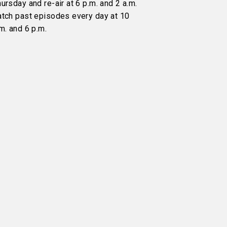
ursday and re-air at 6 p.m. and 2 a.m.
atch past episodes every day at 10
m. and 6 p.m.