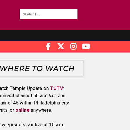
WHERE TO WATCH
atch Temple Update on
TUTV
:
omcast channel 50 and Verizon
annel 45 within Philadelphia city
mits, or
online
anywhere.
w episodes air live at 10 a.m.