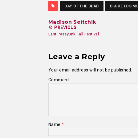
DAY OF THE DEAD
DIA DE LOS M
Madison Seitchik
PREVIOUS
East Passyunk Fall Festival
Leave a Reply
Your email address will not be published.
Comment
Name
*