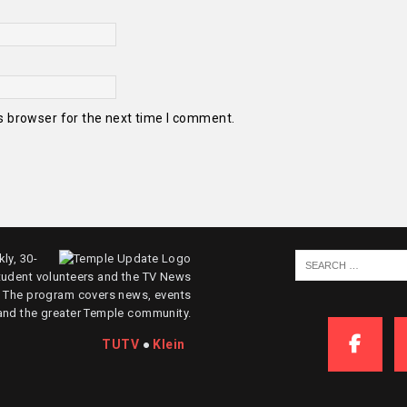
s browser for the next time I comment.
ly, 30-
tudent volunteers and the TV News
. The program covers news, events
and the greater Temple community.
TUTV
●
Klein