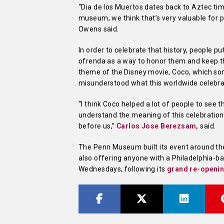
“Dia de los Muertos dates back to Aztec times
museum, we think that’s very valuable for pe
Owens said.
In order to celebrate that history, people pu
ofrenda as a way to honor them and keep th
theme of the Disney movie, Coco, which so
misunderstood what this worldwide celebrat
“I think Coco helped a lot of people to see 
understand the meaning of this celebration
before us,”
Carlos Jose Berezsam,
said.
The Penn Museum built its event around the
also offering anyone with a Philadelphia-b
Wednesdays, following its
grand re-openi