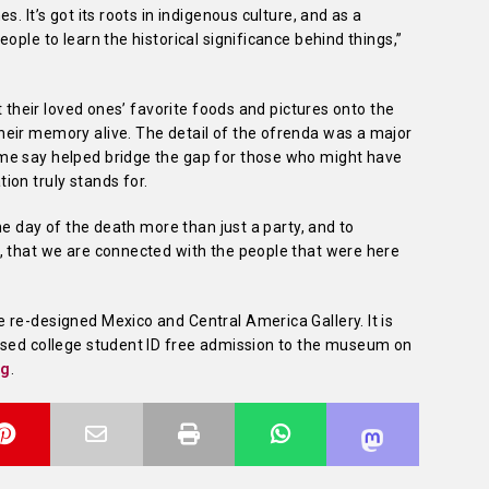
. It’s got its roots in indigenous culture, and as a
ople to learn the historical significance behind things,”
t their loved ones’ favorite foods and pictures onto the
eir memory alive. The detail of the ofrenda was a major
me say helped bridge the gap for those who might have
ion truly stands for.
the day of the death more than just a party, and to
, that we are connected with the people that were here
 re-designed Mexico and Central America Gallery. It is
ased college student ID free admission to the museum on
ng
.