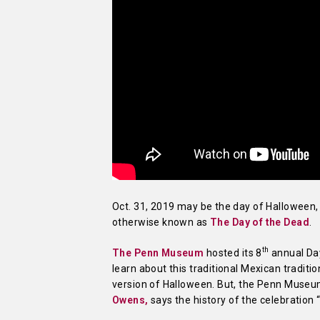
Oct. 31, 2019 may be the day of Halloween, 
otherwise known as
The Day of the Dead
.
th
The Penn Museum
hosted its 8
annual Day
learn about this traditional Mexican tradit
version of Halloween. But, the Penn Museum
Owens,
says the history of the celebration