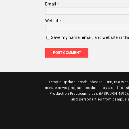
Email
*
Website
Save my name, email, and website in thi
Temple Update, established in 1988, is a week
minute news program produced by a staff of s
Production Practicum class (MSP/JRN 4596)
and personalities from campus 