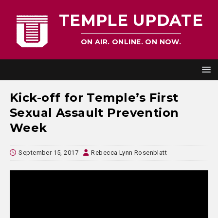
TEMPLE UPDATE
ON AIR. ONLINE. ON NOW.
Kick-off for Temple’s First
Sexual Assault Prevention
Week
September 15, 2017
Rebecca Lynn Rosenblatt