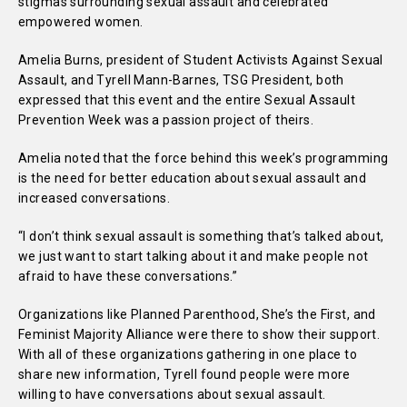
stigmas surrounding sexual assault and celebrated
empowered women.
Amelia Burns, president of Student Activists Against Sexual
Assault, and Tyrell Mann-Barnes, TSG President, both
expressed that this event and the entire Sexual Assault
Prevention Week was a passion project of theirs.
Amelia noted that the force behind this week’s programming
is the need for better education about sexual assault and
increased conversations.
“I don’t think sexual assault is something that’s talked about,
we just want to start talking about it and make people not
afraid to have these conversations.”
Organizations like Planned Parenthood, She’s the First, and
Feminist Majority Alliance were there to show their support.
With all of these organizations gathering in one place to
share new information, Tyrell found people were more
willing to have conversations about sexual assault.