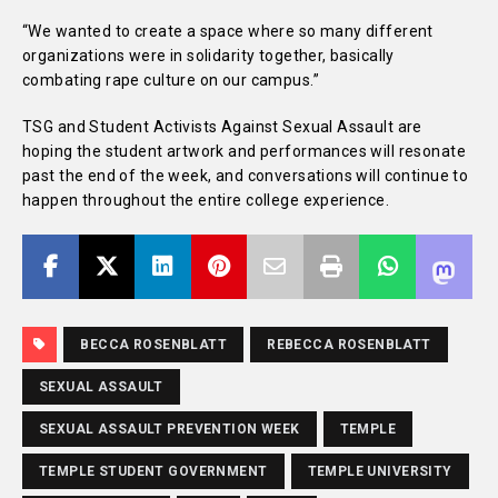
“We wanted to create a space where so many different
organizations were in solidarity together, basically
combating rape culture on our campus.”
TSG and Student Activists Against Sexual Assault are
hoping the student artwork and performances will resonate
past the end of the week, and conversations will continue to
happen throughout the entire college experience.
BECCA ROSENBLATT
REBECCA ROSENBLATT
SEXUAL ASSAULT
SEXUAL ASSAULT PREVENTION WEEK
TEMPLE
TEMPLE STUDENT GOVERNMENT
TEMPLE UNIVERSITY