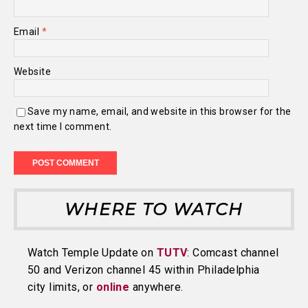
Email
*
Website
Save my name, email, and website in this browser for the
next time I comment.
WHERE TO WATCH
Watch Temple Update on
TUTV
: Comcast channel
50 and Verizon channel 45 within Philadelphia
city limits, or
online
anywhere.