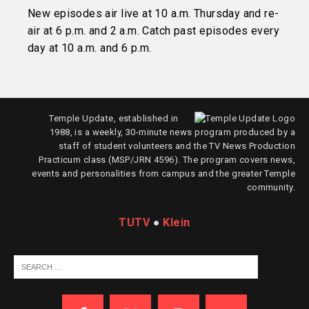
New episodes air live at 10 a.m. Thursday and re-
air at 6 p.m. and 2 a.m. Catch past episodes every
day at 10 a.m. and 6 p.m.
Temple Update, established in
1988, is a weekly, 30-minute news program produced by a
staff of student volunteers and the TV News Production
Practicum class (MSP/JRN 4596). The program covers news,
events and personalities from campus and the greater Temple
community.
TUTV
●
Klein