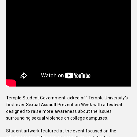
Temple Student Government kicked off Temple University’s
first ever Sexual Assault Prevention Week with a festival
designed to raise more awareness about the issues
surrounding sexual violence on college campuses.
Student artwork featured at the event focused on the