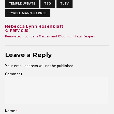
TEMPLE UPDATE
TSG
TUTV
TYRELL MANN-BARNES
Rebecca Lynn Rosenblatt
PREVIOUS
Renovated Founder’s Garden and O’Connor Plaza Reopen
Leave a Reply
Your email address will not be published.
Comment
Name
*