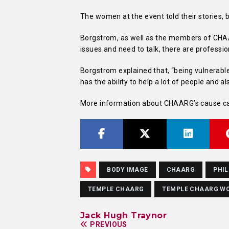
The women at the event told their stories, 
Borgstrom, as well as the members of CHAA
issues and need to talk, there are professi
Borgstrom explained that, “being vulnerable 
has the ability to help a lot of people and al
More information about CHAARG’s cause can
BODY IMAGE
CHAARG
PHIL
TEMPLE CHAARG
TEMPLE CHAARG W
Jack Hugh Traynor
PREVIOUS