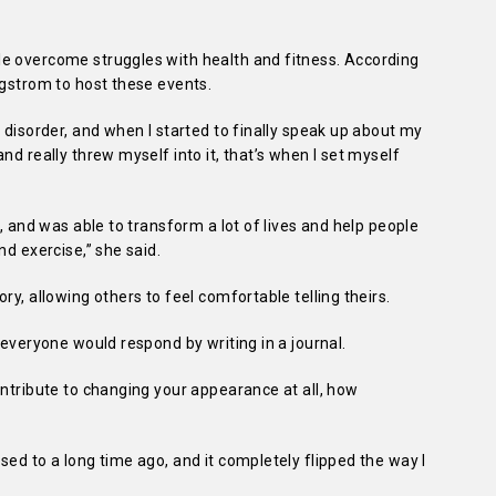
e overcome struggles with health and fitness. According
rgstrom to host these events.
 disorder, and when I started to finally speak up about my
nd really threw myself into it, that’s when I set myself
g, and was able to transform a lot of lives and help people
nd exercise,” she said.
ry, allowing others to feel comfortable telling theirs.
 everyone would respond by writing in a journal.
ontribute to changing your appearance at all, how
sed to a long time ago, and it completely flipped the way I