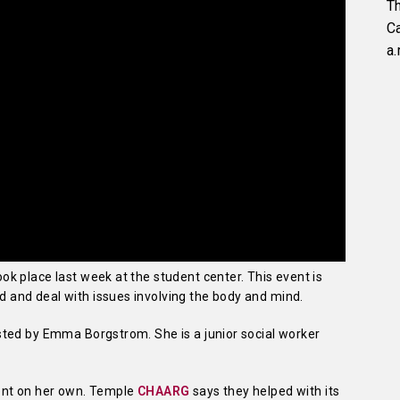
Th
C
a.
k place last week at the student center. This event is
and deal with issues involving the body and mind.
ted by Emma Borgstrom. She is a junior social worker
ent on her own. Temple
CHAARG
says they helped with its