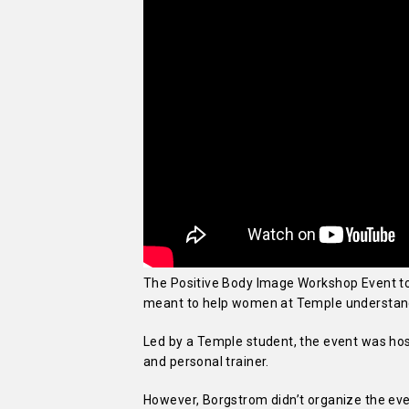
The Positive Body Image Workshop Event too
meant to help women at Temple understand 
Led by a Temple student, the event was hos
and personal trainer.
However, Borgstrom didn’t organize the ev