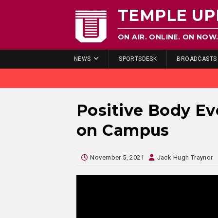
TEMPLE UP
ON AIR. ONLINE. ON NOW
NEWS
SPORTSDESK
BROADCASTS
Positive Body E
on Campus
November 5, 2021
Jack Hugh Traynor