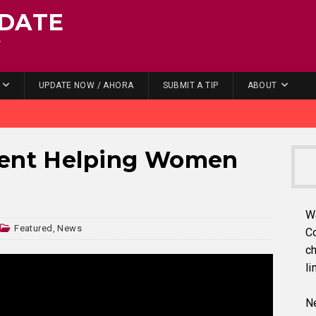
DATE
.
UPDATE NOW / AHORA
SUBMIT A TIP
ABOUT
vent Helping Women
W
Featured
,
News
C
ch
li
Ne