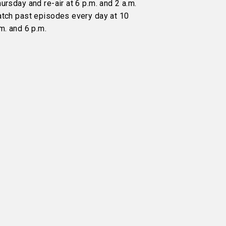
ursday and re-air at 6 p.m. and 2 a.m.
atch past episodes every day at 10
m. and 6 p.m.