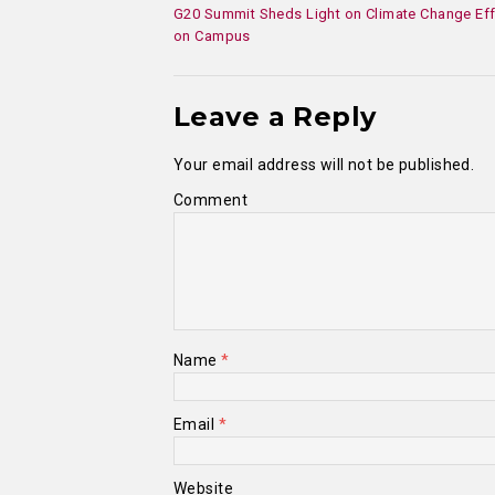
G20 Summit Sheds Light on Climate Change Eff
on Campus
Leave a Reply
Your email address will not be published.
Comment
Name
*
Email
*
Website