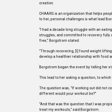
creation.
CHAARG is an organization that helps peopl
to her, personal challenges is what lead Bo
“I had a decade long struggle with an eating
struggles, and committed to recovery fully a
free,” Borgstrom stated.
“Through recovering, [I] found weight liftin
develop a healthier relationship with food a
Borgstrom began the event by telling her sto
This lead to her asking a question, to which
The question was, “If working out did not c
different would your workout be?”
“And that was the question that I was propo
treat my workouts,” said Borgstrom.