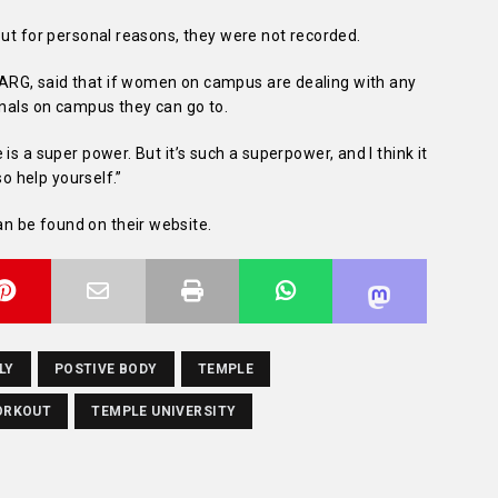
but for personal reasons, they were not recorded.
RG, said that if women on campus are dealing with any
onals on campus they can go to.
is a super power. But it’s such a superpower, and I think it
so help yourself.”
 be found on their website.
LY
POSTIVE BODY
TEMPLE
ORKOUT
TEMPLE UNIVERSITY