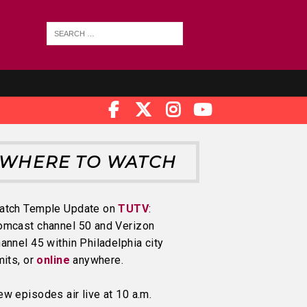
WHERE TO WATCH
atch Temple Update on
TUTV
:
omcast channel 50 and Verizon
annel 45 within Philadelphia city
mits, or
online
anywhere.
w episodes air live at 10 a.m.