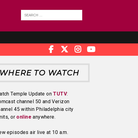
WHERE TO WATCH
atch Temple Update on
TUTV
:
omcast channel 50 and Verizon
annel 45 within Philadelphia city
mits, or
online
anywhere.
w episodes air live at 10 a.m.