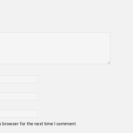
s browser for the next time I comment.