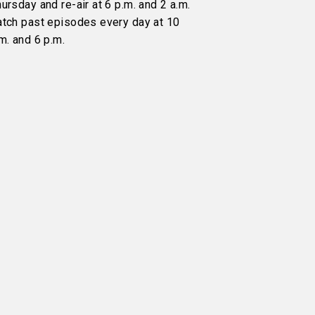
ursday and re-air at 6 p.m. and 2 a.m.
atch past episodes every day at 10
m. and 6 p.m.