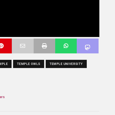
MPLE
TEMPLE OWLS
TEMPLE UNIVERSITY
ers