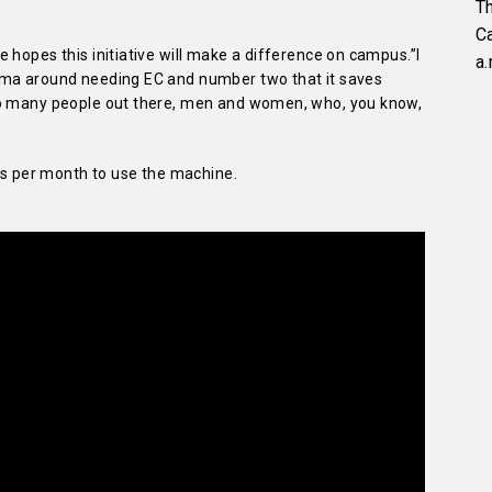
Th
C
 hopes this initiative will make a difference on campus.”I
a.
gma around needing EC and number two that it saves
so many people out there, men and women, who, you know,
nts per month to use the machine.