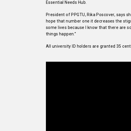
Essential Needs Hub.
President of PPGTU, Rika Poscover, says she
hope that number one it decreases the sti
some lives because I know that there are 
things happen.”
All university ID holders are granted 35 ce