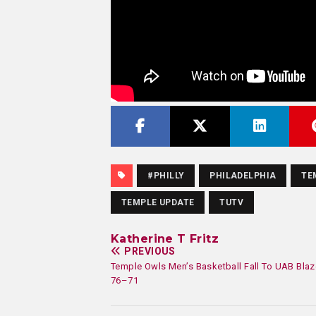
#PHILLY
PHILADELPHIA
TE
TEMPLE UPDATE
TUTV
Katherine T Fritz
PREVIOUS
Temple Owls Men’s Basketball Fall To UAB Blaz
76–71