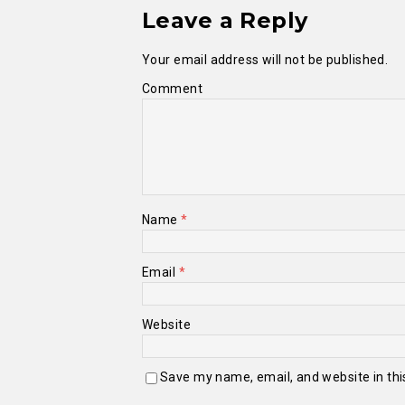
Leave a Reply
Your email address will not be published.
Comment
Name
*
Email
*
Website
Save my name, email, and website in thi