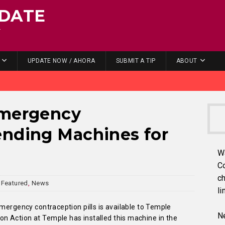
DATE
.
UPDATE NOW / AHORA
SUBMIT A TIP
ABOUT
Emergency
ending Machines for
W
C
ch
Featured
,
News
li
emergency contraception pills is available to Temple
Ne
 Action at Temple has installed this machine in the