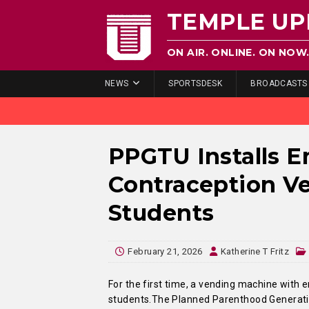
TEMPLE UP
ON AIR. ONLINE. ON NOW
NEWS
SPORTSDESK
BROADCASTS
PPGTU Installs 
Contraception V
Students
February 21, 2026
Katherine T Fritz
For the first time, a vending machine with 
students.The Planned Parenthood Generation