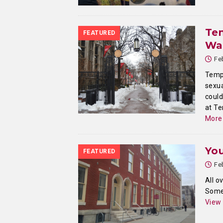
Tem
FEATURED
Wa
Fe
Templ
sexua
could
at Te
More
Yo
FEATURED
Fe
All o
Somew
View