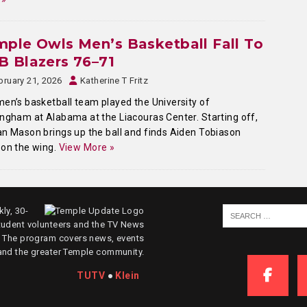
ple Owls Men’s Basketball Fall To
 Blazers 76–71
bruary 21, 2026
Katherine T Fritz
en’s basketball team played the University of
ngham at Alabama at the Liacouras Center. Starting off,
n Mason brings up the ball and finds Aiden Tobiason
on the wing.
View More »
ly, 30-
tudent volunteers and the TV News
. The program covers news, events
and the greater Temple community.
TUTV
●
Klein