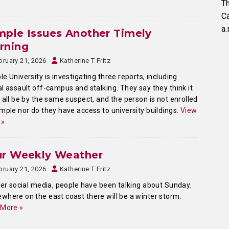
Th
C
a.
ple Issues Another Timely
rning
bruary 21, 2026
Katherine T Fritz
e University is investigating three reports, including
l assault off-campus and stalking. They say they think it
 all be by the same suspect, and the person is not enrolled
mple nor do they have access to university buildings.
View
 »
ur Weekly Weather
bruary 21, 2026
Katherine T Fritz
ver social media, people have been talking about Sunday.
here on the east coast there will be a winter storm.
 More »