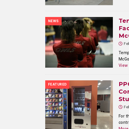
Te
NEWS
Fac
McG
Fe
Templ
McGon
View
PP
FEATURED
Con
St
Fe
For t
contr
More