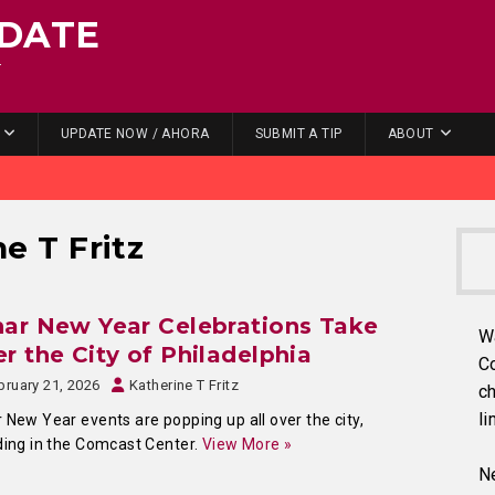
DATE
.
UPDATE NOW / AHORA
SUBMIT A TIP
ABOUT
e T Fritz
ar New Year Celebrations Take
W
r the City of Philadelphia
C
bruary 21, 2026
Katherine T Fritz
ch
li
 New Year events are popping up all over the city,
ding in the Comcast Center.
View More »
Ne