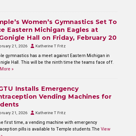
mple’s Women’s Gymnastics Set To
e Eastern Michigan Eagles at
onigle Hall on Friday, February 20
bruary 21, 2026
Katherine T Fritz
e gymnastics has a meet against Eastern Michigan in
igle Hall. This will be the ninth time the teams face off.
 More »
GTU Installs Emergency
traception Vending Machines for
udents
bruary 21, 2026
Katherine T Fritz
he first time, a vending machine with emergency
aception pills is available to Temple students.The
View
 »