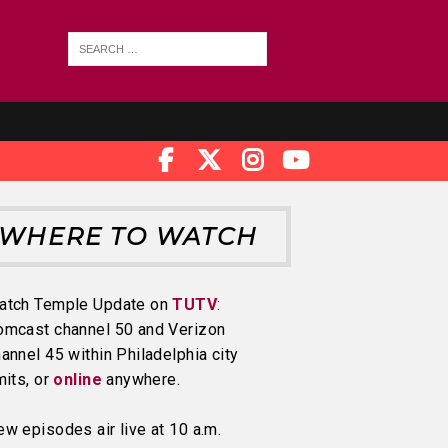
WHERE TO WATCH
atch Temple Update on
TUTV
:
omcast channel 50 and Verizon
annel 45 within Philadelphia city
mits, or
online
anywhere.
w episodes air live at 10 a.m.