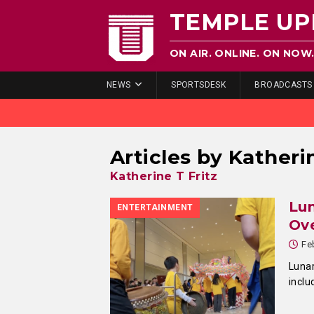
TEMPLE UP
ON AIR. ONLINE. ON NOW
NEWS
SPORTSDESK
BROADCASTS
Articles by
Katherin
Katherine T Fritz
Lun
ENTERTAINMENT
Ove
Fe
Lunar
inclu