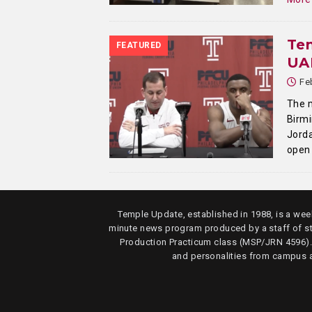
Tem
FEATURED
UAB
Fe
The m
Birmi
Jorda
open 
Temple Update, established in 1988, is a week
minute news program produced by a staff of s
Production Practicum class (MSP/JRN 4596)
and personalities from campus 