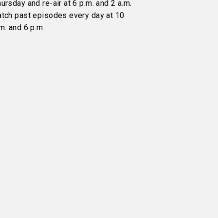
ursday and re-air at 6 p.m. and 2 a.m.
atch past episodes every day at 10
m. and 6 p.m.