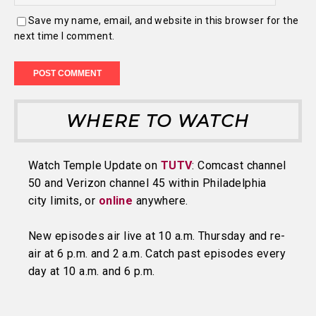
Save my name, email, and website in this browser for the
next time I comment.
WHERE TO WATCH
Watch Temple Update on
TUTV
: Comcast channel
50 and Verizon channel 45 within Philadelphia
city limits, or
online
anywhere.
New episodes air live at 10 a.m. Thursday and re-
air at 6 p.m. and 2 a.m. Catch past episodes every
day at 10 a.m. and 6 p.m.