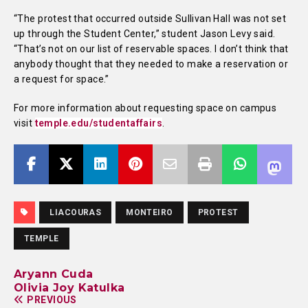
“The protest that occurred outside Sullivan Hall was not set
up through the Student Center,” student Jason Levy said.
“That’s not on our list of reservable spaces. I don’t think that
anybody thought that they needed to make a reservation or
a request for space.”
For more information about requesting space on campus
visit
temple.edu/studentaffairs
.
LIACOURAS
MONTEIRO
PROTEST
TEMPLE
Aryann Cuda
Olivia Joy Katulka
PREVIOUS