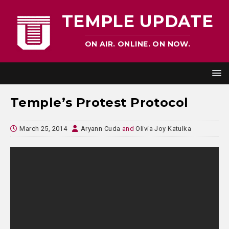
TEMPLE UPDATE
ON AIR. ONLINE. ON NOW.
Temple’s Protest Protocol
March 25, 2014
Aryann Cuda
and
Olivia Joy Katulka