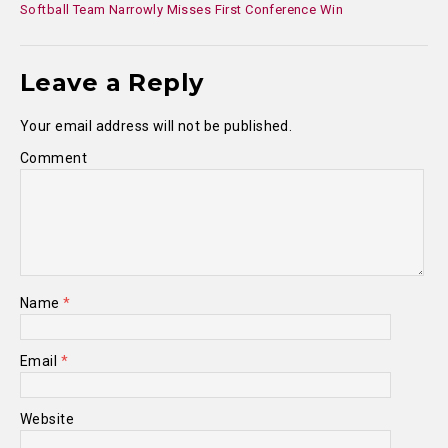
Softball Team Narrowly Misses First Conference Win
Leave a Reply
Your email address will not be published.
Comment
Name
*
Email
*
Website