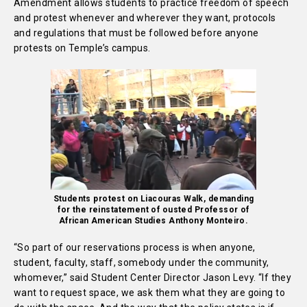
Amendment allows students to practice freedom of speech
and protest whenever and wherever they want, protocols
and regulations that must be followed before anyone
protests on Temple’s campus.
Students protest on Liacouras Walk, demanding
for the reinstatement of ousted Professor of
African American Studies Anthony Monteiro.
“So part of our reservations process is when anyone,
student, faculty, staff, somebody under the community,
whomever,” said
Student Center Director Jason Levy.
“If they
want to request space, we ask them what they are going to