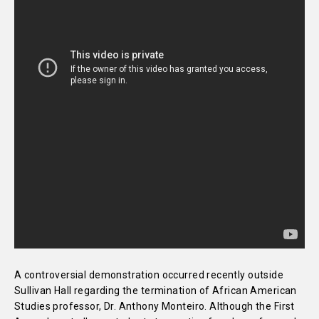
A controversial demonstration occurred recently outside
Sullivan Hall regarding the termination of African American
Studies professor, Dr. Anthony Monteiro. Although the First