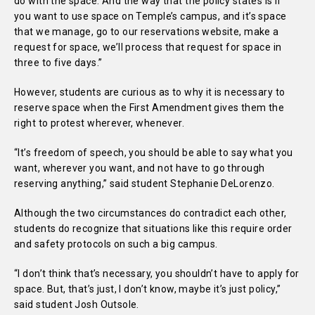
do with the space. And the way that the policy states is if
you want to use space on Temple’s campus, and it’s space
that we manage, go to our reservations website, make a
request for space, we’ll process that request for space in
three to five days.”
However, students are curious as to why it is necessary to
reserve space when the First Amendment gives them the
right to protest wherever, whenever.
“It’s freedom of speech, you should be able to say what you
want, wherever you want, and not have to go through
reserving anything,” said student Stephanie DeLorenzo.
Although the two circumstances do contradict each other,
students do recognize that situations like this require order
and safety protocols on such a big campus.
“I don’t think that’s necessary, you shouldn’t have to apply for
space. But, that’s just, I don’t know, maybe it’s just policy,”
said student Josh Outsole.