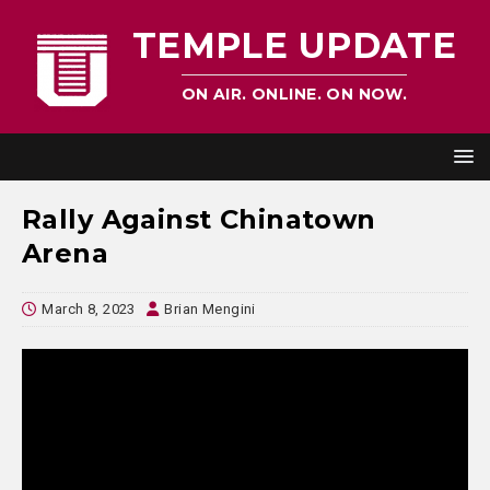
TEMPLE UPDATE
ON AIR. ONLINE. ON NOW.
Rally Against Chinatown
Arena
March 8, 2023
Brian Mengini