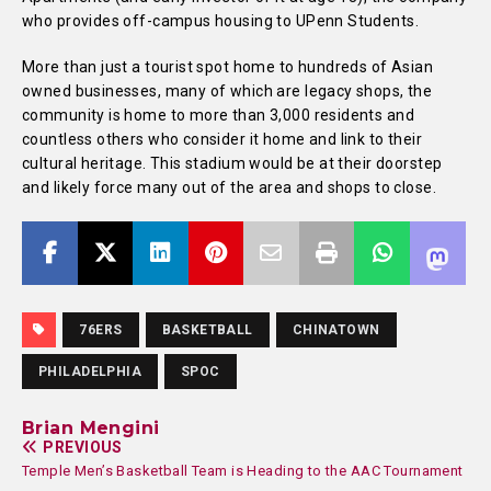
who provides off-campus housing to UPenn Students.
More than just a tourist spot home to hundreds of Asian
owned businesses, many of which are legacy shops, the
community is home to more than 3,000 residents and
countless others who consider it home and link to their
cultural heritage. This stadium would be at their doorstep
and likely force many out of the area and shops to close.
76ERS
BASKETBALL
CHINATOWN
PHILADELPHIA
SPOC
Brian Mengini
PREVIOUS
Temple Men’s Basketball Team is Heading to the AAC Tournament