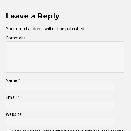
Leave a Reply
Your email address will not be published.
Comment
Name
*
Email
*
Website