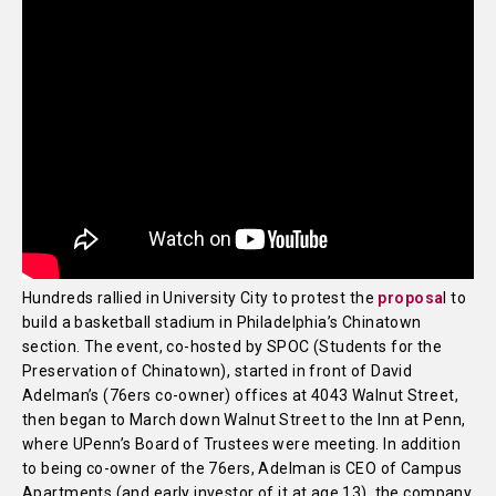
Hundreds rallied in University City to protest the
proposa
l to
build a basketball stadium in Philadelphia’s Chinatown
section. The event, co-hosted by SPOC (Students for the
Preservation of Chinatown), started in front of David
Adelman’s (76ers co-owner) offices at 4043 Walnut Street,
then began to March down Walnut Street to the Inn at Penn,
where UPenn’s Board of Trustees were meeting. In addition
to being co-owner of the 76ers, Adelman is CEO of Campus
Apartments (and early investor of it at age 13), the company