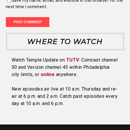
Save my name, email, and website in this browser for the
next time I comment.
WHERE TO WATCH
Watch Temple Update on
TUTV
: Comcast channel
50 and Verizon channel 45 within Philadelphia
city limits, or
online
anywhere.
New episodes air live at 10 a.m. Thursday and re-
air at 6 p.m. and 2 a.m. Catch past episodes every
day at 10 a.m. and 6 p.m.