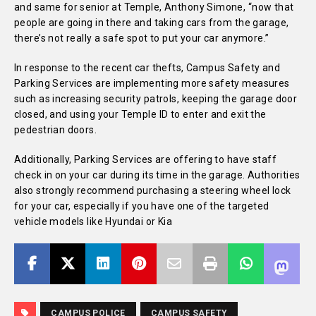
and same for senior at Temple, Anthony Simone, “now that
people are going in there and taking cars from the garage,
there’s not really a safe spot to put your car anymore.”
In response to the recent car thefts, Campus Safety and
Parking Services are implementing more safety measures
such as increasing security patrols, keeping the garage door
closed, and using your Temple ID to enter and exit the
pedestrian doors.
Additionally, Parking Services are offering to have staff
check in on your car during its time in the garage. Authorities
also strongly recommend purchasing a steering wheel lock
for your car, especially if you have one of the targeted
vehicle models like Hyundai or Kia
CAMPUS POLICE
CAMPUS SAFETY