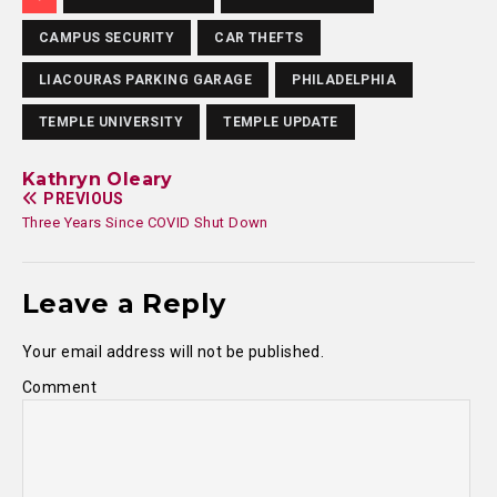
CAMPUS SECURITY
CAR THEFTS
LIACOURAS PARKING GARAGE
PHILADELPHIA
TEMPLE UNIVERSITY
TEMPLE UPDATE
Kathryn Oleary
PREVIOUS
Three Years Since COVID Shut Down
Leave a Reply
Your email address will not be published.
Comment