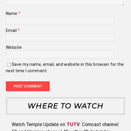
Name
*
Email
*
Website
Save my name, email, and website in this browser for the
next time I comment.
WHERE TO WATCH
Watch Temple Update on
TUTV
: Comcast channel