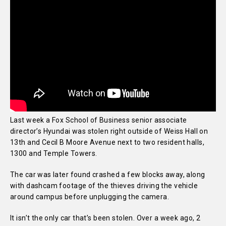
Last week a Fox School of Business senior associate
director’s Hyundai was stolen right outside of Weiss Hall on
13th and Cecil B Moore Avenue next to two resident halls,
1300 and Temple Towers.
The car was later found crashed a few blocks away, along
with dashcam footage of the thieves driving the vehicle
around campus before unplugging the camera.
It isn’t the only car that’s been stolen. Over a week ago, 2