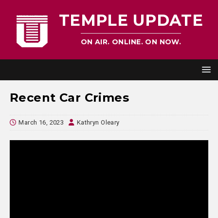
TEMPLE UPDATE
ON AIR. ONLINE. ON NOW.
Recent Car Crimes
March 16, 2023
Kathryn Oleary