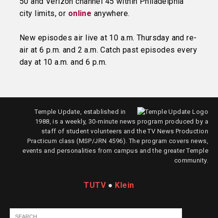
50 and Verizon channel 45 within Philadelphia
city limits, or
online
anywhere.
New episodes air live at 10 a.m. Thursday and re-
air at 6 p.m. and 2 a.m. Catch past episodes every
day at 10 a.m. and 6 p.m.
Temple Update, established in
1988, is a weekly, 30-minute news program produced by a
staff of student volunteers and the TV News Production
Practicum class (MSP/JRN 4596). The program covers news,
events and personalities from campus and the greater Temple
community.
TUTV
●
Klein