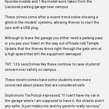
Hyundai models and 1 Kia model were taken from the
Liacouras parking garage near campus.
These crimes come after a recent trend online showing a
glitch in the models’ systems, allowing thieves to start the
cars with a USB plug.
Although to leave the garage you either need a parking pass
or you pay your ticket on the way out officials told Temple
Update that the thieves drove right through the gate arm at
a high speed that left the equipment damaged.
TRT: 12.6 secsCrimes like these continue to raise students’
concern over safety on campus.
These recent crimes have some students even more
concerned about places that are considered safe.
Sophomore Tia Polizzi expressed, “if I can’t have my car in
the garage where I am supposed to have it, the streets aren’t
any safer. It just makes me and my parents really nervous,”