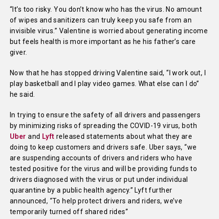
“It’s too risky. You don’t know who has the virus. No amount
of wipes and sanitizers can truly keep you safe from an
invisible virus.” Valentine is worried about generating income
but feels health is more important as he his father’s care
giver.
Now that he has stopped driving Valentine said, “I work out, I
play basketball and I play video games. What else can I do”
he said.
In trying to ensure the safety of all drivers and passengers
by minimizing risks of spreading the COVID-19 virus, both
Uber
and
Lyft
released statements about what they are
doing to keep customers and drivers safe. Uber says, “we
are suspending accounts of drivers and riders who have
tested positive for the virus and will be providing funds to
drivers diagnosed with the virus or put under individual
quarantine by a public health agency.” Lyft further
announced, “To help protect drivers and riders, we’ve
temporarily turned off shared rides”