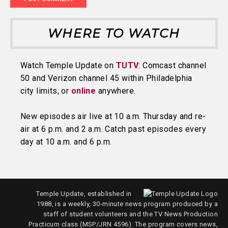
WHERE TO WATCH
Watch Temple Update on
TUTV
: Comcast channel
50 and Verizon channel 45 within Philadelphia
city limits, or
online
anywhere.
New episodes air live at 10 a.m. Thursday and re-
air at 6 p.m. and 2 a.m. Catch past episodes every
day at 10 a.m. and 6 p.m.
Temple Update, established in
1988, is a weekly, 30-minute news program produced by a
staff of student volunteers and the TV News Production
Practicum class (MSP/JRN 4596). The program covers news,