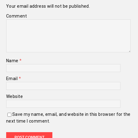
Your email address will not be published.
Comment
Name
*
Email
*
Website
Save my name, email, and website in this browser for the
next time I comment.