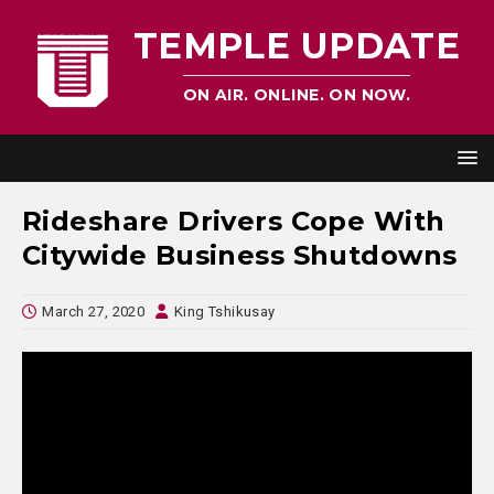
TEMPLE UPDATE
ON AIR. ONLINE. ON NOW.
Rideshare Drivers Cope With
Citywide Business Shutdowns
March 27, 2020
King Tshikusay