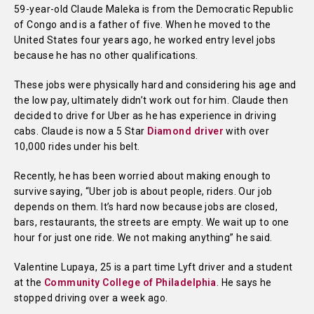
59-year-old Claude Maleka is from the Democratic Republic
of Congo and is a father of five. When he moved to the
United States four years ago, he worked entry level jobs
because he has no other qualifications.
These jobs were physically hard and considering his age and
the low pay, ultimately didn’t work out for him. Claude then
decided to drive for Uber as he has experience in driving
cabs. Claude is now a 5 Star
Diamond driver
with over
10,000 rides under his belt.
Recently, he has been worried about making enough to
survive saying, “Uber job is about people, riders. Our job
depends on them. It’s hard now because jobs are closed,
bars, restaurants, the streets are empty. We wait up to one
hour for just one ride. We not making anything” he said.
Valentine Lupaya, 25 is a part time Lyft driver and a student
at the
Community College of Philadelphia
. He says he
stopped driving over a week ago.