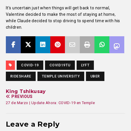
It’s uncertain just when things will get back to normal,
Valentine decided to make the most of staying at home,
while Claude decided to stop driving to spend time with his
children.
COVID-19
COVID19TU
LYFT
RIDESHARE
TEMPLE UNIVERSITY
UBER
King Tshikusay
PREVIOUS
27 de Marzo | Update Ahora: COVID-19 en Temple
Leave a Reply