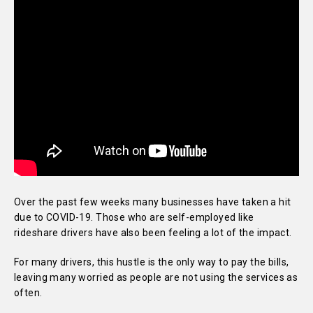
Over the past few weeks many businesses have taken a hit
due to COVID-19. Those who are self-employed like
rideshare drivers have also been feeling a lot of the impact.
For many drivers, this hustle is the only way to pay the bills,
leaving many worried as people are not using the services as
often.