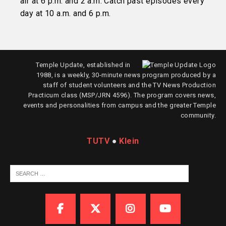
air at 6 p.m. and 2 a.m. Catch past episodes every
day at 10 a.m. and 6 p.m.
Temple Update, established in
1988, is a weekly, 30-minute news program produced by a
staff of student volunteers and the TV News Production
Practicum class (MSP/JRN 4596). The program covers news,
events and personalities from campus and the greater Temple
community.
TUTV
●
Klein