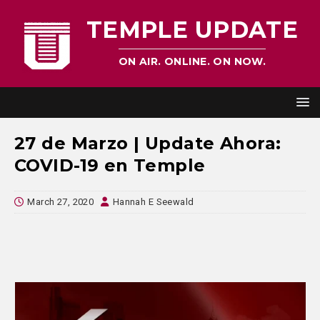
TEMPLE UPDATE
ON AIR. ONLINE. ON NOW.
27 de Marzo | Update Ahora:
COVID-19 en Temple
March 27, 2020
Hannah E Seewald