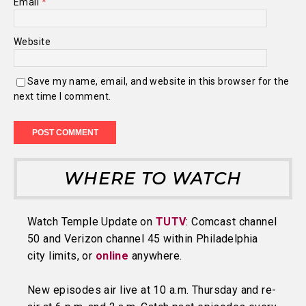
Email
*
Website
Save my name, email, and website in this browser for the
next time I comment.
WHERE TO WATCH
Watch Temple Update on
TUTV
: Comcast channel
50 and Verizon channel 45 within Philadelphia
city limits, or
online
anywhere.
New episodes air live at 10 a.m. Thursday and re-