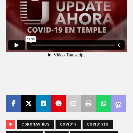
CORONAVIRUS
COVID19
COVID19TU