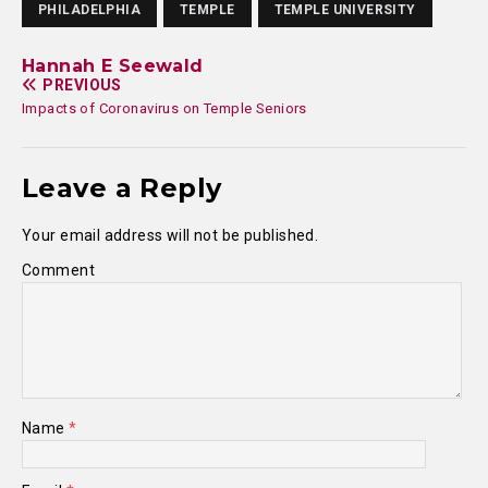
PHILADELPHIA
TEMPLE
TEMPLE UNIVERSITY
Hannah E Seewald
PREVIOUS
Impacts of Coronavirus on Temple Seniors
Leave a Reply
Your email address will not be published.
Comment
Name
*