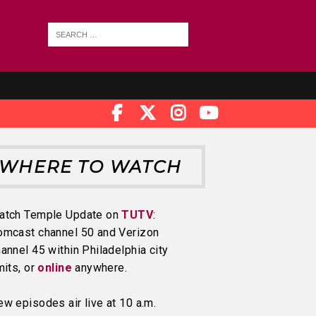
WHERE TO WATCH
atch Temple Update on
TUTV
:
omcast channel 50 and Verizon
annel 45 within Philadelphia city
mits, or
online
anywhere.
w episodes air live at 10 a.m.