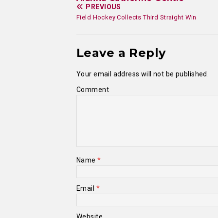
PREVIOUS
Field Hockey Collects Third Straight Win
Leave a Reply
Your email address will not be published.
Comment
Name
*
Email
*
Website