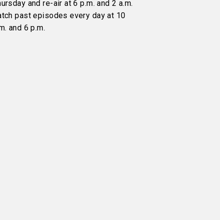
ursday and re-air at 6 p.m. and 2 a.m.
atch past episodes every day at 10
m. and 6 p.m.