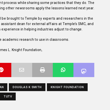
t process while sharing some practices that they do. The
ping other newsrooms apply the lessons learned next year.
l be brought to Temple by experts and researchers in the
, assistant dean for external affairs at Temple’s SMC, and
h experience in helping industries adjust to change.
re academic research to use in classrooms.
mes L. Knight Foundation,
AN
DOUGLAS K SMITH
KNIGHT FOUNDATION
TUTV