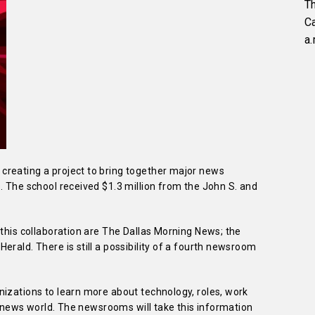
Th
C
a.
creating a project to bring together major news
. The school received $1.3 million from the John S. and
 this collaboration are The Dallas Morning News; the
erald. There is still a possibility of a fourth newsroom
nizations to learn more about technology, roles, work
al news world. The newsrooms will take this information