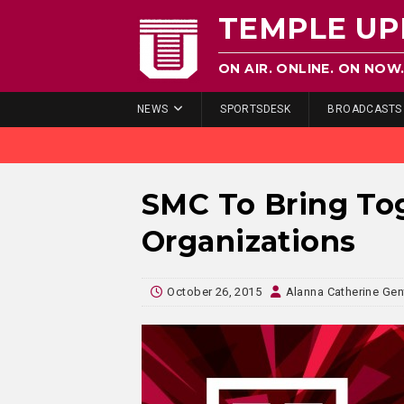
TEMPLE UP
ON AIR. ONLINE. ON NOW
NEWS
SPORTSDESK
BROADCASTS
SMC To Bring To
Organizations
October 26, 2015
Alanna Catherine Gen