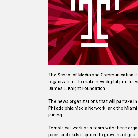
The School of Media and Communication is 
organizations to make new digital practices
James L. Knight Foundation.
The news organizations that will partake in
Philadelphia Media Network, and the Miami H
joining.
Temple will work as a team with these orga
pace, and skills required to grow in a digit