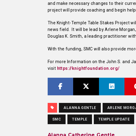
and make necessary changes to their curren
project will provide coaching and begin hel
The Knight-Temple Table Stakes Project wil
news field. It will be lead by Arlene Morgan
Douglas K. Smith, a leading practitioner wit
With the funding, SMC will also provide mo
For more Information on the John S. and Ja
visit
https://knightfoundation.org/
ALANNA GENTLE
ARLENE MORG
SMC
TEMPLE
TEMPLE UPDATE
Alanna Catherine Gentle