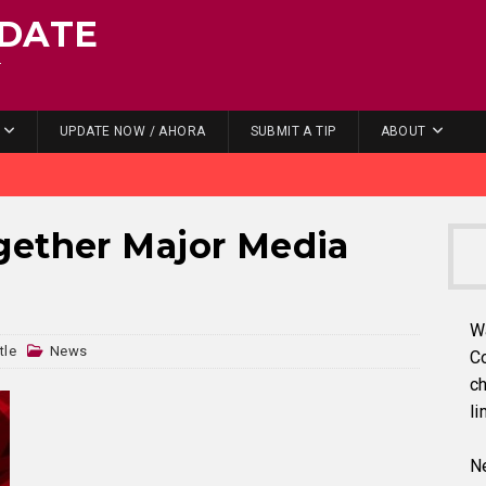
DATE
.
UPDATE NOW / AHORA
SUBMIT A TIP
ABOUT
gether Major Media
W
tle
News
C
ch
li
Ne