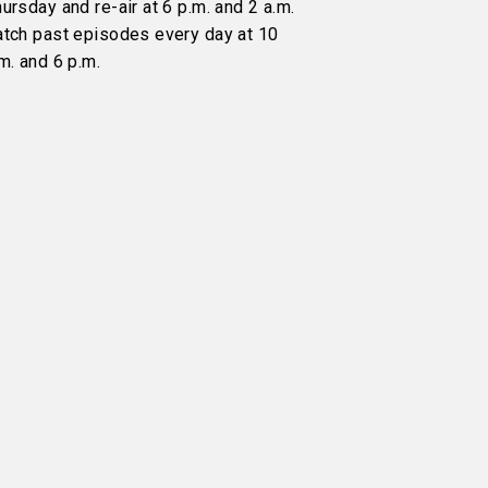
ursday and re-air at 6 p.m. and 2 a.m.
atch past episodes every day at 10
m. and 6 p.m.