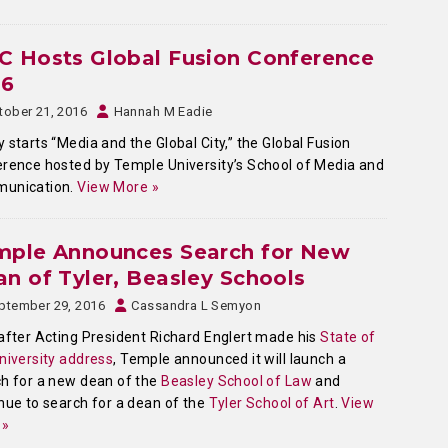
C Hosts Global Fusion Conference
16
tober 21, 2016
Hannah M Eadie
 starts “Media and the Global City,” the Global Fusion
rence hosted by Temple University’s School of Media and
unication.
View More »
mple Announces Search for New
n of Tyler, Beasley Schools
ptember 29, 2016
Cassandra L Semyon
after Acting President Richard Englert made his
State of
niversity address
, Temple announced it will launch a
h for a new dean of the
Beasley School of Law
and
nue to search for a dean of the
Tyler School of Art
.
View
 »