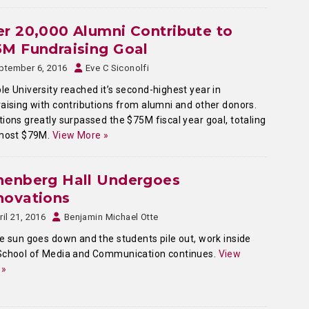
r 20,000 Alumni Contribute to
M Fundraising Goal
ptember 6, 2016
Eve C Siconolfi
e University reached it’s second-highest year in
aising with contributions from alumni and other donors.
ions greatly surpassed the $75M fiscal year goal, totaling
lmost $79M.
View More »
nenberg Hall Undergoes
novations
ril 21, 2016
Benjamin Michael Otte
e sun goes down and the students pile out, work inside
School of Media and Communication continues.
View
 »