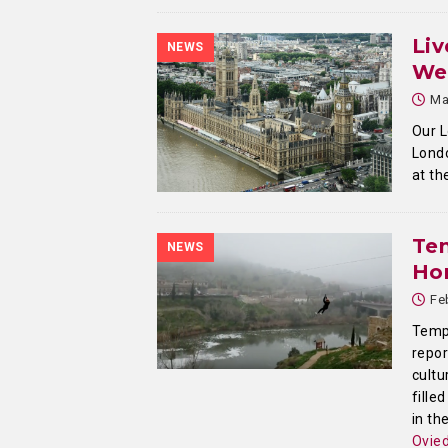
Liv
NEWS
We
Ma
Our L
Londo
at th
Te
NEWS
Ho
Fe
Templ
repor
cultu
fille
in th
Ovie