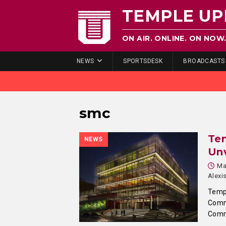
TEMPLE UP
ON AIR. ONLINE. ON NOW
NEWS
SPORTSDESK
BROADCASTS
smc
Tem
NEWS
Unv
Ma
Alexi
Templ
Comm
Comm