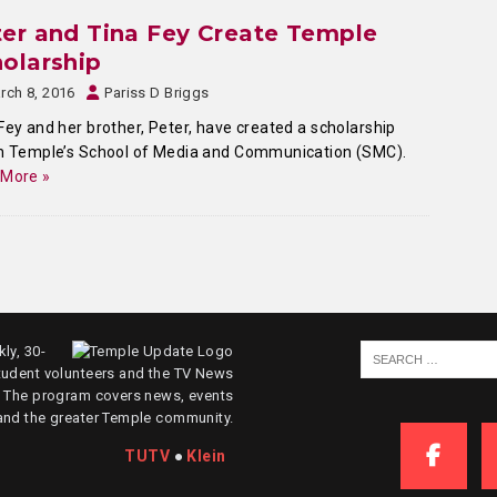
er and Tina Fey Create Temple
olarship
rch 8, 2016
Pariss D Briggs
Fey and her brother, Peter, have created a scholarship
n Temple’s School of Media and Communication (SMC).
 More »
ly, 30-
tudent volunteers and the TV News
. The program covers news, events
and the greater Temple community.
TUTV
●
Klein