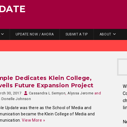
DATE
.
UPDATE NOW / AHORA
SUBMIT A TIP
ABOUT
ple Dedicates Klein College,
eils Future Expansion Project
W
C
rch 30, 2017
Cassandra L Semyon
,
Alyssa Jerome
and
s Donelle Johnson
ch
li
e Update was there as the School of Media and
unication became the Klein College of Media and
unication.
View More »
Ne