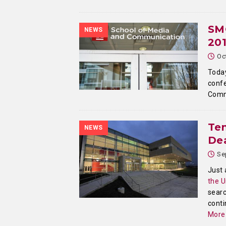
SM
NEWS
20
Oc
Today
confe
Comm
Te
NEWS
Dea
Se
Just 
the U
searc
conti
More