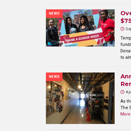
Ove
NEWS
$75
Se
Templ
fundr
Donat
to a
An
NEWS
Re
Ap
As th
The 
More