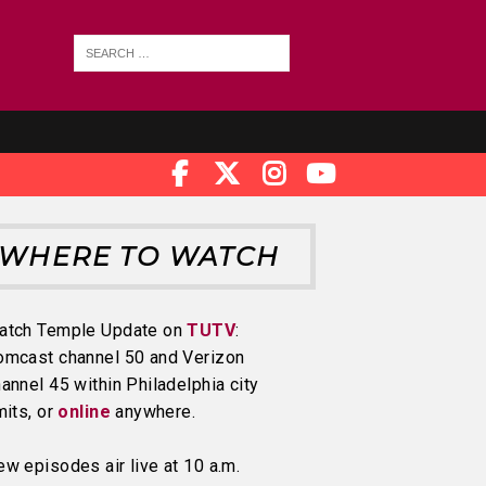
WHERE TO WATCH
atch Temple Update on
TUTV
:
omcast channel 50 and Verizon
annel 45 within Philadelphia city
mits, or
online
anywhere.
w episodes air live at 10 a.m.