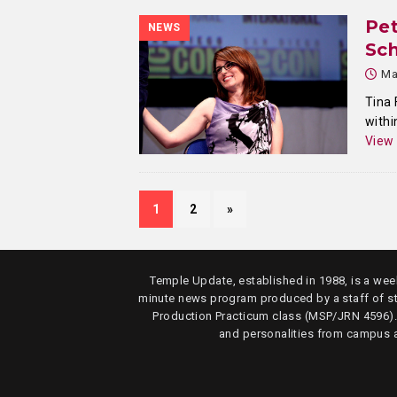
Pet
NEWS
Sch
Ma
Tina 
withi
View
1
2
»
Temple Update, established in 1988, is a week
minute news program produced by a staff of s
Production Practicum class (MSP/JRN 4596)
and personalities from campus 