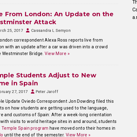
Th
C
e From London: An Update on the
a.
stminster Attack
rch 25, 2017
Cassandra L Semyon
ondon correspondent Alexa Ross reports live from
n with an update after a car was driven into a crowd
e Westminster Bridge.
View More »
mple Students Adjust to New
me in Spain
bruary 27, 2017
Peter Jaroff
e Update Oviedo Correspondent Jon Dowding filed this
ts on how students are getting used to the language,
re and customs of Spain: After a week-long orientation
d with visits to world heritage sites in and around, students
e
Temple Spain program
have moved onto their homes in
do
until the end of the semester.
View More »