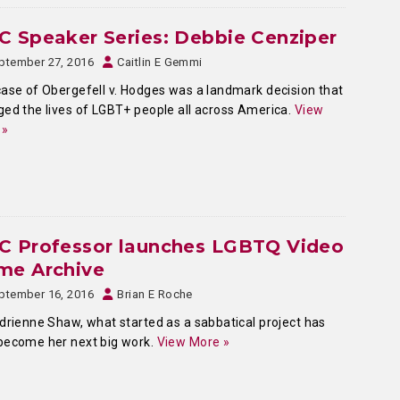
 Speaker Series: Debbie Cenziper
ptember 27, 2016
Caitlin E Gemmi
ase of Obergefell v. Hodges was a landmark decision that
ed the lives of LGBT+ people all across America.
View
 »
C Professor launches LGBTQ Video
me Archive
ptember 16, 2016
Brian E Roche
drienne Shaw, what started as a sabbatical project has
become her next big work.
View More »