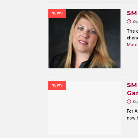
SMC
NEWS
Se
The c
chang
More
SM
NEWS
Ga
Se
For A
now 