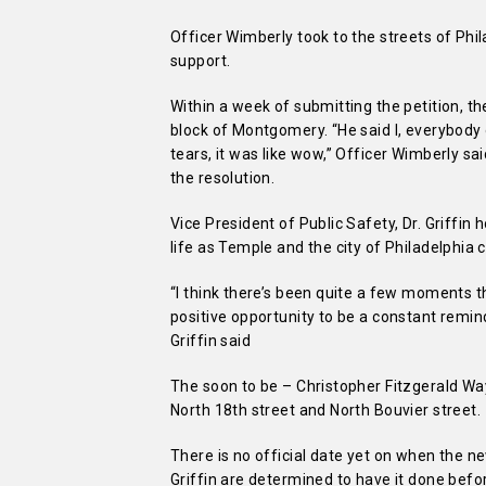
Officer Wimberly took to the streets of Phi
support.
Within a week of submitting the petition, t
block of Montgomery. “He said I, everybody on 
tears, it was like wow,” Officer Wimberly 
the resolution.
Vice President of Public Safety, Dr. Griffin h
life as Temple and the city of Philadelphia
“I think there’s been quite a few moments th
positive opportunity to be a constant remin
Griffin said
The soon to be – Christopher Fitzgerald W
North 18th street and North Bouvier street.
There is no official date yet on when the ne
Griffin are determined to have it done befo