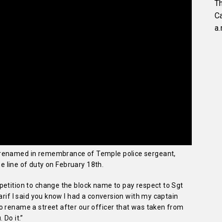
Th
C
a.
 renamed in remembrance of Temple police sergeant,
the line of duty on February 18th.
petition to change the block name to pay respect to Sgt
arif I said you know I had a conversion with my captain
o rename a street after our officer that was taken from
 Do it.”