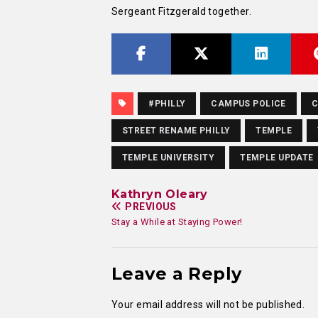
Sergeant Fitzgerald together.
#PHILLY
CAMPUS POLICE
C
STREET RENAME PHILLY
TEMPLE
TEMPLE UNIVERSITY
TEMPLE UPDATE
Kathryn Oleary
PREVIOUS
Stay a While at Staying Power!
Leave a Reply
Your email address will not be published.