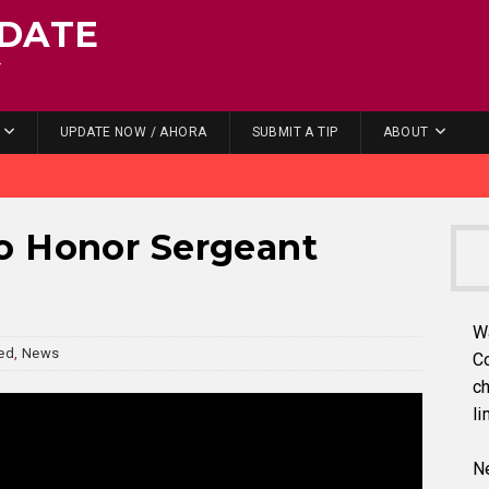
DATE
.
UPDATE NOW / AHORA
SUBMIT A TIP
ABOUT
o Honor Sergeant
W
ed
,
News
C
ch
li
Ne