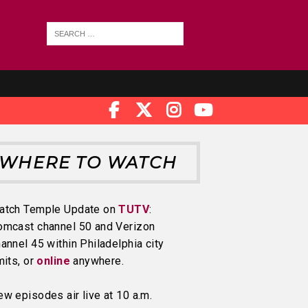
WHERE TO WATCH
atch Temple Update on
TUTV
:
omcast channel 50 and Verizon
annel 45 within Philadelphia city
mits, or
online
anywhere.
w episodes air live at 10 a.m.