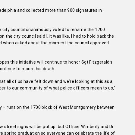
ladelphia and collected more than 900 signatures in
he city council unanimously voted to rename the 1700
the city council said I, it was like, I had to hold back the
said when asked about the moment the council approved
opes this initiative will continue to honor Sgt Fitzgerald’s
 continue to mourn his death
at all of us have felt down and we’re looking at this as a
der to our community of what police officers mean to us,”
ay – runs on the 1700 block of West Montgomery between
w street signs will be put up, but Officer Wimberly and Dr
re spring graduation so everyone can celebrate the life of