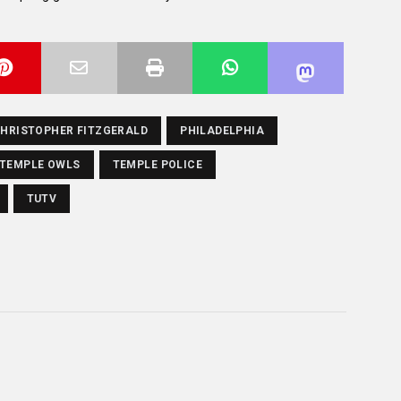
HRISTOPHER FITZGERALD
PHILADELPHIA
TEMPLE OWLS
TEMPLE POLICE
TUTV