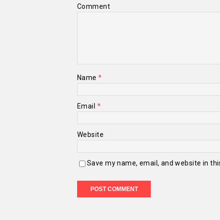
Comment
Name
*
Email
*
Website
Save my name, email, and website in thi