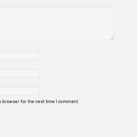
s browser for the next time I comment.