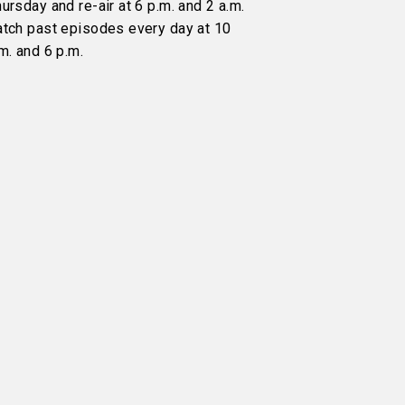
ursday and re-air at 6 p.m. and 2 a.m.
atch past episodes every day at 10
m. and 6 p.m.