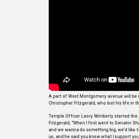
A part of West Montgomery avenue will be
Christopher Fitzgerald, who lost his life in 
Temple Officer Leory Wimberly started the 
Fitzgerald, “When I first went to Senator Sh
and we wanna do something big, we’d like t
us, and he said you know what I support you.