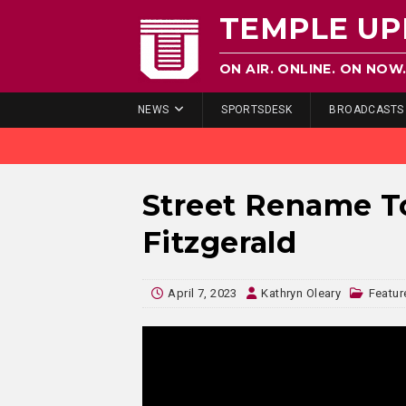
TEMPLE UP
ON AIR. ONLINE. ON NOW
NEWS
SPORTSDESK
BROADCASTS
Street Rename T
Fitzgerald
April 7, 2023
Kathryn Oleary
Featur