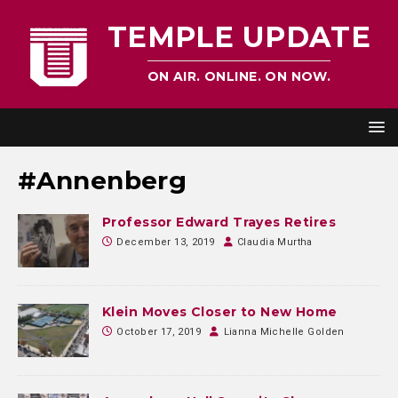
TEMPLE UPDATE
ON AIR. ONLINE. ON NOW.
#Annenberg
Professor Edward Trayes Retires
December 13, 2019
Claudia Murtha
Klein Moves Closer to New Home
October 17, 2019
Lianna Michelle Golden