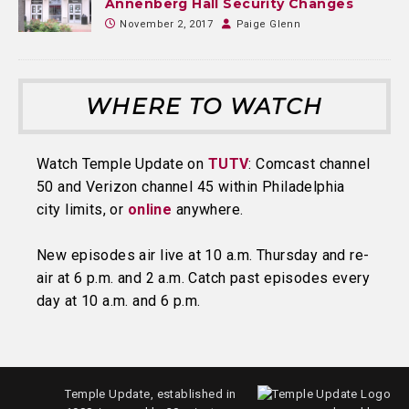
Annenberg Hall Security Changes
November 2, 2017
Paige Glenn
WHERE TO WATCH
Watch Temple Update on
TUTV
: Comcast channel
50 and Verizon channel 45 within Philadelphia
city limits, or
online
anywhere.
New episodes air live at 10 a.m. Thursday and re-
air at 6 p.m. and 2 a.m. Catch past episodes every
day at 10 a.m. and 6 p.m.
Temple Update, established in