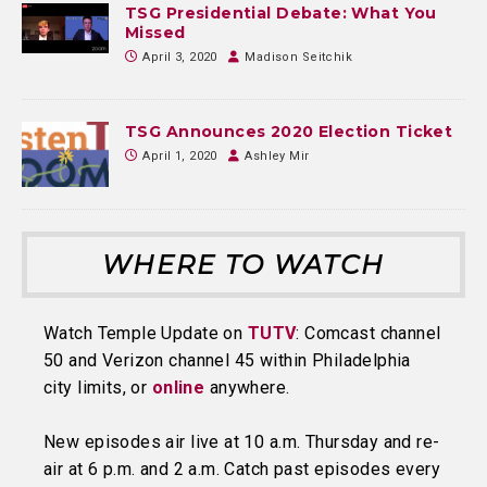
TSG Presidential Debate: What You
Missed
April 3, 2020
Madison Seitchik
TSG Announces 2020 Election Ticket
April 1, 2020
Ashley Mir
WHERE TO WATCH
Watch Temple Update on
TUTV
: Comcast channel
50 and Verizon channel 45 within Philadelphia
city limits, or
online
anywhere.
New episodes air live at 10 a.m. Thursday and re-
air at 6 p.m. and 2 a.m. Catch past episodes every