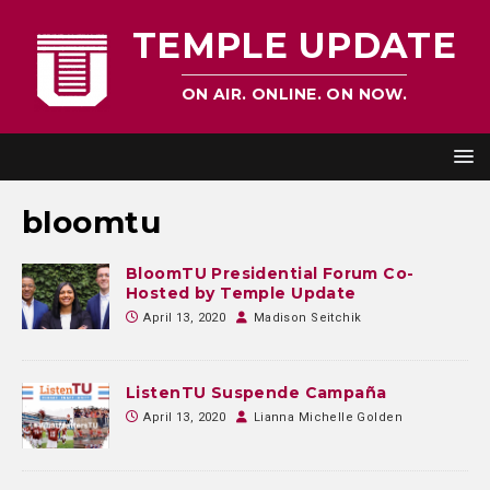
TEMPLE UPDATE
ON AIR. ONLINE. ON NOW.
bloomtu
BloomTU Presidential Forum Co-
Hosted by Temple Update
April 13, 2020
Madison Seitchik
ListenTU Suspende Campaña
April 13, 2020
Lianna Michelle Golden