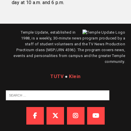
day at 10 a.m. and 6 p.m.
Temple Update, established in
1988, is a weekly, 30-minute news program produced by a
staff of student volunteers and the TV News Production
Practicum class (MSP/JRN 4596). The program covers news,
events and personalities from campus and the greater Temple
community.
TUTV
●
Klein