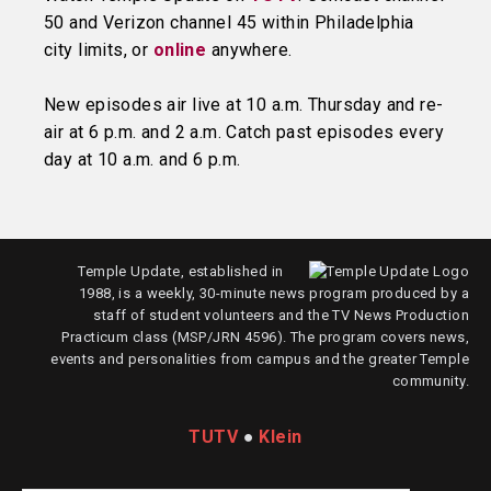
50 and Verizon channel 45 within Philadelphia
city limits, or
online
anywhere.
New episodes air live at 10 a.m. Thursday and re-
air at 6 p.m. and 2 a.m. Catch past episodes every
day at 10 a.m. and 6 p.m.
Temple Update, established in
1988, is a weekly, 30-minute news program produced by a
staff of student volunteers and the TV News Production
Practicum class (MSP/JRN 4596). The program covers news,
events and personalities from campus and the greater Temple
community.
TUTV
●
Klein