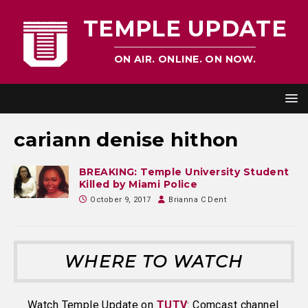
TEMPLE UPDATE
ON AIR. ONLINE. ON NOW.
cariann denise hithon
BREAKING: Temple University Student
Killed by Miami Police
October 9, 2017
Brianna C Dent
WHERE TO WATCH
Watch Temple Update on
TUTV
: Comcast channel