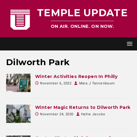
TEMPLE UPDATE
ON AIR. ONLINE. ON NOW.
Dilworth Park
Winter Activities Reopen In Philly
November 6, 2022
Mara J Tannenbaum
Winter Magic Returns to Dilworth Park
November 24, 2020
Hallie Jacobs