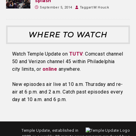
Splash
September 5, 2014
Taggart M Houck
WHERE TO WATCH
Watch Temple Update on
TUTV
: Comcast channel
50 and Verizon channel 45 within Philadelphia
city limits, or
online
anywhere.
New episodes air live at 10 a.m. Thursday and re-
air at 6 p.m. and 2 a.m. Catch past episodes every
day at 10 a.m. and 6 p.m.
Temple Update, established in