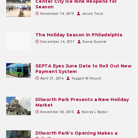
Center City Ice Rink Reopens for
Season
November 14, 2019
Jacob Trout
The Holiday Season in Philadelphia
December 14, 2017
Sierra Guenst
SEPTA Eyes June Date to Roll Out New
Payment System
April 21, 2016
Taggart M Houck
Dilworth Park Presents a New Holiday
Market
November 30, 2015
Kaicey L Baylor
Dilworth Park’s Opening Makes a