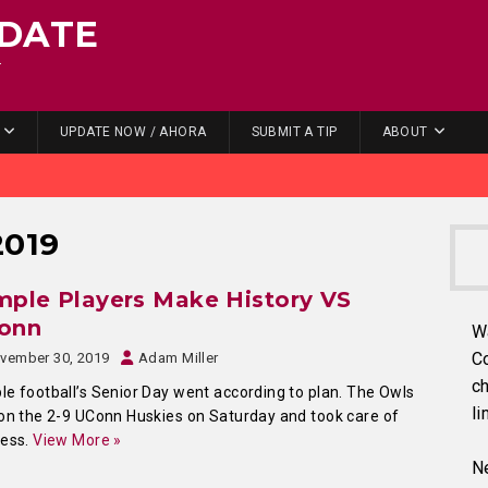
DATE
.
UPDATE NOW / AHORA
SUBMIT A TIP
ABOUT
2019
ple Players Make History VS
onn
W
C
vember 30, 2019
Adam Miller
ch
e football’s Senior Day went according to plan. The Owls
li
on the 2-9 UConn Huskies on Saturday and took care of
ness.
View More »
Ne