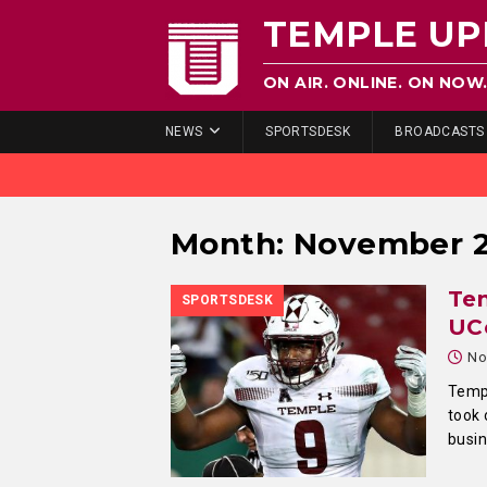
TEMPLE UP
ON AIR. ONLINE. ON NOW
NEWS
SPORTSDESK
BROADCASTS
Month:
November 
Tem
SPORTSDESK
UC
No
Templ
took 
busi