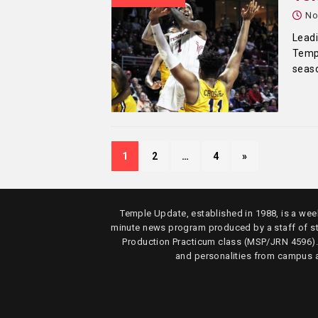
No
Leadi
Templ
seas
1
2
…
4
»
Temple Update, established in 1988, is a week
minute news program produced by a staff of s
Production Practicum class (MSP/JRN 4596)
and personalities from campus 