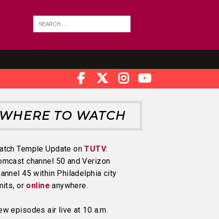
WHERE TO WATCH
atch Temple Update on
TUTV
:
omcast channel 50 and Verizon
annel 45 within Philadelphia city
mits, or
online
anywhere.
w episodes air live at 10 a.m.