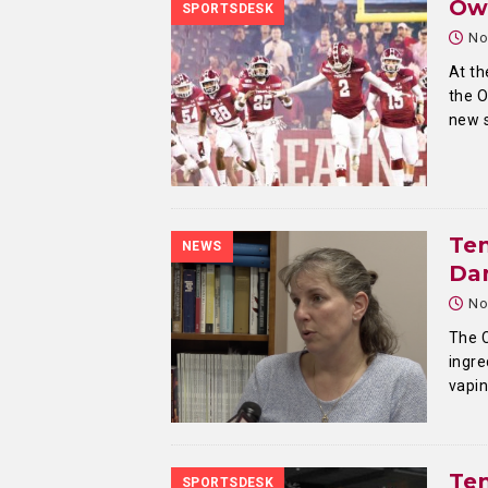
Owl
SPORTSDESK
No
At th
the O
new 
Tem
NEWS
Da
No
The C
ingre
vapin
Tem
SPORTSDESK