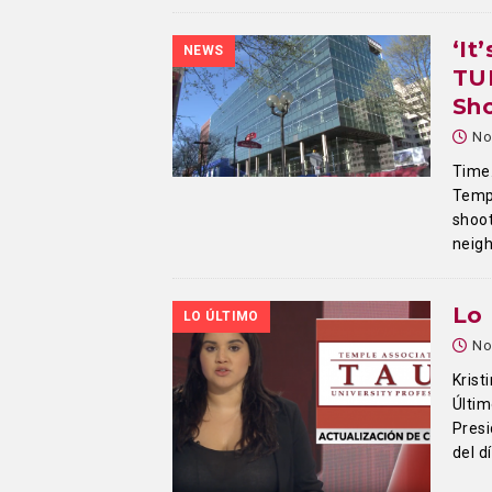
‘It
NEWS
TU
Sh
No
Time.
Temp
shoot
neig
Lo 
LO ÚLTIMO
No
Krist
Últim
Presi
del d