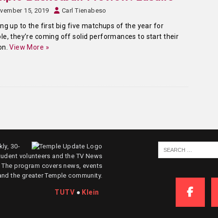
vember 15, 2019
Carl Tienabeso
ng up to the first big five matchups of the year for
e, they’re coming off solid performances to start their
on.
View More »
ly, 30-
tudent volunteers and the TV News
. The program covers news, events
and the greater Temple community.
TUTV
●
Klein