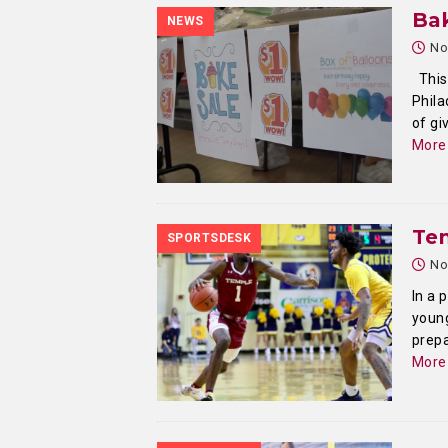
Bak
NEWS
No
This 
Phila
of gi
More
Te
SPORTSDESK
No
In a 
youn
prepa
More