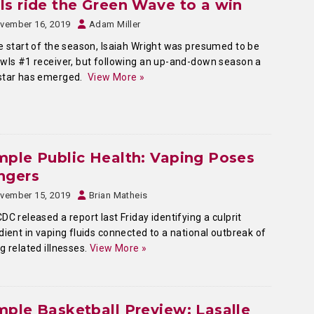
s ride the Green Wave to a win
vember 16, 2019
Adam Miller
e start of the season, Isaiah Wright was presumed to be
wls #1 receiver, but following an up-and-down season a
star has emerged.
View More »
ple Public Health: Vaping Poses
ngers
vember 15, 2019
Brian Matheis
DC released a report last Friday identifying a culprit
dient in vaping fluids connected to a national outbreak of
g related illnesses.
View More »
ple Basketball Preview: Lasalle