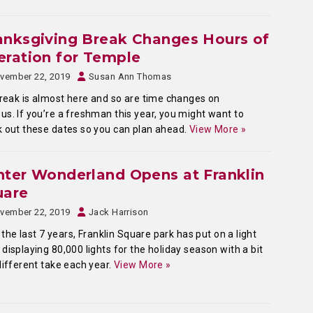
anksgiving Break Changes Hours of
ration for Temple
vember 22, 2019
Susan Ann Thomas
break is almost here and so are time changes on
s. If you’re a freshman this year, you might want to
 out these dates so you can plan ahead.
View More »
ter Wonderland Opens at Franklin
uare
vember 22, 2019
Jack Harrison
 the last 7 years, Franklin Square park has put on a light
displaying 80,000 lights for the holiday season with a bit
different take each year.
View More »