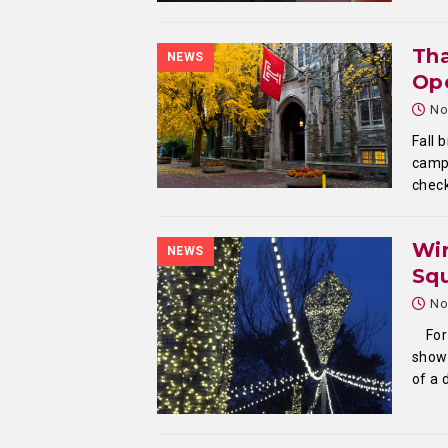
Th
NEWS
Ope
No
Fall 
campu
check
Win
NEWS
Sq
No
For
show 
of a 