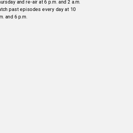
ursday and re-air at 6 p.m. and 2 a.m.
atch past episodes every day at 10
m. and 6 p.m.