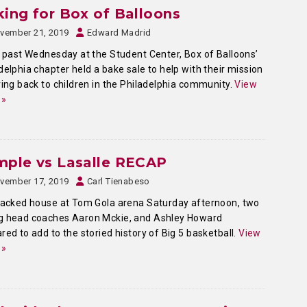
ing for Box of Balloons
vember 21, 2019
Edward Madrid
past Wednesday at the Student Center, Box of Balloons’
delphia chapter held a bake sale to help with their mission
ving back to children in the Philadelphia community.
View
 »
mple vs Lasalle RECAP
vember 17, 2019
Carl Tienabeso
packed house at Tom Gola arena Saturday afternoon, two
g head coaches Aaron Mckie, and Ashley Howard
red to add to the storied history of Big 5 basketball.
View
 »