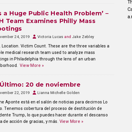
Th
C
’s a Huge Public Health Problem’ –
a.
H Team Examines Philly Mass
ootings
vember 24, 2019
Victoria Lucas
and
Jake Zebley
 Location. Victim Count. These are the three variables a
le medical research team used to analyze mass
ings in Philadelphia through the lens of an urban
hborhood.
View More »
Último: 20 de noviembre
vember 22, 2019
Lianna Michelle Golden
ine Aponte está en el salón de noticias para decirnos Lo
o. Tenemos cobertura del proceso de destitución de
dente Trump, lo que puedes hacer durante el descanso
ía de acción de gracias, y más.
View More »