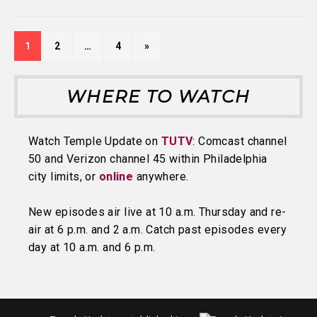
1
2
…
4
»
WHERE TO WATCH
Watch Temple Update on
TUTV
: Comcast channel
50 and Verizon channel 45 within Philadelphia
city limits, or
online
anywhere.
New episodes air live at 10 a.m. Thursday and re-
air at 6 p.m. and 2 a.m. Catch past episodes every
day at 10 a.m. and 6 p.m.