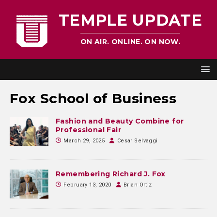
TEMPLE UPDATE
ON AIR. ONLINE. ON NOW.
Fox School of Business
Fashion and Beauty Combine for
Professional Fair
March 29, 2025
Cesar Selvaggi
Remembering Richard J. Fox
February 13, 2020
Brian Ortiz