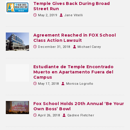
Temple Gives Back During Broad
Street Run
May 2, 2019
Jane Vitelli
Agreement Reached in FOX School
Class Action Lawsuit
December 31, 2018
Michael Carey
Estudiante de Temple Encontrado
Muerto en Apartamento Fuera del
Campus
May 17, 2018
Monica Logroño
Fox School Holds 20th Annual ‘Be Your
Own Boss’ Bowl
April 26, 2018
Qadree Fletcher