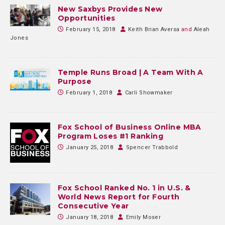
New Saxbys Provides New
Opportunities
February 15, 2018
Keith Brian Aversa
and
Aleah
Jones
Temple Runs Broad | A Team With A
Purpose
February 1, 2018
Carli Showmaker
Fox School of Business Online MBA
Program Loses #1 Ranking
January 25, 2018
Spencer Trabbold
Fox School Ranked No. 1 in U.S. &
World News Report for Fourth
Consecutive Year
January 18, 2018
Emily Moser