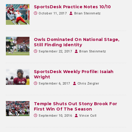
SportsDesk Practice Notes 10/10
October 11, 2017
Brian Steinmetz
Owls Dominated On National Stage,
Still Finding Identity
September 22, 2017
Brian Steinmetz
SportsDesk Weekly Profile: Isaiah
Wright
September 6, 2017
Chris Zeigler
Temple Shuts Out Stony Brook For
First Win Of The Season
September 10, 2016
Vince Coll