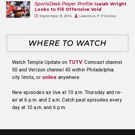
SportsDesk Player Profile
: Isaiah Wright
Looks to Fill Offensive Void
September 8, 2016
Lawrence P O'Connor
WHERE TO WATCH
Watch Temple Update on
TUTV
: Comcast channel
50 and Verizon channel 45 within Philadelphia
city limits, or
online
anywhere.
New episodes air live at 10 a.m. Thursday and re-
air at 6 p.m. and 2 a.m. Catch past episodes every
day at 10 a.m. and 6 p.m.