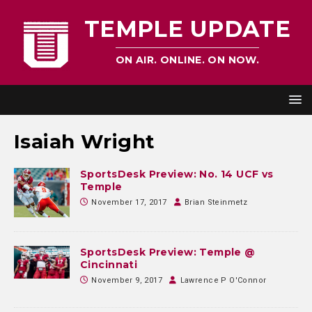
TEMPLE UPDATE
ON AIR. ONLINE. ON NOW.
Isaiah Wright
SportsDesk Preview: No. 14 UCF vs
Temple
November 17, 2017
Brian Steinmetz
SportsDesk Preview: Temple @
Cincinnati
November 9, 2017
Lawrence P O'Connor