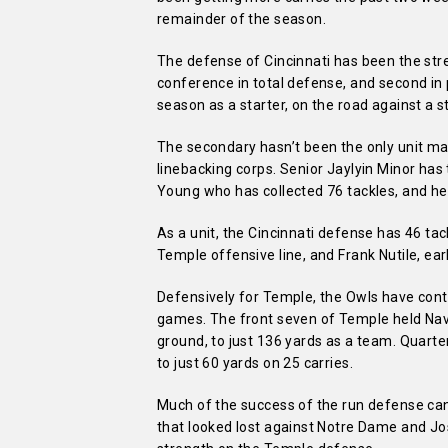
remainder of the season.
The defense of Cincinnati has been the stre
conference in total defense, and second in 
season as a starter, on the road against a 
The secondary hasn’t been the only unit mak
linebacking corps. Senior Jaylyin Minor has 
Young who has collected 76 tackles, and he 
As a unit, the Cincinnati defense has 46 tac
Temple offensive line, and Frank Nutile, ear
Defensively for Temple, the Owls have conta
games. The front seven of Temple held Nav
ground, to just 136 yards as a team. Quart
to just 60 yards on 25 carries.
Much of the success of the run defense can 
that looked lost against Notre Dame and Jo