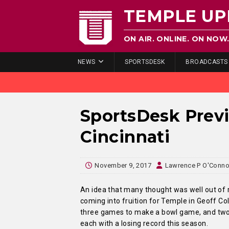
TEMPLE UP
ON AIR. ONLINE. ON NOW
NEWS
SPORTSDESK
BROADCASTS
SportsDesk Prev
Cincinnati
November 9, 2017
Lawrence P O'Conno
An idea that many thought was well out of 
coming into fruition for Temple in Geoff Col
three games to make a bowl game, and two 
each with a losing record this season.