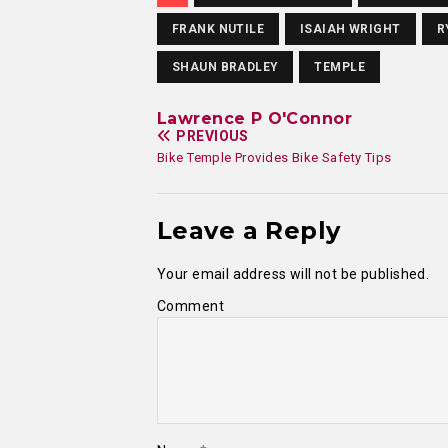
FRANK NUTILE
ISAIAH WRIGHT
R
SHAUN BRADLEY
TEMPLE
Lawrence P O'Connor
PREVIOUS
Bike Temple Provides Bike Safety Tips
Leave a Reply
Your email address will not be published.
Comment