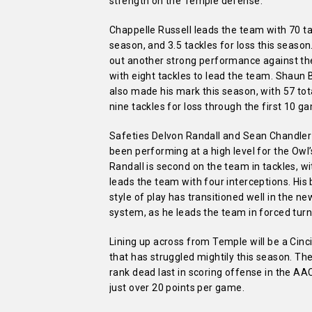
strength on the Temple defense.
Chappelle Russell leads the team with 70 ta
season, and 3.5 tackles for loss this season
out another strong performance against t
with eight tackles to lead the team. Shaun 
also made his mark this season, with 57 tot
nine tackles for loss through the first 10 g
Safeties Delvon Randall and Sean Chandler
been performing at a high level for the Owl
Randall is second on the team in tackles, wi
leads the team with four interceptions. His
style of play has transitioned well in the n
system, as he leads the team in forced turn
Lining up across from Temple will be a Cinc
that has struggled mightily this season. Th
rank dead last in scoring offense in the AA
just over 20 points per game.