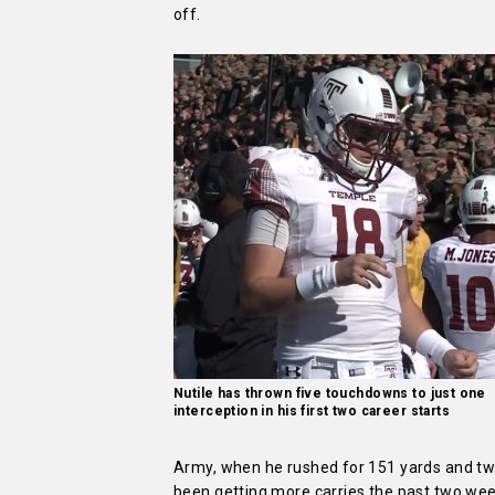
off.
Nutile has thrown five touchdowns to just one
interception in his first two career starts
Army, when he rushed for 151 yards and two
been getting more carries the past two week