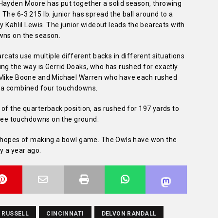
Hayden Moore has put together a solid season, throwing
The 6-3 215 lb. junior has spread the ball around to a
y Kahlil Lewis. The junior wideout leads the bearcats with
wns on the season.
arcats use multiple different backs in different situations
ing the way is Gerrid Doaks, who has rushed for exactly
y Mike Boone and Michael Warren who have each rushed
e a combined four touchdowns.
of the quarterback position, as rushed for 197 yards to
three touchdowns on the ground.
he hopes of making a bowl game. The Owls have won the
y a year ago.
 RUSSELL
CINCINNATI
DELVON RANDALL