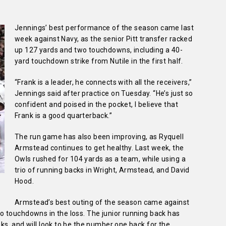
Jennings’ best performance of the season came last
week against Navy, as the senior Pitt transfer racked
up 127 yards and two touchdowns, including a 40-
yard touchdown strike from Nutile in the first half.
“Frank is a leader, he connects with all the receivers,”
Jennings said after practice on Tuesday. “He’s just so
confident and poised in the pocket, I believe that
Frank is a good quarterback.”
The run game has also been improving, as Ryquell
Armstead continues to get healthy. Last week, the
Owls rushed for 104 yards as a team, while using a
trio of running backs in Wright, Armstead, and David
Hood.
Armstead’s best outing of the season came against
 touchdowns in the loss. The junior running back has
s, and will look to be the number one back for the