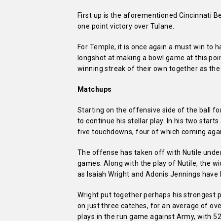
First up is the aforementioned Cincinnati Be
one point victory over Tulane.
For Temple, it is once again a must win to 
longshot at making a bowl game at this point
winning streak of their own together as the
Matchups
Starting on the offensive side of the ball fo
to continue his stellar play. In his two star
five touchdowns, four of which coming again
The offense has taken off with Nutile under
games. Along with the play of Nutile, the wi
as Isaiah Wright and Adonis Jennings have 
Wright put together perhaps his strongest 
on just three catches, for an average of o
plays in the run game against Army, with 52