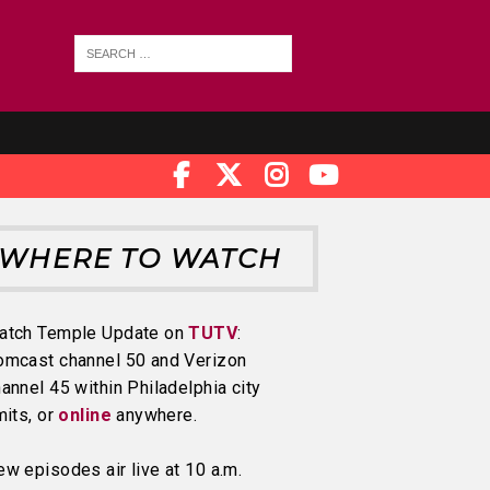
WHERE TO WATCH
atch Temple Update on
TUTV
:
omcast channel 50 and Verizon
annel 45 within Philadelphia city
mits, or
online
anywhere.
w episodes air live at 10 a.m.