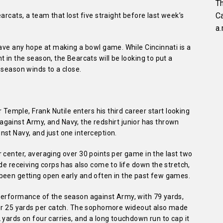
Th
C
arcats, a team that lost five straight before last week’s
a.
have any hope at making a bowl game. While Cincinnati is a
 in the season, the Bearcats will be looking to put a
 season winds to a close.
r Temple, Frank Nutile enters his third career start looking
ts against Army, and Navy, the redshirt junior has thrown
st Navy, and just one interception.
 center, averaging over 30 points per game in the last two
de receiving corps has also come to life down the stretch,
been getting open early and often in the past few games.
performance of the season against Army, with 79 yards,
ver 25 yards per catch. The sophomore wideout also made
 yards on four carries, and a long touchdown run to cap it