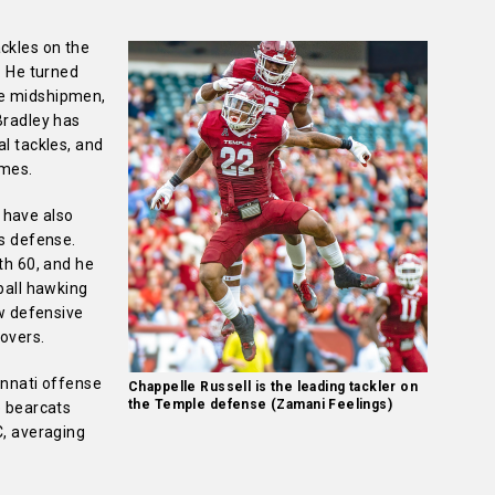
ckles on the
. He turned
he midshipmen,
Bradley has
al tackles, and
ames.
 have also
’s defense.
th 60, and he
 ball hawking
ew defensive
overs.
innati offense
Chappelle Russell is the leading tackler on
the Temple defense (Zamani Feelings)
e bearcats
C, averaging