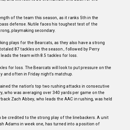
ngth of the team this season, as it ranks 5th in the
pass defense. Nutile faces his toughest test of the
strong, playmaking secondary.
ing plays for the Bearcats, as they also have a strong
totaled 87 tackles on the season , followed by Perry
leads the team with 8.5 tackles for loss.
kles for loss. The Bearcats will look to put pressure on the
ly and often in Friday night’s matchup.
ined the nation’s top two rushing attacks in consecutive
y, who was averaging over 340 yards per game on the
erback Zach Abbey, who leads the AAC in rushing, was held
be credited to the strong play of the linebackers. A unit
sh Adams in week one, has turned into a position of