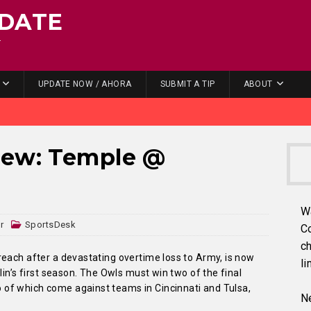
DATE
.
UPDATE NOW / AHORA
SUBMIT A TIP
ABOUT
iew: Temple @
W
r
SportsDesk
C
ch
reach after a devastating overtime loss to Army, is now
li
lin’s first season. The Owls must win two of the final
of which come against teams in Cincinnati and Tulsa,
Ne