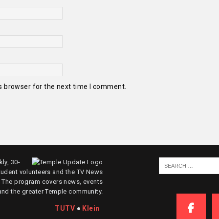
s browser for the next time I comment.
ly, 30-
tudent volunteers and the TV News
. The program covers news, events
and the greater Temple community.
TUTV
●
Klein