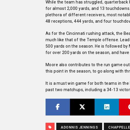
While the team has struggled, quarterback 
for almost 2,000 yards, and 13 touchdowns. 
plethora of different receivers, most notabl
48 receptions, 444 yards, and four touchdo
As for the Cincinnati rushing attack, the Be
much like that of the Temple offense. Lead
500 yards on the season. He is followed b
for over 200 yards on the season, and hav
Moore also contributes to the run game out 
this point in the season, to go along with 
It is a must win game for both teams in t
past two matchups, including a 34-13 victor
ADONNIS JENNINGS
CHAPPELLE