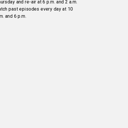
ursday and re-air at 6 p.m. and 2 a.m.
atch past episodes every day at 10
m. and 6 p.m.