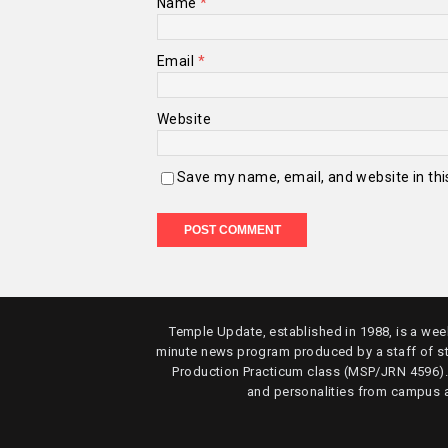
Name
*
Email
*
Website
Save my name, email, and website in thi
Temple Update, established in 1988, is a week
minute news program produced by a staff of s
Production Practicum class (MSP/JRN 4596)
and personalities from campus 