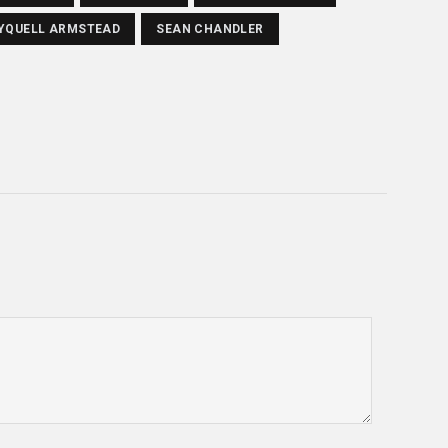
YQUELL ARMSTEAD
SEAN CHANDLER