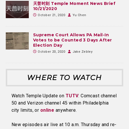
天普时刻 Temple Moment News Brief
10/21/2020
October 21, 2020
Yu Chen
Supreme Court Allows PA Mail-In
Votes to be Counted 3 Days After
Election Day
October 20, 2020
Jake Zebley
WHERE TO WATCH
Watch Temple Update on
TUTV
: Comcast channel
50 and Verizon channel 45 within Philadelphia
city limits, or
online
anywhere.
New episodes air live at 10 a.m. Thursday and re-