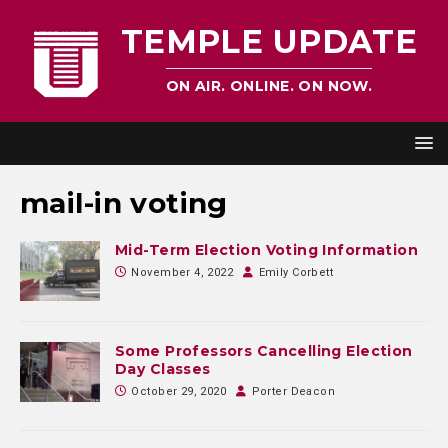
TEMPLE UPDATE
ON AIR. ONLINE. ON NOW.
mail-in voting
Mid-Term Election Voting Information
November 4, 2022
Emily Corbett
Some Professors Cancelling Election
Day Classes
October 29, 2020
Porter Deacon