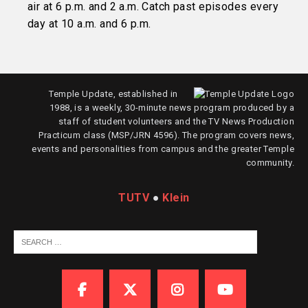
air at 6 p.m. and 2 a.m. Catch past episodes every
day at 10 a.m. and 6 p.m.
Temple Update, established in
1988, is a weekly, 30-minute news program produced by a
staff of student volunteers and the TV News Production
Practicum class (MSP/JRN 4596). The program covers news,
events and personalities from campus and the greater Temple
community.
TUTV
●
Klein