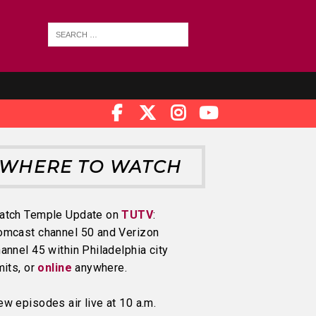
WHERE TO WATCH
atch Temple Update on
TUTV
:
omcast channel 50 and Verizon
annel 45 within Philadelphia city
mits, or
online
anywhere.
w episodes air live at 10 a.m.