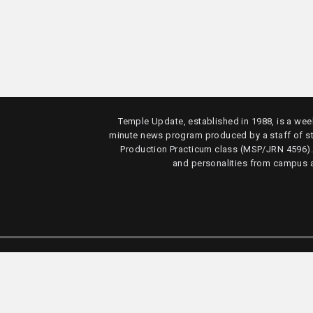
Temple Update, established in 1988, is a week
minute news program produced by a staff of s
Production Practicum class (MSP/JRN 4596)
and personalities from campus 