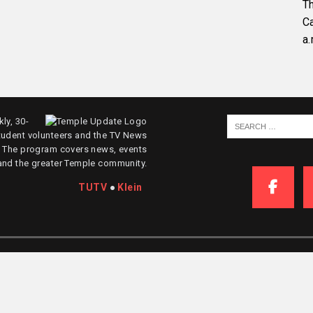
Th
C
a.
ly, 30-
tudent volunteers and the TV News
. The program covers news, events
and the greater Temple community.
TUTV
●
Klein