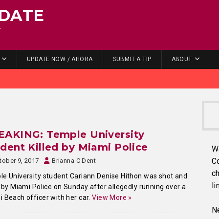
DATE
.
UPDATE NOW / AHORA
SUBMIT A TIP
ABOUT
EAKING: Temple University
dent Killed by Miami Police
W
C
tober 9, 2017
Brianna C Dent
ch
e University student Cariann Denise Hithon was shot and
li
d by Miami Police on Sunday after allegedly running over a
 Beach officer with her car.
View More »
Ne