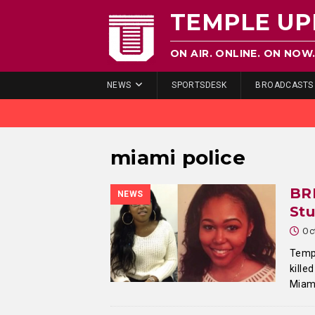
TEMPLE UP
ON AIR. ONLINE. ON NOW
NEWS
SPORTSDESK
BROADCASTS
miami police
BR
NEWS
Stu
Oc
Templ
kille
Miami