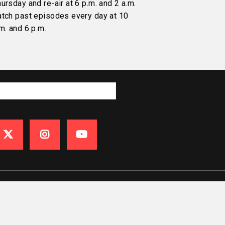
ursday and re-air at 6 p.m. and 2 a.m.
atch past episodes every day at 10
m. and 6 p.m.